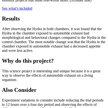
monthly projects that build real-world skills.
(Affiliate link)
See what
’
s included
Results
After observing the Hydra in both chambers, it was found that the
Hydra in the chamber exposed to automobile exhaust had
morphological and behavioral changes compared to the Hydra in the
control chamber. The most notable change was that the Hydra in the
chamber exposed to automobile exhaust had a decreased appetite
and were less active.
Why do this project?
This science project is interesting and unique because it is a great
way to observe the effects of automobile exhaust on a living
organism.
Also Consider
Experiment variations to consider include reducing the trial periods
to 12 hours over a four day period and observing the effects of