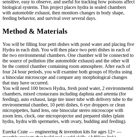
sensitive, easy to observe, and useful for tracking how poisons affect
biological systems. This project places hydra in sealed chambers
with automobile exhaust, then monitors changes in body shape,
feeding behavior, and survival over several days.
Method & Materials
You will be filling four petri dishes with pond water and placing five
Hydra in each dish. You will then place two petri dishes in each of
the two environmental chambers. One chamber will be connected to
the source of pollution (the automobile exhaust) and the other will
be the control chamber containing room atmosphere. After each of
four 24 hour periods, you will examine both groups of Hydra using
a binocular microscope and compare any morphological changes
that may have occurred.
You will need 100 brown Hydra, fresh pond water, 2 environmental
chambers, mixed crustaceans including daphnia and artemia (for
feeding), auto exhaust, large tire inner tube with delivery tube to the
environmental chamber, 10 petri dishes, 6 eye droppers or clean
micropipettes, hand lens, one binocular stereo microscope with
zoom lens, clock, one microprojector and prepared slides (plain
hydra, hydra with spermaries, with ovary, budding and feeding).
Eureka Crate
—
engineering & invention kits for ages 12+ —