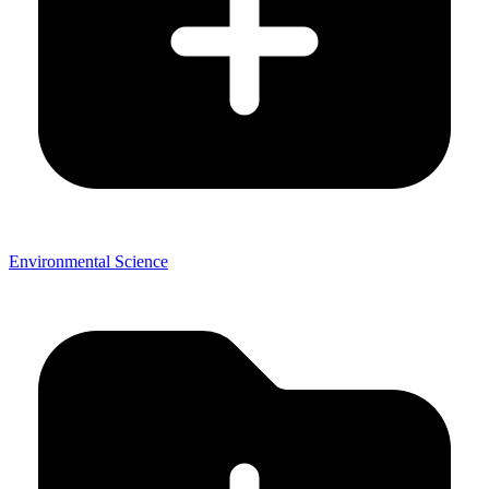
Environmental Science