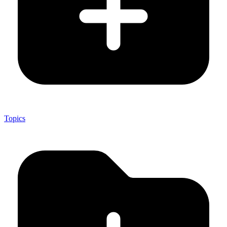
Topics