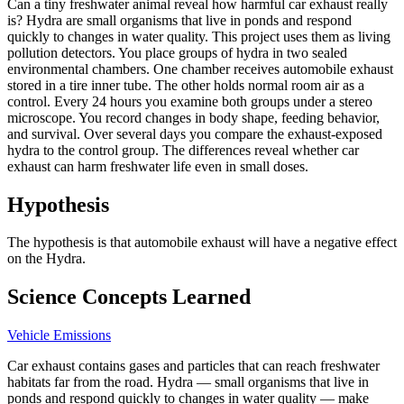
Can a tiny freshwater animal reveal how harmful car exhaust really
is? Hydra are small organisms that live in ponds and respond
quickly to changes in water quality. This project uses them as living
pollution detectors. You place groups of hydra in two sealed
environmental chambers. One chamber receives automobile exhaust
stored in a tire inner tube. The other holds normal room air as a
control. Every 24 hours you examine both groups under a stereo
microscope. You record changes in body shape, feeding behavior,
and survival. Over several days you compare the exhaust-exposed
hydra to the control group. The differences reveal whether car
exhaust can harm freshwater life even in small doses.
Hypothesis
The hypothesis is that automobile exhaust will have a negative effect
on the Hydra.
Science Concepts Learned
Vehicle Emissions
Car exhaust contains gases and particles that can reach freshwater
habitats far from the road. Hydra — small organisms that live in
ponds and respond quickly to changes in water quality — make