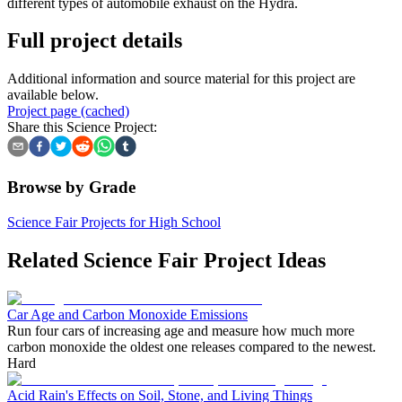
different types of automobile exhaust on the Hydra.
Full project details
Additional information and source material for this project are
available below.
Project page (cached)
Share this Science Project:
Browse by Grade
Science Fair Projects for High School
Related Science Fair Project Ideas
Car Age and Carbon Monoxide Emissions
Run four cars of increasing age and measure how much more
carbon monoxide the oldest one releases compared to the newest.
Hard
Acid Rain's Effects on Soil, Stone, and Living Things