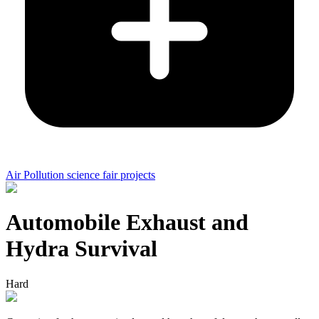
Air Pollution science fair projects
Automobile Exhaust and
Hydra Survival
Hard