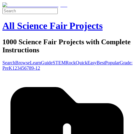
All Science Fair Projects
1000 Science Fair Projects with Complete
Instructions
Search
Browse
Learn
Guide
STEM
Rock
Quick
Easy
Best
Popular
Grade:
Pre
K
1
2
3
4
5
6
7
8
9-12