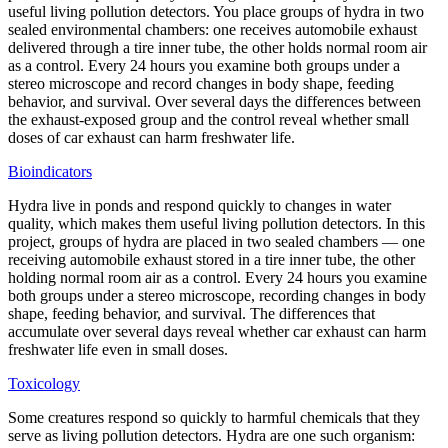
useful living pollution detectors. You place groups of hydra in two
sealed environmental chambers: one receives automobile exhaust
delivered through a tire inner tube, the other holds normal room air
as a control. Every 24 hours you examine both groups under a
stereo microscope and record changes in body shape, feeding
behavior, and survival. Over several days the differences between
the exhaust-exposed group and the control reveal whether small
doses of car exhaust can harm freshwater life.
Bioindicators
Hydra live in ponds and respond quickly to changes in water
quality, which makes them useful living pollution detectors. In this
project, groups of hydra are placed in two sealed chambers — one
receiving automobile exhaust stored in a tire inner tube, the other
holding normal room air as a control. Every 24 hours you examine
both groups under a stereo microscope, recording changes in body
shape, feeding behavior, and survival. The differences that
accumulate over several days reveal whether car exhaust can harm
freshwater life even in small doses.
Toxicology
Some creatures respond so quickly to harmful chemicals that they
serve as living pollution detectors. Hydra are one such organism: