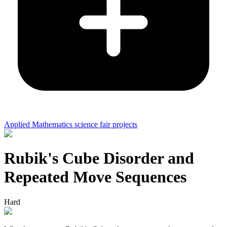
Applied Mathematics science fair projects
Rubik's Cube Disorder and
Repeated Move Sequences
Hard