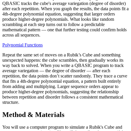
QBASIC tracks the cube's average variegation (degree of disorder)
after each repetition. When you graph the results, the data points fit a
4th-degree polynomial equation, suggesting that larger orders
produce higher-degree polynomials. What looks like random
scrambling at each step turns out to follow a predictable
mathematical pattern — one that further testing could confirm holds
across all sequences.
Polynomial Functions
Repeat the same set of moves on a Rubik’s Cube and something
unexpected happens: the cube scrambles, then gradually works its
way back to solved. When you write a QBASIC program to track
average variegation — the degree of disorder — after each
repetition, the data points don’t scatter randomly. They trace a curve
that fits a 4th-degree polynomial equation, a pattern built entirely
from adding and multiplying. Larger sequence orders appear to
produce higher-degree polynomials, suggesting the relationship
between repetition and disorder follows a consistent mathematical
structure.
Method & Materials
You will use a computer program to simulate a Rubik's Cube and