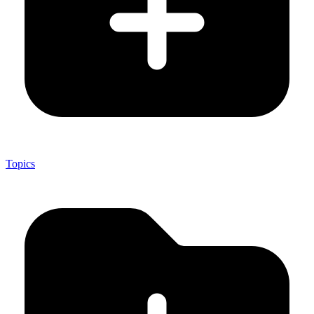
Topics