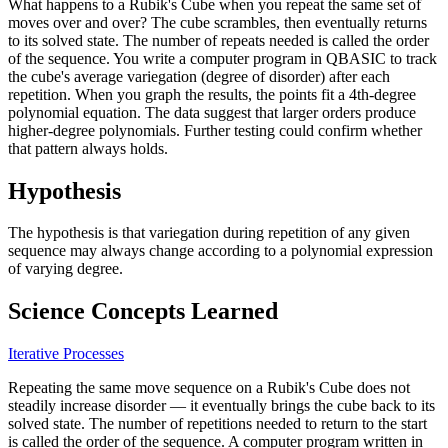
What happens to a Rubik's Cube when you repeat the same set of
moves over and over? The cube scrambles, then eventually returns
to its solved state. The number of repeats needed is called the order
of the sequence. You write a computer program in QBASIC to track
the cube's average variegation (degree of disorder) after each
repetition. When you graph the results, the points fit a 4th-degree
polynomial equation. The data suggest that larger orders produce
higher-degree polynomials. Further testing could confirm whether
that pattern always holds.
Hypothesis
The hypothesis is that variegation during repetition of any given
sequence may always change according to a polynomial expression
of varying degree.
Science Concepts Learned
Iterative Processes
Repeating the same move sequence on a Rubik's Cube does not
steadily increase disorder — it eventually brings the cube back to its
solved state. The number of repetitions needed to return to the start
is called the order of the sequence. A computer program written in