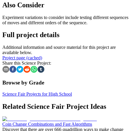
Also Consider
Experiment variations to consider include testing different sequences
of moves and different orders of the sequence.
Full project details
Additional information and source material for this project are
available below.
Project page (cached)
Share this Science Project:
Browse by Grade
Science Fair Projects for High School
Related Science Fair Project Ideas
Coin Change Combinations and Fast Algorithms
Discover that there are over 666 quadrillion ways to make change