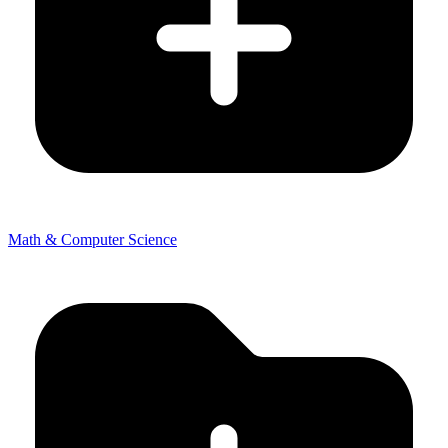
Math & Computer Science