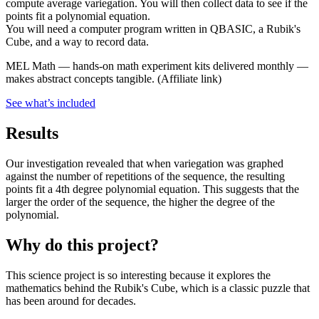
compute average variegation. You will then collect data to see if the
points fit a polynomial equation.
You will need a computer program written in QBASIC, a Rubik's
Cube, and a way to record data.
MEL Math
—
hands-on math experiment kits delivered monthly —
makes abstract concepts tangible.
(Affiliate link)
See what
’
s included
Results
Our investigation revealed that when variegation was graphed
against the number of repetitions of the sequence, the resulting
points fit a 4th degree polynomial equation. This suggests that the
larger the order of the sequence, the higher the degree of the
polynomial.
Why do this project?
This science project is so interesting because it explores the
mathematics behind the Rubik's Cube, which is a classic puzzle that
has been around for decades.