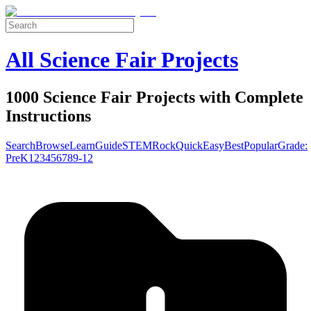
All Science Fair Projects
1000 Science Fair Projects with Complete
Instructions
Search
Browse
Learn
Guide
STEM
Rock
Quick
Easy
Best
Popular
Grade:
Pre
K
1
2
3
4
5
6
7
8
9-12