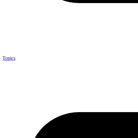
Topics