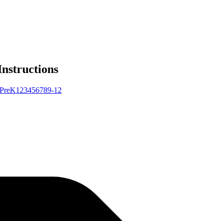
Instructions
Pre
K
1
2
3
4
5
6
7
8
9-12