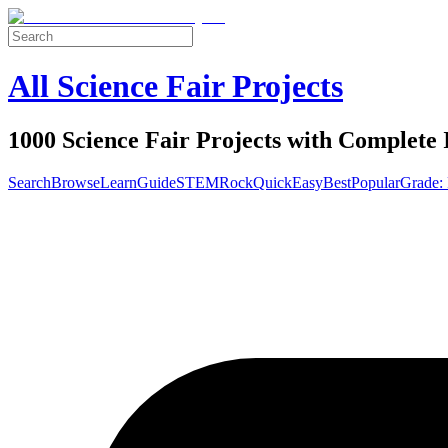
All Science Fair Projects
1000 Science Fair Projects with Complete 
Search
Browse
Learn
Guide
STEM
Rock
Quick
Easy
Best
Popular
Grade: 