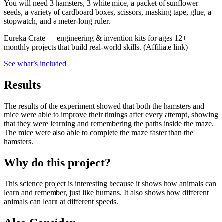
You will need 3 hamsters, 3 white mice, a packet of sunflower
seeds, a variety of cardboard boxes, scissors, masking tape, glue, a
stopwatch, and a meter-long ruler.
Eureka Crate
—
engineering & invention kits for ages 12+ —
monthly projects that build real-world skills.
(Affiliate link)
See what
’
s included
Results
The results of the experiment showed that both the hamsters and
mice were able to improve their timings after every attempt, showing
that they were learning and remembering the paths inside the maze.
The mice were also able to complete the maze faster than the
hamsters.
Why do this project?
This science project is interesting because it shows how animals can
learn and remember, just like humans. It also shows how different
animals can learn at different speeds.