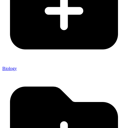
Biology