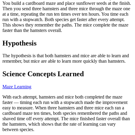
You build a cardboard maze and place sunflower seeds at the finish.
Then you send three hamsters and three mice through the maze one
at a time, repeating the run ten times over ten hours. You time each
run with a stopwatch. Both species get faster after every attempt.
This shows they remember the paths. The mice complete the maze
faster than the hamsters overall.
Hypothesis
The hypothesis is that both hamsters and mice are able to learn and
remember, but mice are able to learn more quickly than hamsters.
Science Concepts Learned
Maze Learning
With each attempt, hamsters and mice both completed the maze
faster — timing each run with a stopwatch made the improvement
easy to measure. When three hamsters and three mice each ran a
cardboard maze ten times, both species remembered the paths and
shaved time off every attempt. The mice finished faster overall than
the hamsters, which shows that the rate of learning can vary
between species.