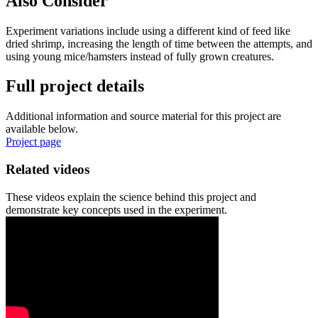
Also Consider
Experiment variations include using a different kind of feed like
dried shrimp, increasing the length of time between the attempts, and
using young mice/hamsters instead of fully grown creatures.
Full project details
Additional information and source material for this project are
available below.
Project page
Related videos
These videos explain the science behind this project and
demonstrate key concepts used in the experiment.