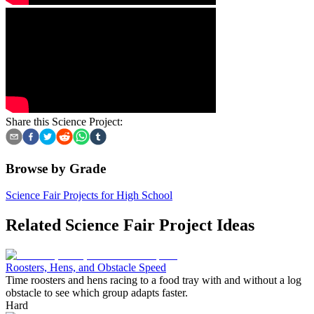
Share this Science Project:
Browse by Grade
Science Fair Projects for High School
Related Science Fair Project Ideas
Roosters, Hens, and Obstacle Speed
Time roosters and hens racing to a food tray with and without a log
obstacle to see which group adapts faster.
Hard