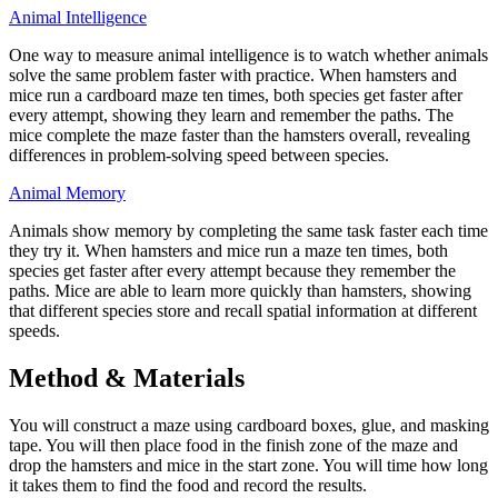
Animal Intelligence
One way to measure animal intelligence is to watch whether animals
solve the same problem faster with practice. When hamsters and
mice run a cardboard maze ten times, both species get faster after
every attempt, showing they learn and remember the paths. The
mice complete the maze faster than the hamsters overall, revealing
differences in problem-solving speed between species.
Animal Memory
Animals show memory by completing the same task faster each time
they try it. When hamsters and mice run a maze ten times, both
species get faster after every attempt because they remember the
paths. Mice are able to learn more quickly than hamsters, showing
that different species store and recall spatial information at different
speeds.
Method & Materials
You will construct a maze using cardboard boxes, glue, and masking
tape. You will then place food in the finish zone of the maze and
drop the hamsters and mice in the start zone. You will time how long
it takes them to find the food and record the results.