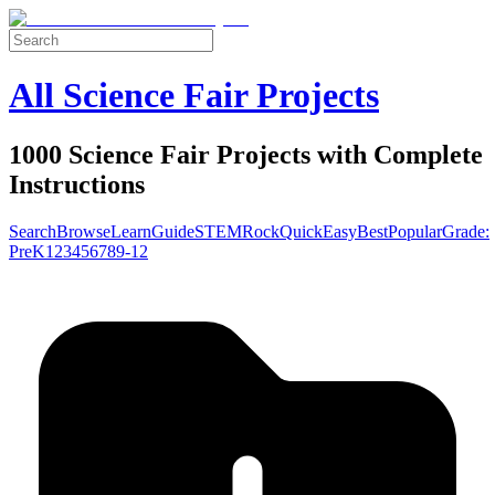
All Science Fair Projects
1000 Science Fair Projects with Complete
Instructions
Search
Browse
Learn
Guide
STEM
Rock
Quick
Easy
Best
Popular
Grade:
Pre
K
1
2
3
4
5
6
7
8
9-12