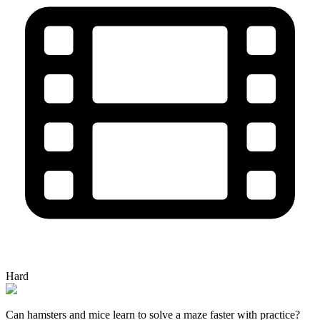
Hard
Can hamsters and mice learn to solve a maze faster with practice?