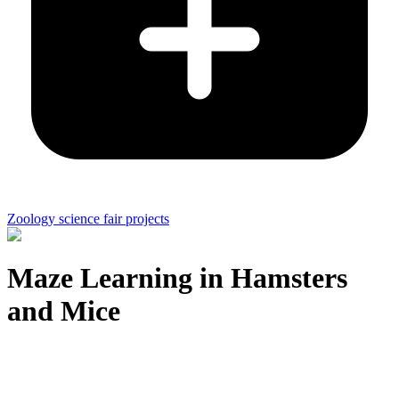
Zoology science fair projects
Maze Learning in Hamsters
and Mice