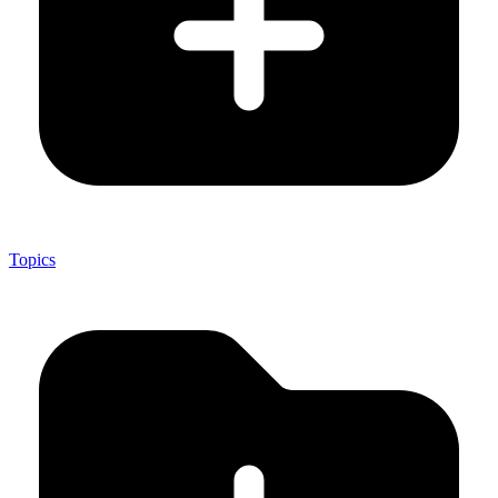
Topics