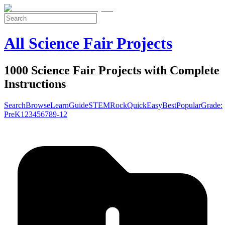
All Science Fair Projects
1000 Science Fair Projects with Complete
Instructions
Search
Browse
Learn
Guide
STEM
Rock
Quick
Easy
Best
Popular
Grade:
Pre
K
1
2
3
4
5
6
7
8
9-12