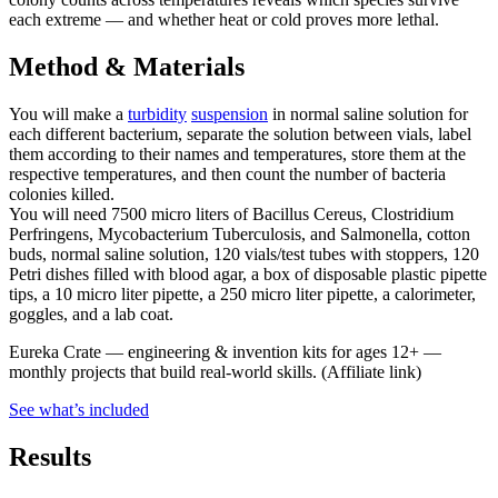
each extreme — and whether heat or cold proves more lethal.
Method & Materials
You will make a
turbidity
suspension
in normal saline solution for
each different bacterium, separate the solution between vials, label
them according to their names and temperatures, store them at the
respective temperatures, and then count the number of bacteria
colonies killed.
You will need 7500 micro liters of Bacillus Cereus, Clostridium
Perfringens, Mycobacterium Tuberculosis, and Salmonella, cotton
buds, normal saline solution, 120 vials/test tubes with stoppers, 120
Petri dishes filled with blood agar, a box of disposable plastic pipette
tips, a 10 micro liter pipette, a 250 micro liter pipette, a calorimeter,
goggles, and a lab coat.
Eureka Crate
—
engineering & invention kits for ages 12+ —
monthly projects that build real-world skills.
(Affiliate link)
See what
’
s included
Results