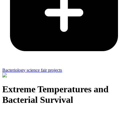
Bacteriology science fair projects
Extreme Temperatures and
Bacterial Survival