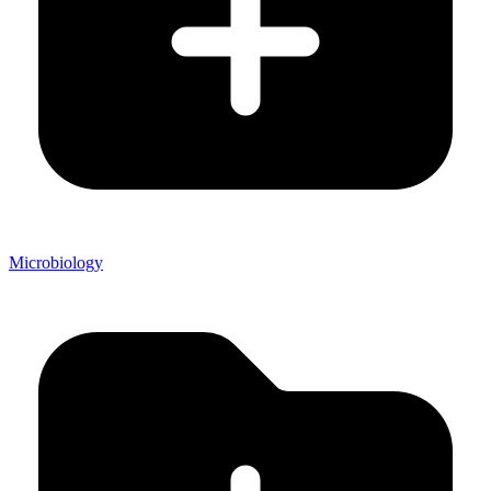
Microbiology