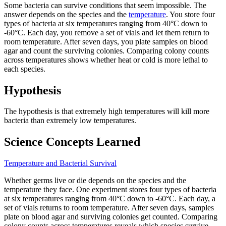
Some bacteria can survive conditions that seem impossible. The
answer depends on the species and the
temperature
. You store four
types of bacteria at six temperatures ranging from 40°C down to
-60°C. Each day, you remove a set of vials and let them return to
room temperature. After seven days, you plate samples on blood
agar and count the surviving colonies. Comparing colony counts
across temperatures shows whether heat or cold is more lethal to
each species.
Hypothesis
The hypothesis is that extremely high temperatures will kill more
bacteria than extremely low temperatures.
Science Concepts Learned
Temperature and Bacterial Survival
Whether germs live or die depends on the species and the
temperature they face. One experiment stores four types of bacteria
at six temperatures ranging from 40°C down to -60°C. Each day, a
set of vials returns to room temperature. After seven days, samples
plate on blood agar and surviving colonies get counted. Comparing
colony counts across temperatures reveals which species survive