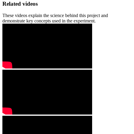
Related videos
These videos explain the science behind this project and
demonstrate key concepts used in the experiment.