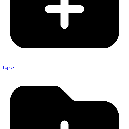
Topics