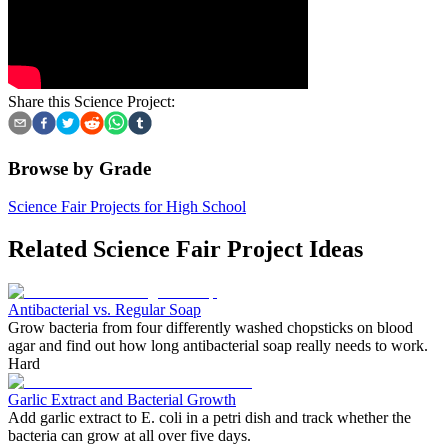
Share this Science Project:
Browse by Grade
Science Fair Projects for High School
Related Science Fair Project Ideas
Antibacterial vs. Regular Soap
Grow bacteria from four differently washed chopsticks on blood
agar and find out how long antibacterial soap really needs to work.
Hard
Garlic Extract and Bacterial Growth
Add garlic extract to E. coli in a petri dish and track whether the
bacteria can grow at all over five days.