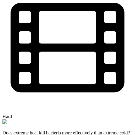
Hard
Does extreme heat kill bacteria more effectively than extreme cold?