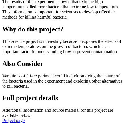
The results of this experiment showed that extreme high
temperatures killed more bacteria than extreme low temperatures.
This information is important for scientists to develop effective
methods for killing harmful bacteria.
Why do this project?
This science project is interesting because it explores the effects of
extreme temperatures on the growth of bacteria, which is an
important factor in understanding how to prevent contamination.
Also Consider
Variations of this experiment could include studying the nature of
the bacteria used in the experiment and exploring other alternatives
to kill bacteria.
Full project details
Additional information and source material for this project are
available below.
Project page