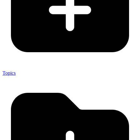
Topics