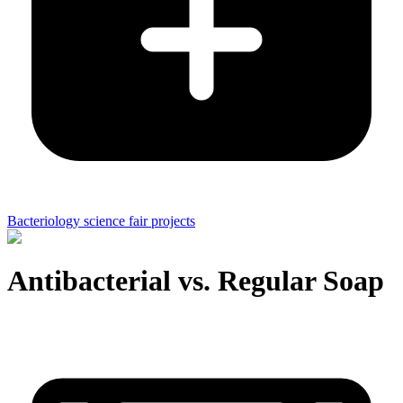
Bacteriology science fair projects
Antibacterial vs. Regular Soap