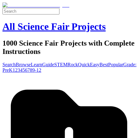
All Science Fair Projects
1000 Science Fair Projects with Complete
Instructions
Search
Browse
Learn
Guide
STEM
Rock
Quick
Easy
Best
Popular
Grade:
Pre
K
1
2
3
4
5
6
7
8
9-12