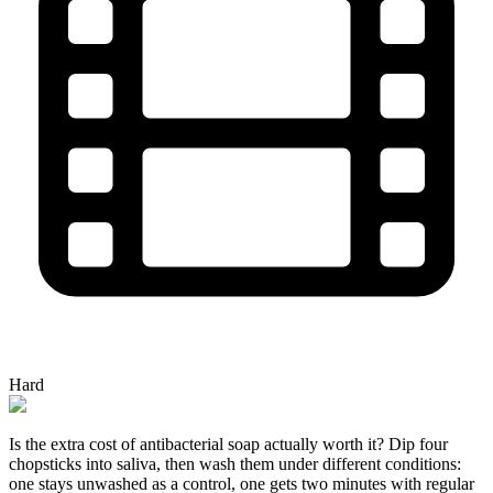
Hard
Is the extra cost of antibacterial soap actually worth it? Dip four
chopsticks into saliva, then wash them under different conditions:
one stays unwashed as a control, one gets two minutes with regular