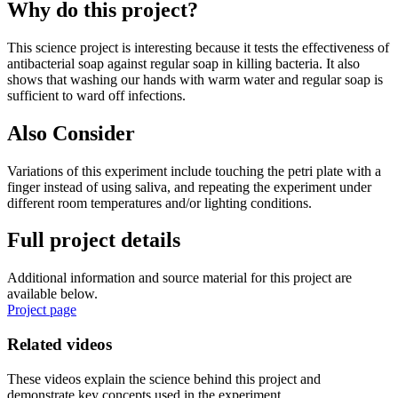
Why do this project?
This science project is interesting because it tests the effectiveness of
antibacterial soap against regular soap in killing bacteria. It also
shows that washing our hands with warm water and regular soap is
sufficient to ward off infections.
Also Consider
Variations of this experiment include touching the petri plate with a
finger instead of using saliva, and repeating the experiment under
different room temperatures and/or lighting conditions.
Full project details
Additional information and source material for this project are
available below.
Project page
Related videos
These videos explain the science behind this project and
demonstrate key concepts used in the experiment.