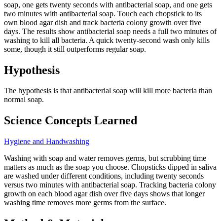
soap, one gets twenty seconds with antibacterial soap, and one gets
two minutes with antibacterial soap. Touch each chopstick to its
own blood agar dish and track bacteria colony growth over five
days. The results show antibacterial soap needs a full two minutes of
washing to kill all bacteria. A quick twenty-second wash only kills
some, though it still outperforms regular soap.
Hypothesis
The hypothesis is that antibacterial soap will kill more bacteria than
normal soap.
Science Concepts Learned
Hygiene and Handwashing
Washing with soap and water removes germs, but scrubbing time
matters as much as the soap you choose. Chopsticks dipped in saliva
are washed under different conditions, including twenty seconds
versus two minutes with antibacterial soap. Tracking bacteria colony
growth on each blood agar dish over five days shows that longer
washing time removes more germs from the surface.