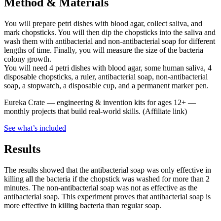
Method & Materials
You will prepare petri dishes with blood agar, collect saliva, and
mark chopsticks. You will then dip the chopsticks into the saliva and
wash them with antibacterial and non-antibacterial soap for different
lengths of time. Finally, you will measure the size of the bacteria
colony growth.
You will need 4 petri dishes with blood agar, some human saliva, 4
disposable chopsticks, a ruler, antibacterial soap, non-antibacterial
soap, a stopwatch, a disposable cup, and a permanent marker pen.
Eureka Crate
—
engineering & invention kits for ages 12+ —
monthly projects that build real-world skills.
(Affiliate link)
See what
’
s included
Results
The results showed that the antibacterial soap was only effective in
killing all the bacteria if the chopstick was washed for more than 2
minutes. The non-antibacterial soap was not as effective as the
antibacterial soap. This experiment proves that antibacterial soap is
more effective in killing bacteria than regular soap.