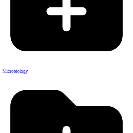
Microbiology