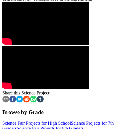
Share this Science Project:
Browse by Grade
Science Fair Projects for High School
Science Projects for 7th
Graders
Science Fair Projects for 8th Graders