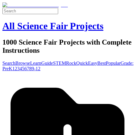
All Science Fair Projects
1000 Science Fair Projects with Complete
Instructions
Search
Browse
Learn
Guide
STEM
Rock
Quick
Easy
Best
Popular
Grade:
Pre
K
1
2
3
4
5
6
7
8
9-12