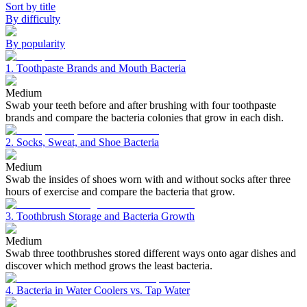
Sort by title
By difficulty
By popularity
1. Toothpaste Brands and Mouth Bacteria
Medium
Swab your teeth before and after brushing with four toothpaste
brands and compare the bacteria colonies that grow in each dish.
2. Socks, Sweat, and Shoe Bacteria
Medium
Swab the insides of shoes worn with and without socks after three
hours of exercise and compare the bacteria that grow.
3. Toothbrush Storage and Bacteria Growth
Medium
Swab three toothbrushes stored different ways onto agar dishes and
discover which method grows the least bacteria.
4. Bacteria in Water Coolers vs. Tap Water