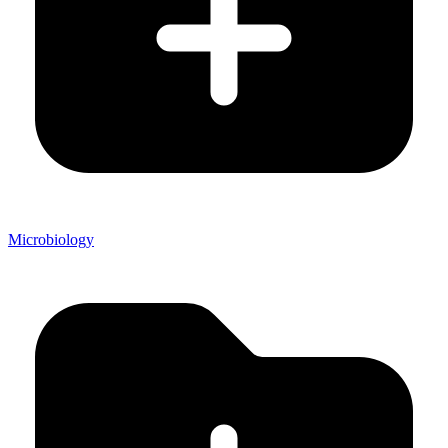
Microbiology