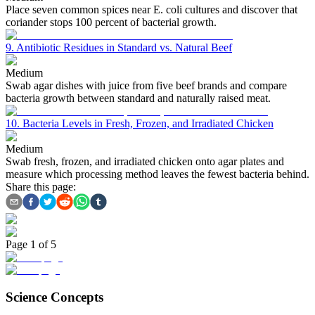
Place seven common spices near E. coli cultures and discover that
coriander stops 100 percent of bacterial growth.
9. Antibiotic Residues in Standard vs. Natural Beef
Medium
Swab agar dishes with juice from five beef brands and compare
bacteria growth between standard and naturally raised meat.
10. Bacteria Levels in Fresh, Frozen, and Irradiated Chicken
Medium
Swab fresh, frozen, and irradiated chicken onto agar plates and
measure which processing method leaves the fewest bacteria behind.
Share this page:
Page
1
of
5
Science Concepts