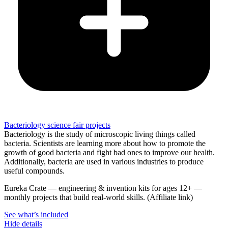
Bacteriology science fair projects
Bacteriology is the study of microscopic living things called
bacteria. Scientists are learning more about how to promote the
growth of good bacteria and fight bad ones to improve our health.
Additionally, bacteria are used in various industries to produce
useful compounds.
Eureka Crate
—
engineering & invention kits for ages 12+ —
monthly projects that build real-world skills.
(Affiliate link)
See what
’
s included
Hide details