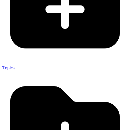
Topics