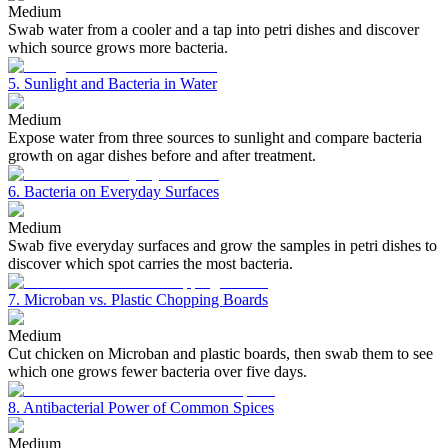
Medium
Swab water from a cooler and a tap into petri dishes and discover
which source grows more bacteria.
5. Sunlight and Bacteria in Water
Medium
Expose water from three sources to sunlight and compare bacteria
growth on agar dishes before and after treatment.
6. Bacteria on Everyday Surfaces
Medium
Swab five everyday surfaces and grow the samples in petri dishes to
discover which spot carries the most bacteria.
7. Microban vs. Plastic Chopping Boards
Medium
Cut chicken on Microban and plastic boards, then swab them to see
which one grows fewer bacteria over five days.
8. Antibacterial Power of Common Spices
Medium