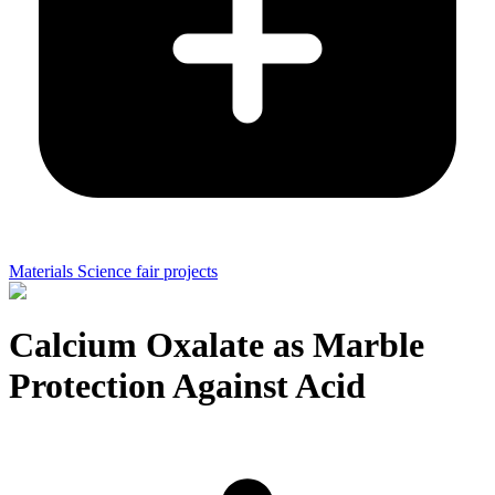
Materials Science fair projects
Calcium Oxalate as Marble
Protection Against Acid