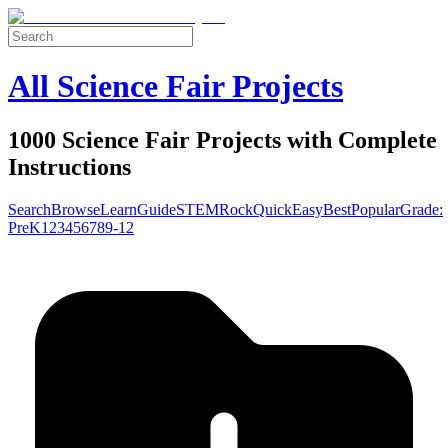
All Science Fair Projects
1000 Science Fair Projects with Complete
Instructions
Search
Browse
Learn
Guide
STEM
Rock
Quick
Easy
Best
Popular
Grade:
Pre
K
1
2
3
4
5
6
7
8
9-12