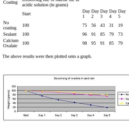
Coating
acidic solution (in grams)
Day
Day
Day
Day
Day
Start
1
2
3
4
5
No
100
75
56
43
31
19
coating
Sealant
100
96
91
85
79
73
Calcium
100
98
95
91
85
79
Oxalate
The above results were then plotted onto a graph.