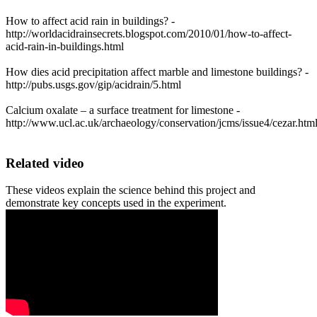
How to affect acid rain in buildings? -
http://worldacidrainsecrets.blogspot.com/2010/01/how-to-affect-
acid-rain-in-buildings.html
How dies acid precipitation affect marble and limestone buildings? -
http://pubs.usgs.gov/gip/acidrain/5.html
Calcium oxalate – a surface treatment for limestone -
http://www.ucl.ac.uk/archaeology/conservation/jcms/issue4/cezar.htm
Related video
These videos explain the science behind this project and
demonstrate key concepts used in the experiment.