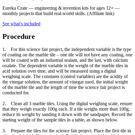
Eureka Crate
—
engineering & invention kits for ages 12+ —
monthly projects that build real-world skills.
(Affiliate link)
See what
’
s included
Procedure
1. For this science fair project, the independent variable is the type
of coating on the marble tile – one tile will not have any coating, one
will be coated with an industrial sealant, and the last, with calcium
oxalate. The dependent variable is the weight of the marble tiles in
acid solution over time, and will be measured using a digital
weighing scale. The constants (control variables) are the acidity of
the vinegar solution, the amount of vinegar used, the initial weight
of the marble tile and the length of time the science fair project is
conducted for.
2. Clean all 3 marble tiles. Using the digital weighing scale, ensure
that they weigh exactly 100g each. If a tile weighs more than 100g,
reduce its weight by sanding it down with the sandpaper. Record the
starting weight of the sample tiles in a table, as shown below.
3. Prepare the tiles for the science fair project. Place the first tile in