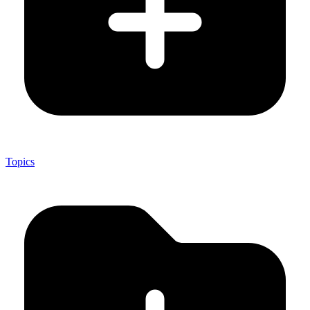
Topics