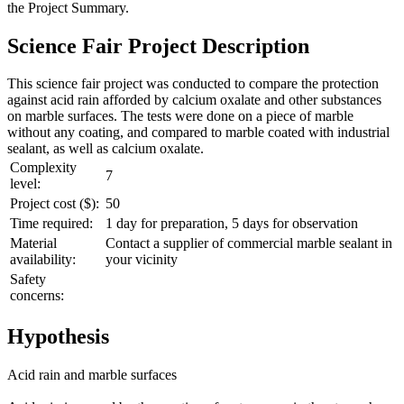
the
Project Summary
.
Science Fair Project Description
This science fair project was conducted to compare the protection
against acid rain afforded by calcium oxalate and other substances
on marble surfaces. The tests were done on a piece of marble
without any coating, and compared to marble coated with industrial
sealant, as well as calcium oxalate.
Complexity
7
level:
Project cost ($):
50
Time required:
1 day for preparation, 5 days for observation
Material
Contact a supplier of commercial marble sealant in
availability:
your vicinity
Safety
concerns:
Hypothesis
Acid rain and marble surfaces