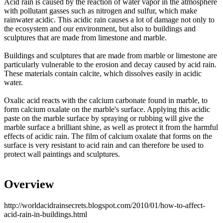
Acid rain is caused by the reaction of water vapor in the atmosphere
with pollutant gasses such as nitrogen and sulfur, which make
rainwater acidic. This acidic rain causes a lot of damage not only to
the ecosystem and our environment, but also to buildings and
sculptures that are made from limestone and marble.
Buildings and sculptures that are made from marble or limestone are
particularly vulnerable to the erosion and decay caused by acid rain.
These materials contain calcite, which dissolves easily in acidic
water.
Oxalic acid reacts with the calcium carbonate found in marble, to
form calcium oxalate on the marble's surface. Applying this acidic
paste on the marble surface by spraying or rubbing will give the
marble surface a brilliant shine, as well as protect it from the harmful
effects of acidic rain. The film of calcium oxalate that forms on the
surface is very resistant to acid rain and can therefore be used to
protect wall paintings and sculptures.
Overview
http://worldacidrainsecrets.blogspot.com/2010/01/how-to-affect-
acid-rain-in-buildings.html