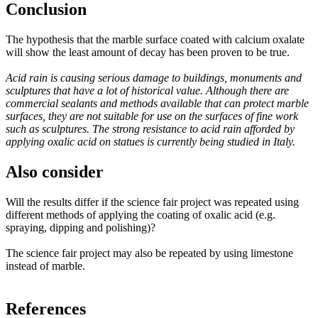
Conclusion
The hypothesis that the marble surface coated with calcium oxalate
will show the least amount of decay has been proven to be true.
Acid rain is causing serious damage to buildings, monuments and
sculptures that have a lot of historical value. Although there are
commercial sealants and methods available that can protect marble
surfaces, they are not suitable for use on the surfaces of fine work
such as sculptures. The strong resistance to acid rain afforded by
applying oxalic acid on statues is currently being studied in Italy.
Also consider
Will the results differ if the science fair project was repeated using
different methods of applying the coating of oxalic acid (e.g.
spraying, dipping and polishing)?
The science fair project may also be repeated by using limestone
instead of marble.
References