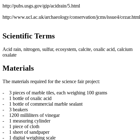
http://pubs.usgs.gov/gip/acidrain/5.html
http://www.ucl.ac.uk/archaeology/conservation/jcms/issue4/cezar.htm
Scientific Terms
Acid rain, nitrogen, sulfur, ecosystem, calcite, oxalic acid, calcium
oxalate
Materials
The materials required for the science fair project:
- 3 pieces of marble tiles, each weighing 100 grams
- 1 bottle of oxalic acid
- 1 bottle of commercial marble sealant
- 3 beakers
- 1200 milliliters of vinegar
- 1 measuring cylinder
- 1 piece of cloth
- 1 sheet of sandpaper
- 1 digital weighing scale