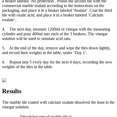
a beaker labeled ‘No protection’. Polish the second tile with the
commercial marble sealant according to the instructions on the
packaging, and place it in a beaker labeled ‘Sealant’. Coat the third
tile with oxalic acid, and place it in a beaker labeled ‘Calcium
oxalate’.
4. The next day, measure 1200ml of vinegar with the measuring
cylinder and pour 400ml into each of the 3 beakers. The vinegar
solution will be used to simulate acid rain.
5. At the end of the day, remove and wipe the tiles down lightly,
and record their weights in the table, under ‘Day 1’.
6. Repeat step 5 every day for the next 4 days, recording the new
weights of the tiles in the table.
Results
The marble tile coated with calcium oxalate dissolved the least in the
vinegar solution.
Dissolving rate of marble tile in