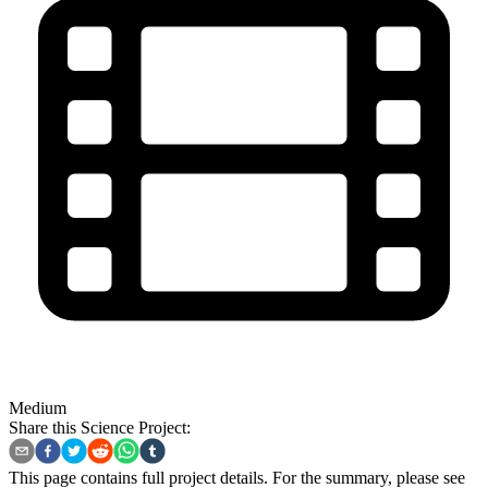
Medium
Share this Science Project:
This page contains full project details. For the summary, please see