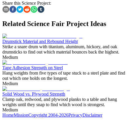
Share this Science Project:
Related Science Fair Project Ideas
Drumstick Material and Rebound Height
Strike a snare drum with titanium, aluminum, hickory, and oak
drumsticks to find out which material bounces back the highest.
Medium
Tape Adhesion Strength on Steel
Hang weights from five types of tape stuck to a steel plate and find
out which one holds on the longest.
Medium
Solid Wood vs. Plywood Strength
Clamp oak, redwood, and plywood planks to a table and hang
weights until they snap to find which wood is strongest.
Medium
Home
Mission
Copyright 2004-2026
Privacy
Disclaimer