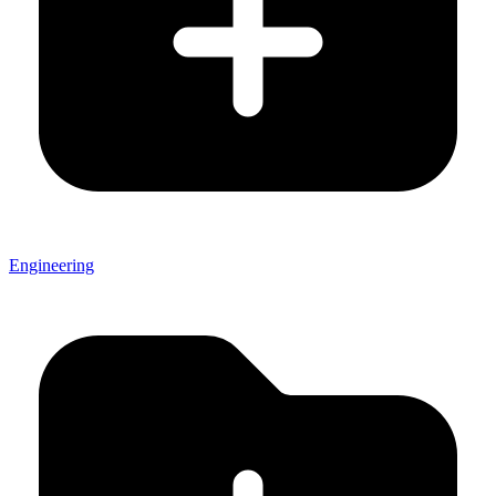
Engineering