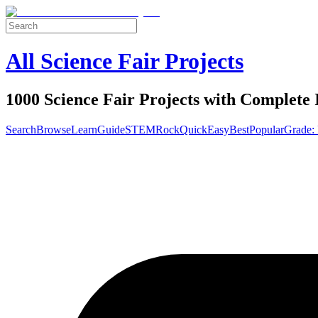
All Science Fair Projects
1000 Science Fair Projects with Complete 
Search
Browse
Learn
Guide
STEM
Rock
Quick
Easy
Best
Popular
Grade: 