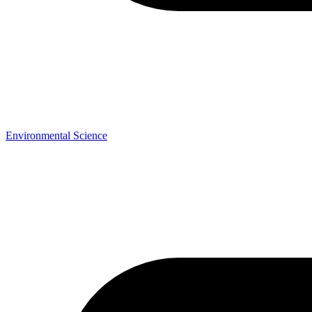
Environmental Science