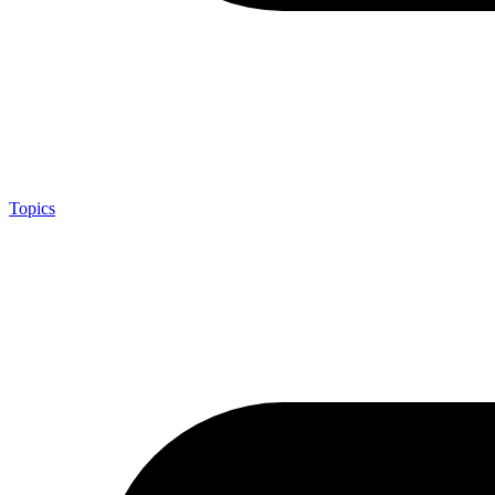
Topics