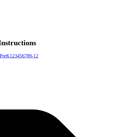
Instructions
Pre
K
1
2
3
4
5
6
7
8
9-12