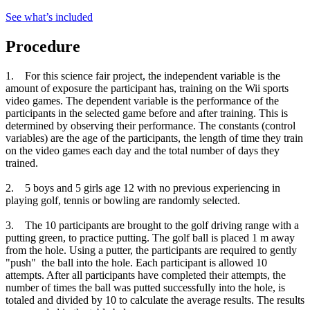
See what
’
s included
Procedure
1. For this science fair project, the independent variable is the
amount of exposure the participant has, training on the Wii sports
video games. The dependent variable is the performance of the
participants in the selected game before and after training. This is
determined by observing their performance. The constants (control
variables) are the age of the participants, the length of time they train
on the video games each day and the total number of days they
trained.
2. 5 boys and 5 girls age 12 with no previous experiencing in
playing golf, tennis or bowling are randomly selected.
3. The 10 participants are brought to the golf driving range with a
putting green, to practice putting. The golf ball is placed 1 m away
from the hole. Using a putter, the participants are required to gently
"push" the ball into the hole. Each participant is allowed 10
attempts. After all participants have completed their attempts, the
number of times the ball was putted successfully into the hole, is
totaled and divided by 10 to calculate the average results. The results