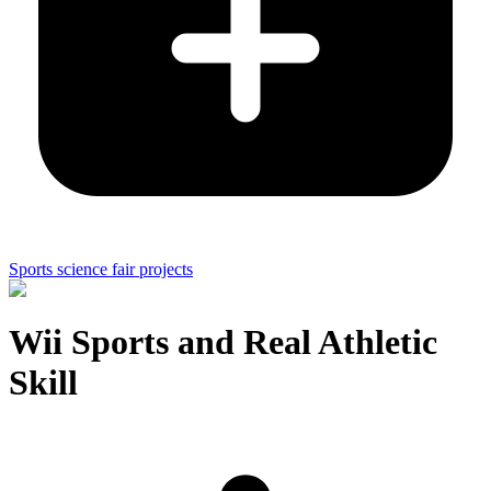
Sports science fair projects
Wii Sports and Real Athletic
Skill