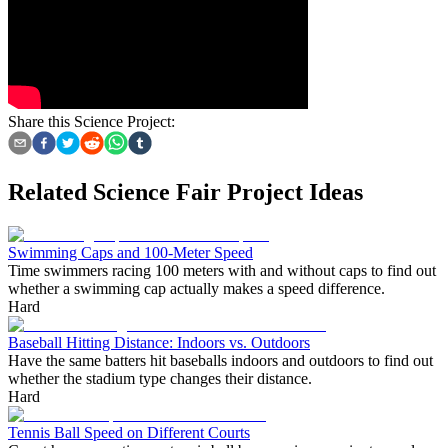
Share this Science Project:
Related Science Fair Project Ideas
Swimming Caps and 100-Meter Speed
Time swimmers racing 100 meters with and without caps to find out
whether a swimming cap actually makes a speed difference.
Hard
Baseball Hitting Distance: Indoors vs. Outdoors
Have the same batters hit baseballs indoors and outdoors to find out
whether the stadium type changes their distance.
Hard
Tennis Ball Speed on Different Courts