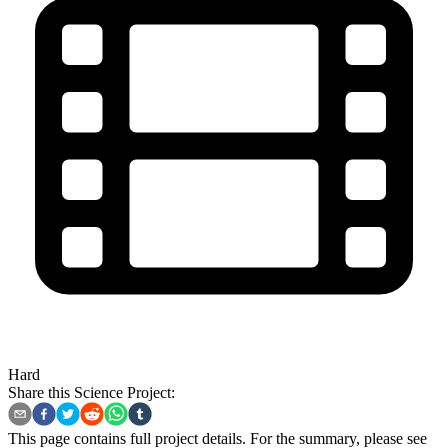
Hard
Share this Science Project:
This page contains full project details. For the summary, please see