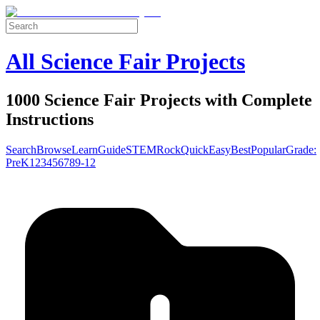
All Science Fair Projects
1000 Science Fair Projects with Complete
Instructions
Search
Browse
Learn
Guide
STEM
Rock
Quick
Easy
Best
Popular
Grade:
Pre
K
1
2
3
4
5
6
7
8
9-12