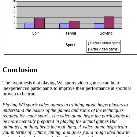
Conclusion
The hypothesis that playing Wii sports video games can help
inexperienced participants to improve their performance at sports is
proven to be true.
Playing Wii sports video games in training mode helps players to
understand the basics of the games and some of the techniques
required for each sport.. The video game helps the participants to
be more mentally prepared in playing the actual games.But
ultimately, nothing beats the real thing. A video game helps train
you in terms of rythme, timing, and gives you a rough idea how to