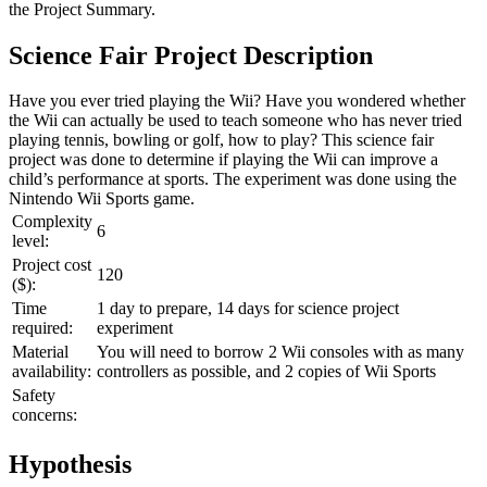
the
Project Summary
.
Science Fair Project Description
Have you ever tried playing the Wii? Have you wondered whether
the Wii can actually be used to teach someone who has never tried
playing tennis, bowling or golf, how to play? This science fair
project was done to determine if playing the Wii can improve a
child’s performance at sports. The experiment was done using the
Nintendo Wii Sports game.
Complexity
6
level:
Project cost
120
($):
Time
1 day to prepare, 14 days for science project
required:
experiment
Material
You will need to borrow 2 Wii consoles with as many
availability:
controllers as possible, and 2 copies of Wii Sports
Safety
concerns:
Hypothesis