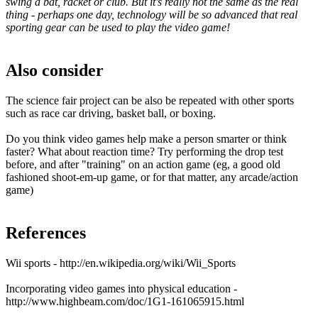
swing a bat, racket or club. But it's really not the same as the real
thing - perhaps one day, technology will be so advanced that real
sporting gear can be used to play the video game!
Also consider
The science fair project can be also be repeated with other sports
such as race car driving, basket ball, or boxing.
Do you think video games help make a person smarter or think
faster? What about reaction time? Try performing the drop test
before, and after "training" on an action game (eg, a good old
fashioned shoot-em-up game, or for that matter, any arcade/action
game)
References
Wii sports - http://en.wikipedia.org/wiki/Wii_Sports
Incorporating video games into physical education -
http://www.highbeam.com/doc/1G1-161065915.html