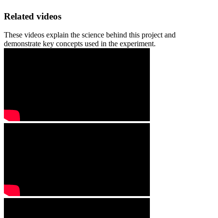
Related videos
These videos explain the science behind this project and
demonstrate key concepts used in the experiment.