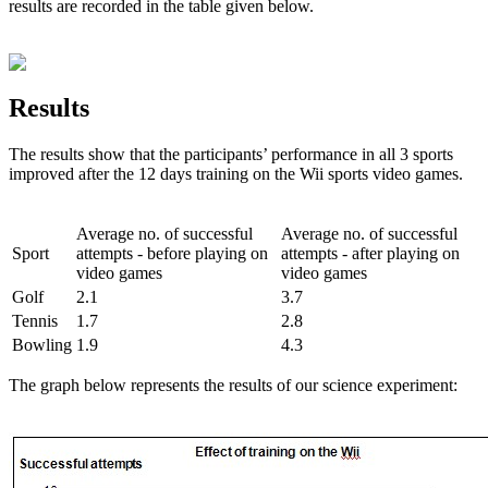
results are recorded in the table given below.
Results
The results show that the participants’ performance in all 3 sports
improved after the 12 days training on the Wii sports video games.
Average no. of successful
Average no. of successful
Sport
attempts - before playing on
attempts - after playing on
video games
video games
Golf
2.1
3.7
Tennis
1.7
2.8
Bowling
1.9
4.3
The graph below represents the results of our science experiment: