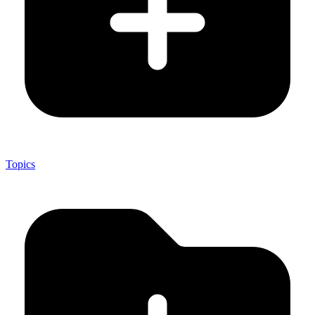
Topics