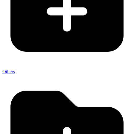
Others