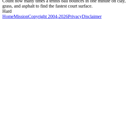
Count how many times a tennis ball bounces in one minute on clay,
grass, and asphalt to find the fastest court surface.
Hard
Home
Mission
Copyright 2004-2026
Privacy
Disclaimer