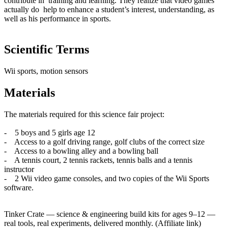
contribute in training and learning. They realize that video games
actually do help to enhance a student’s interest, understanding, as
well as his performance in sports.
Scientific Terms
Wii sports, motion sensors
Materials
The materials required for this science fair project:
- 5 boys and 5 girls age 12
- Access to a golf driving range, golf clubs of the correct size
- Access to a bowling alley and a bowling ball
- A tennis court, 2 tennis rackets, tennis balls and a tennis
instructor
- 2 Wii video game consoles, and two copies of the Wii Sports
software.
Tinker Crate
—
science & engineering build kits for ages 9–12 —
real tools, real experiments, delivered monthly.
(Affiliate link)