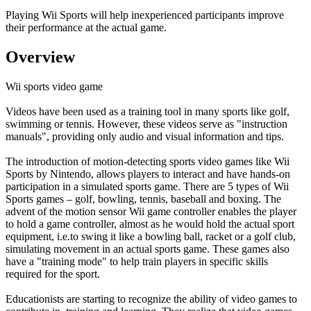
Playing Wii Sports will help inexperienced participants improve
their performance at the actual game.
Overview
Wii sports video game
Videos have been used as a training tool in many sports like golf,
swimming or tennis. However, these videos serve as "instruction
manuals", providing only audio and visual information and tips.
The introduction of motion-detecting sports video games like Wii
Sports by Nintendo, allows players to interact and have hands-on
participation in a simulated sports game. There are 5 types of Wii
Sports games – golf, bowling, tennis, baseball and boxing. The
advent of the motion sensor Wii game controller enables the player
to hold a game controller, almost as he would hold the actual sport
equipment, i.e.to swing it like a bowling ball, racket or a golf club,
simulating movement in an actual sports game. These games also
have a "training mode" to help train players in specific skills
required for the sport.
Educationists are starting to recognize the ability of video games to