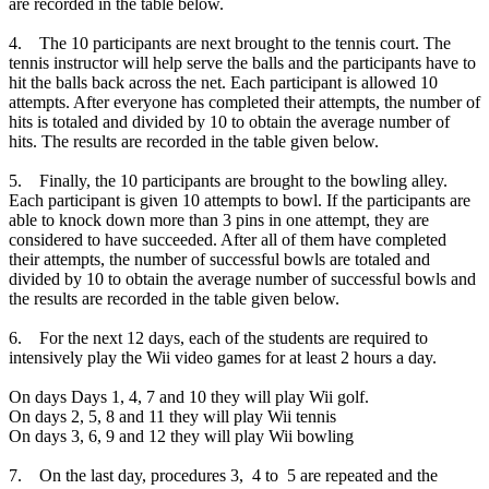
are recorded in the table below.
4. The 10 participants are next brought to the tennis court. The
tennis instructor will help serve the balls and the participants have to
hit the balls back across the net. Each participant is allowed 10
attempts. After everyone has completed their attempts, the number of
hits is totaled and divided by 10 to obtain the average number of
hits. The results are recorded in the table given below.
5. Finally, the 10 participants are brought to the bowling alley.
Each participant is given 10 attempts to bowl. If the participants are
able to knock down more than 3 pins in one attempt, they are
considered to have succeeded. After all of them have completed
their attempts, the number of successful bowls are totaled and
divided by 10 to obtain the average number of successful bowls and
the results are recorded in the table given below.
6. For the next 12 days, each of the students are required to
intensively play the Wii video games for at least 2 hours a day.
On days Days 1, 4, 7 and 10 they will play Wii golf.
On days 2, 5, 8 and 11 they will play Wii tennis
On days 3, 6, 9 and 12 they will play Wii bowling
7. On the last day, procedures 3, 4 to 5 are repeated and the