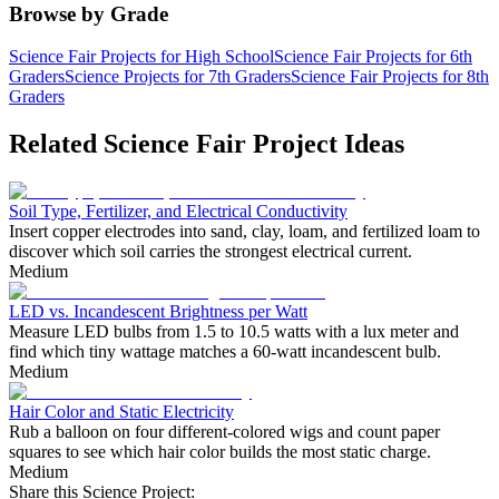
Browse by Grade
Science Fair Projects for High School
Science Fair Projects for 6th
Graders
Science Projects for 7th Graders
Science Fair Projects for 8th
Graders
Related Science Fair Project Ideas
Soil Type, Fertilizer, and Electrical Conductivity
Insert copper electrodes into sand, clay, loam, and fertilized loam to
discover which soil carries the strongest electrical current.
Medium
LED vs. Incandescent Brightness per Watt
Measure LED bulbs from 1.5 to 10.5 watts with a lux meter and
find which tiny wattage matches a 60-watt incandescent bulb.
Medium
Hair Color and Static Electricity
Rub a balloon on four different-colored wigs and count paper
squares to see which hair color builds the most static charge.
Medium
Share this Science Project: