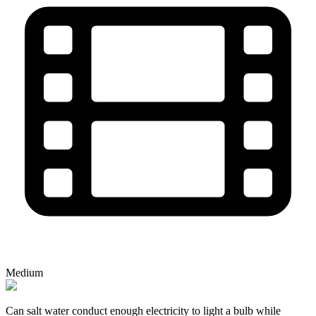
Medium
Can salt water conduct enough electricity to light a bulb while