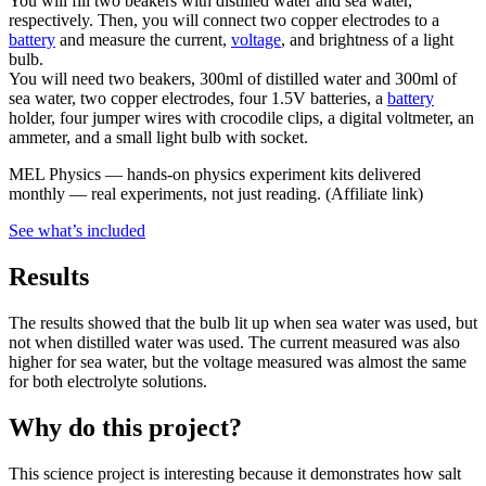
You will fill two beakers with distilled water and sea water,
respectively. Then, you will connect two copper electrodes to a
battery
and measure the current,
voltage
, and brightness of a light
bulb.
You will need two beakers, 300ml of distilled water and 300ml of
sea water, two copper electrodes, four 1.5V batteries, a
battery
holder, four jumper wires with crocodile clips, a digital voltmeter, an
ammeter, and a small light bulb with socket.
MEL Physics
—
hands-on physics experiment kits delivered
monthly — real experiments, not just reading.
(Affiliate link)
See what
’
s included
Results
The results showed that the bulb lit up when sea water was used, but
not when distilled water was used. The current measured was also
higher for sea water, but the voltage measured was almost the same
for both electrolyte solutions.
Why do this project?
This science project is interesting because it demonstrates how salt