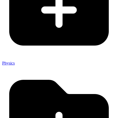
Physics