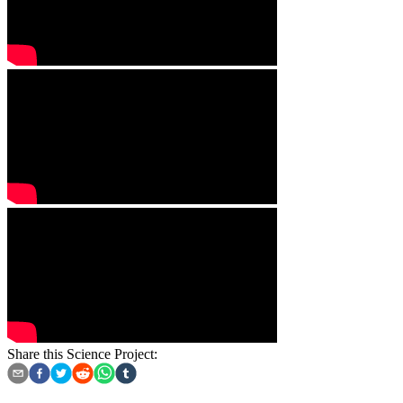
Share this Science Project: