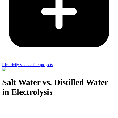
Electricity science fair projects
Salt Water vs. Distilled Water
in Electrolysis