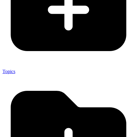
Topics