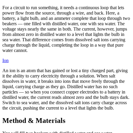
For a circuit to run something, it needs a continuous loop that lets
power flow from the source, through a wire, and back. Here, a
battery, a light bulb, and an ammeter complete that loop through two
beakers — one filled with distilled water, one with sea water. The
voltage stays nearly the same in both. The current, however, jumps
from almost zero in distilled water to a level that lights the bulb in
sea water. That difference comes from dissolved salt ions carrying
charge through the liquid, completing the loop in a way that pure
water cannot.
Ion
An ion is an atom that has gained or lost a tiny charged part, giving
it the ability to carry electricity through a solution. When salt
dissolves in water, it breaks into ions that move freely through the
liquid, carrying charge as they go. Distilled water has no such
particles — so when you connect copper electrodes to a battery in
distilled water, the current reads almost zero and the bulb stays dark.
Switch to sea water, and the dissolved salt ions carry charge across
the circuit, pushing the current to a level that lights the bulb.
Method & Materials