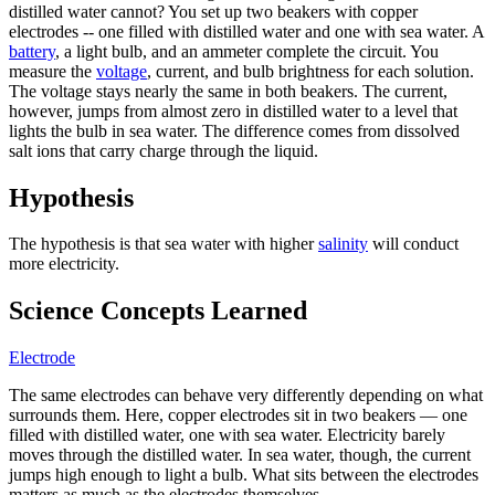
distilled water cannot? You set up two beakers with copper
electrodes -- one filled with distilled water and one with sea water. A
battery
, a light bulb, and an ammeter complete the circuit. You
measure the
voltage
, current, and bulb brightness for each solution.
The voltage stays nearly the same in both beakers. The current,
however, jumps from almost zero in distilled water to a level that
lights the bulb in sea water. The difference comes from dissolved
salt ions that carry charge through the liquid.
Hypothesis
The hypothesis is that sea water with higher
salinity
will conduct
more electricity.
Science Concepts Learned
Electrode
The same electrodes can behave very differently depending on what
surrounds them. Here, copper electrodes sit in two beakers — one
filled with distilled water, one with sea water. Electricity barely
moves through the distilled water. In sea water, though, the current
jumps high enough to light a bulb. What sits between the electrodes
matters as much as the electrodes themselves.