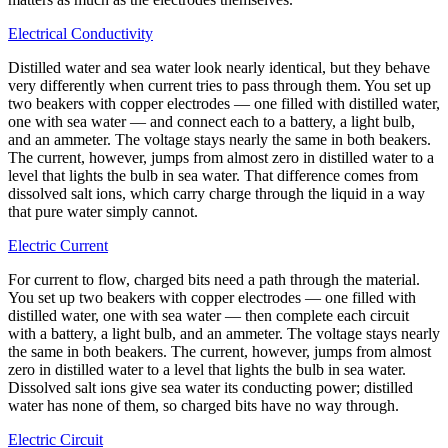
Electrical Conductivity
Distilled water and sea water look nearly identical, but they behave
very differently when current tries to pass through them. You set up
two beakers with copper electrodes — one filled with distilled water,
one with sea water — and connect each to a battery, a light bulb,
and an ammeter. The voltage stays nearly the same in both beakers.
The current, however, jumps from almost zero in distilled water to a
level that lights the bulb in sea water. That difference comes from
dissolved salt ions, which carry charge through the liquid in a way
that pure water simply cannot.
Electric Current
For current to flow, charged bits need a path through the material.
You set up two beakers with copper electrodes — one filled with
distilled water, one with sea water — then complete each circuit
with a battery, a light bulb, and an ammeter. The voltage stays nearly
the same in both beakers. The current, however, jumps from almost
zero in distilled water to a level that lights the bulb in sea water.
Dissolved salt ions give sea water its conducting power; distilled
water has none of them, so charged bits have no way through.
Electric Circuit