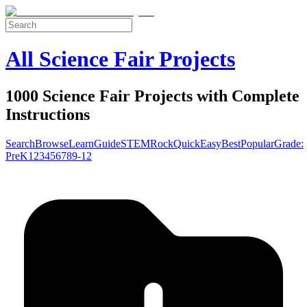
All Science Fair Projects
1000 Science Fair Projects with Complete
Instructions
Search
Browse
Learn
Guide
STEM
Rock
Quick
Easy
Best
Popular
Grade:
Pre
K
1
2
3
4
5
6
7
8
9-12