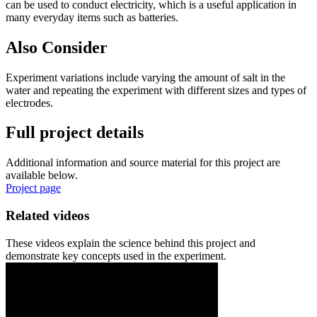
can be used to conduct electricity, which is a useful application in
many everyday items such as batteries.
Also Consider
Experiment variations include varying the amount of salt in the
water and repeating the experiment with different sizes and types of
electrodes.
Full project details
Additional information and source material for this project are
available below.
Project page
Related videos
These videos explain the science behind this project and
demonstrate key concepts used in the experiment.