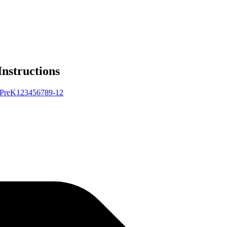
Instructions
Pre
K
1
2
3
4
5
6
7
8
9-12