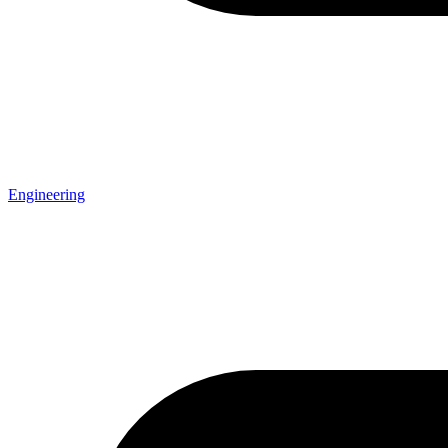
Engineering