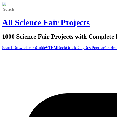
All Science Fair Projects
1000 Science Fair Projects with Complete 
Search
Browse
Learn
Guide
STEM
Rock
Quick
Easy
Best
Popular
Grade: 