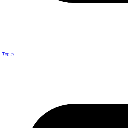
Topics