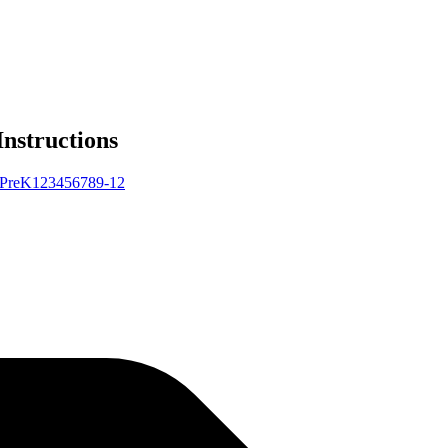
Instructions
Pre
K
1
2
3
4
5
6
7
8
9-12