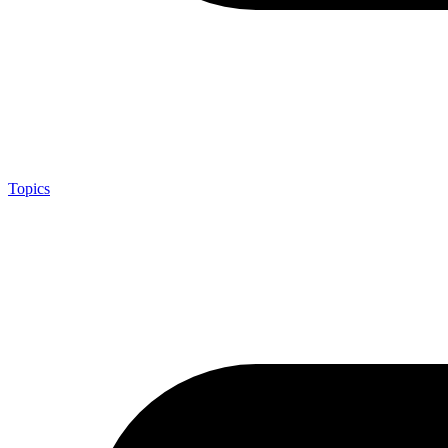
Topics