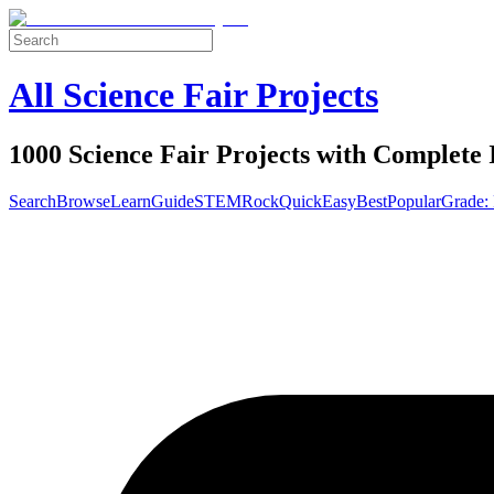
All Science Fair Projects
1000 Science Fair Projects with Complete 
Search
Browse
Learn
Guide
STEM
Rock
Quick
Easy
Best
Popular
Grade: 