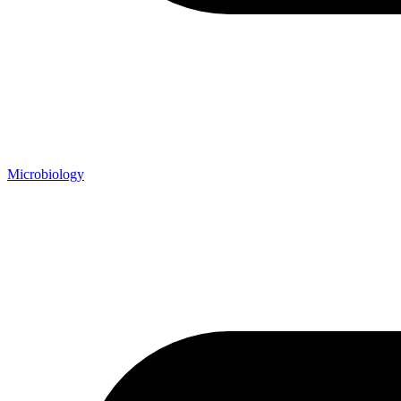
Microbiology