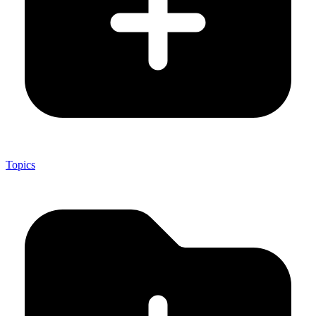
Topics