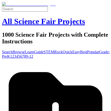
All Science Fair Projects
1000 Science Fair Projects with Complete
Instructions
Search
Browse
Learn
Guide
STEM
Rock
Quick
Easy
Best
Popular
Grade:
Pre
K
1
2
3
4
5
6
7
8
9-12