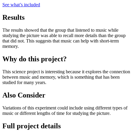
See what
’
s included
Results
The results showed that the group that listened to music while
studying the picture was able to recall more details than the group
that did not. This suggests that music can help with short-term
memory.
Why do this project?
This science project is interesting because it explores the connection
between music and memory, which is something that has been
studied for many years.
Also Consider
Variations of this experiment could include using different types of
music or different lengths of time for studying the picture.
Full project details