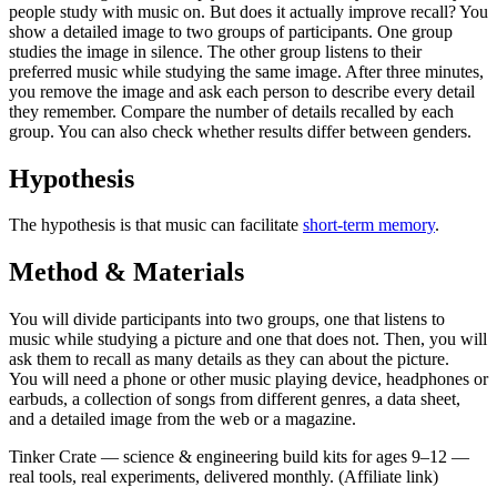
people study with music on. But does it actually improve recall? You
show a detailed image to two groups of participants. One group
studies the image in silence. The other group listens to their
preferred music while studying the same image. After three minutes,
you remove the image and ask each person to describe every detail
they remember. Compare the number of details recalled by each
group. You can also check whether results differ between genders.
Hypothesis
The hypothesis is that music can facilitate
short-term memory
.
Method & Materials
You will divide participants into two groups, one that listens to
music while studying a picture and one that does not. Then, you will
ask them to recall as many details as they can about the picture.
You will need a phone or other music playing device, headphones or
earbuds, a collection of songs from different genres, a data sheet,
and a detailed image from the web or a magazine.
Tinker Crate
—
science & engineering build kits for ages 9–12 —
real tools, real experiments, delivered monthly.
(Affiliate link)