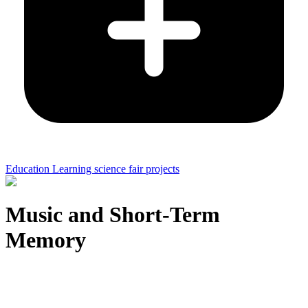
Education Learning science fair projects
Music and Short-Term
Memory