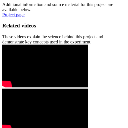
Additional information and source material for this project are
available below.
Project page
Related videos
These videos explain the science behind this project and
demonstrate key concepts used in the experiment.