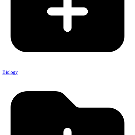
Biology