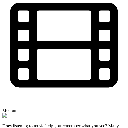
Medium
Does listening to music help you remember what you see? Many