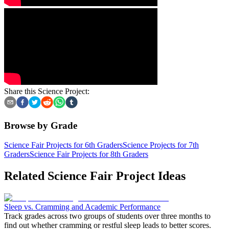
Share this Science Project:
Browse by Grade
Science Fair Projects for 6th Graders
Science Projects for 7th
Graders
Science Fair Projects for 8th Graders
Related Science Fair Project Ideas
Sleep vs. Cramming and Academic Performance
Track grades across two groups of students over three months to
find out whether cramming or restful sleep leads to better scores.