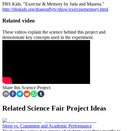
PBS Kids. "Exercise & Memory by Jada and Maurna."
http://pbskids.org/dragonflytv/show/exercisememory.html
Related video
These videos explain the science behind this project and
demonstrate key concepts used in the experiment.
Share this Science Project:
Related Science Fair Project Ideas
Sleep vs. Cramming and Academic Performance