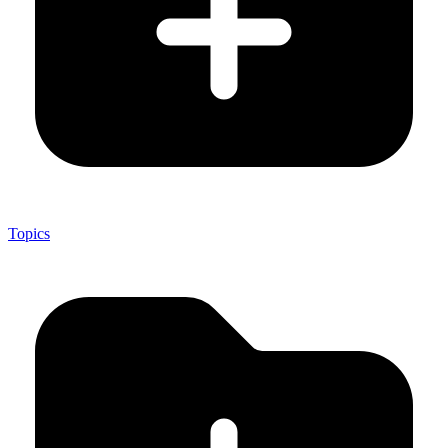
Topics