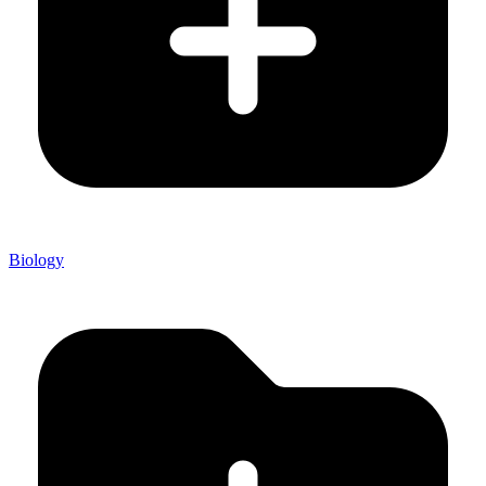
Biology