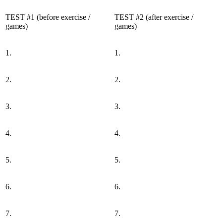
TEST #1 (before exercise /
TEST #2 (after exercise /
games)
games)
1.
1.
2.
2.
3.
3.
4.
4.
5.
5.
6.
6.
7.
7.