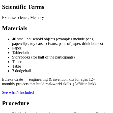
Scientific Terms
Exercise science, Memory
Materials
40 small household objects (examples include pens,
paperclips, toy cars, scissors, pads of paper, drink bottles)
Paper
Tablecloth
Storybooks (for half of the participants)
Timer
Table
3 dodgeballs
Eureka Crate
—
engineering & invention kits for ages 12+ —
monthly projects that build real-world skills.
(Affiliate link)
See what
’
s included
Procedure