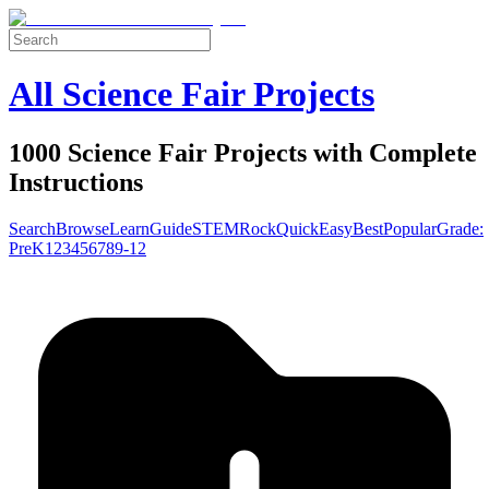
All Science Fair Projects
1000 Science Fair Projects with Complete
Instructions
Search
Browse
Learn
Guide
STEM
Rock
Quick
Easy
Best
Popular
Grade:
Pre
K
1
2
3
4
5
6
7
8
9-12