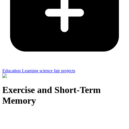
Education Learning science fair projects
Exercise and Short-Term
Memory