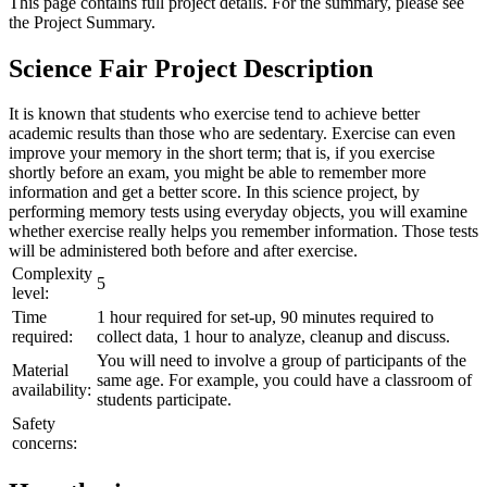
This page contains full project details. For the summary, please see
the
Project Summary
.
Science Fair Project Description
It is known that students who exercise tend to achieve better
academic results than those who are sedentary. Exercise can even
improve your memory in the short term; that is, if you exercise
shortly before an exam, you might be able to remember more
information and get a better score. In this science project, by
performing memory tests using everyday objects, you will examine
whether exercise really helps you remember information. Those tests
will be administered both before and after exercise.
Complexity
5
level:
Time
1 hour required for set-up, 90 minutes required to
required:
collect data, 1 hour to analyze, cleanup and discuss.
You will need to involve a group of participants of the
Material
same age. For example, you could have a classroom of
availability:
students participate.
Safety
concerns: