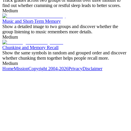
Track grades across two groups of students over three months to
find out whether cramming or restful sleep leads to better scores.
Medium
Music and Short-Term Memory
Show a detailed image to two groups and discover whether the
group listening to music remembers more details.
Medium
Chunking and Memory Recall
Show the same symbols in random and grouped order and discover
whether chunking them together helps people recall more.
Medium
Home
Mission
Copyright 2004-2026
Privacy
Disclaimer