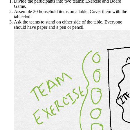
Divide the participants into two teams: Exercise and Board
Game.
Assemble 20 household items on a table. Cover them with the
tablecloth.
Ask the teams to stand on either side of the table. Everyone
should have paper and a pen or pencil.