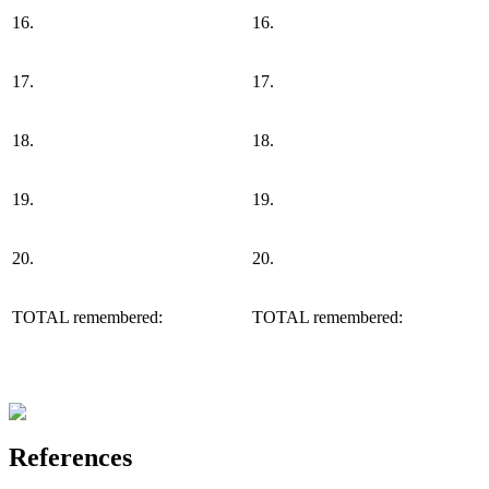
16.
16.
17.
17.
18.
18.
19.
19.
20.
20.
TOTAL remembered:
TOTAL remembered:
References