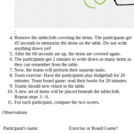
;
Remove the tablecloth covering the items. The participants get
45 seconds to memorize the items on the table. Do not write
anything down yet!
After the 60 seconds are up, the items are covered again.
The participants get 2 minutes to write down as many items as
they can remember from the table.
Now, the teams will perform their separate tasks.
Team exercise: Have the participants play dodgeball for 20
minutes. Team board game: read their books for 20 minutes.
Teams should now return to the table.
A new set of items will be placed beneath the tablecloth.
Repeat steps 3 - 6.
For each participant, compare the two scores.
Observations
Participant's name:
Exercise or Board Game?