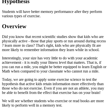
Hypothesis
Students will have better memory performance after they perform
various types of exercise.
Overview
Did you know that recent scientific studies show that kids who are
physically active - those that play sports or run around during recess
? learn more in class? That's right, kids who are physically fit are
more likely to remember information they learn while in school.
Interestingly, your size has very little to do with your academic
achievement - it is really your fitness level that matters. That is, if
you can run a mile, you might be better equipped to learn English or
Math when compared to your classmate who cannot run a mile.
Today, we are going to apply some exercise science to test the
hypothesis that active kids retain information more effectively than
those who do not exercise. Even if you are not an athlete, you may
be able to benefit from the effect that exercise has on your brain!
We will see whether students who exercise or read books are more
likely to perform well in a memory test.