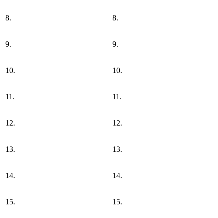
8.
8.
9.
9.
10.
10.
11.
11.
12.
12.
13.
13.
14.
14.
15.
15.