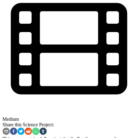
Medium
Share this Science Project: