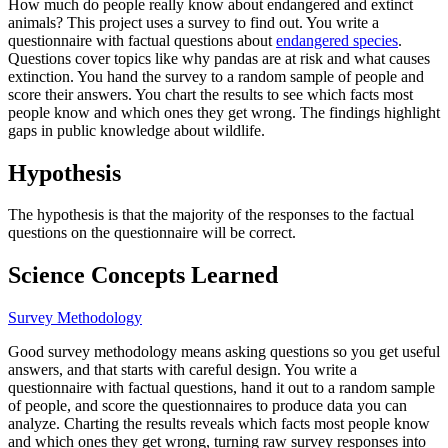
How much do people really know about endangered and extinct
animals? This project uses a survey to find out. You write a
questionnaire with factual questions about
endangered species
.
Questions cover topics like why pandas are at risk and what causes
extinction. You hand the survey to a random sample of people and
score their answers. You chart the results to see which facts most
people know and which ones they get wrong. The findings highlight
gaps in public knowledge about wildlife.
Hypothesis
The hypothesis is that the majority of the responses to the factual
questions on the questionnaire will be correct.
Science Concepts Learned
Survey Methodology
Good survey methodology means asking questions so you get useful
answers, and that starts with careful design. You write a
questionnaire with factual questions, hand it out to a random sample
of people, and score the questionnaires to produce data you can
analyze. Charting the results reveals which facts most people know
and which ones they get wrong, turning raw survey responses into