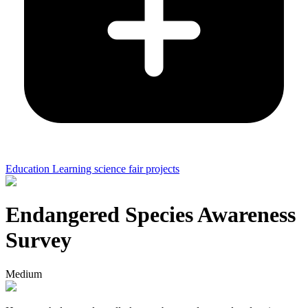
Education Learning science fair projects
Endangered Species Awareness
Survey
Medium