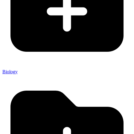
Biology