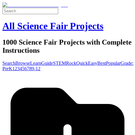
All Science Fair Projects
1000 Science Fair Projects with Complete
Instructions
Search
Browse
Learn
Guide
STEM
Rock
Quick
Easy
Best
Popular
Grade:
Pre
K
1
2
3
4
5
6
7
8
9-12