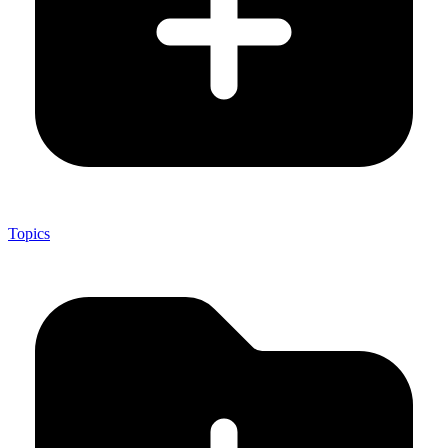
Topics