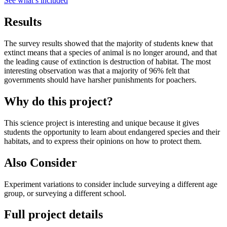
See what
’
s included
Results
The survey results showed that the majority of students knew that
extinct means that a species of animal is no longer around, and that
the leading cause of extinction is destruction of habitat. The most
interesting observation was that a majority of 96% felt that
governments should have harsher punishments for poachers.
Why do this project?
This science project is interesting and unique because it gives
students the opportunity to learn about endangered species and their
habitats, and to express their opinions on how to protect them.
Also Consider
Experiment variations to consider include surveying a different age
group, or surveying a different school.
Full project details