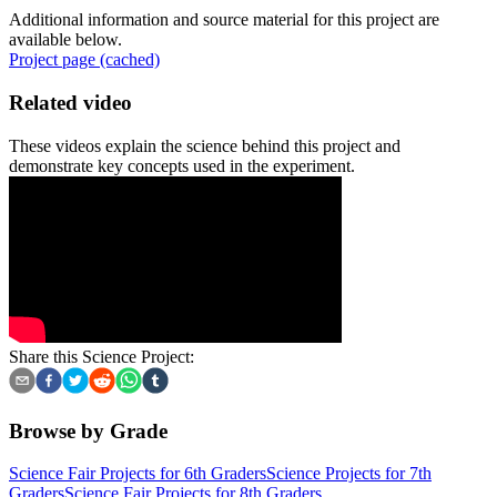
Additional information and source material for this project are
available below.
Project page (cached)
Related video
These videos explain the science behind this project and
demonstrate key concepts used in the experiment.
Share this Science Project:
Browse by Grade
Science Fair Projects for 6th Graders
Science Projects for 7th
Graders
Science Fair Projects for 8th Graders