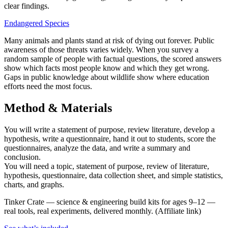
clear findings.
Endangered Species
Many animals and plants stand at risk of dying out forever. Public
awareness of those threats varies widely. When you survey a
random sample of people with factual questions, the scored answers
show which facts most people know and which they get wrong.
Gaps in public knowledge about wildlife show where education
efforts need the most focus.
Method & Materials
You will write a statement of purpose, review literature, develop a
hypothesis, write a questionnaire, hand it out to students, score the
questionnaires, analyze the data, and write a summary and
conclusion.
You will need a topic, statement of purpose, review of literature,
hypothesis, questionnaire, data collection sheet, and simple statistics,
charts, and graphs.
Tinker Crate
—
science & engineering build kits for ages 9–12 —
real tools, real experiments, delivered monthly.
(Affiliate link)