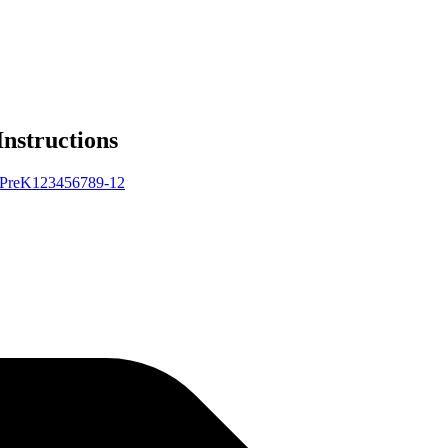
Instructions
Pre
K
1
2
3
4
5
6
7
8
9-12