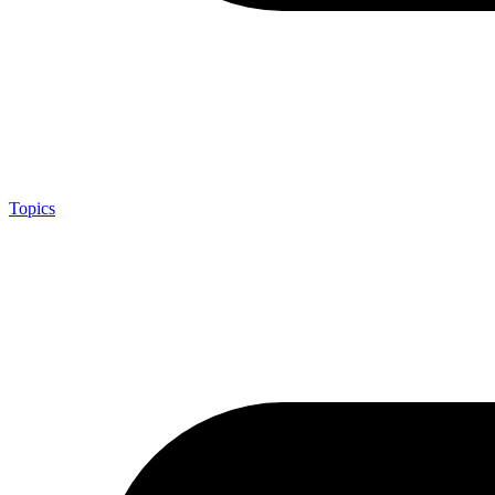
Topics