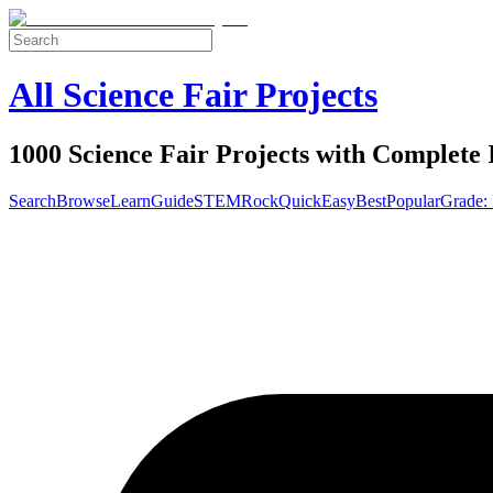
All Science Fair Projects
1000 Science Fair Projects with Complete 
Search
Browse
Learn
Guide
STEM
Rock
Quick
Easy
Best
Popular
Grade: 