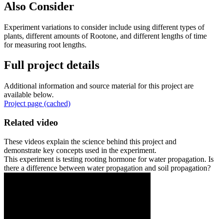
Also Consider
Experiment variations to consider include using different types of
plants, different amounts of Rootone, and different lengths of time
for measuring root lengths.
Full project details
Additional information and source material for this project are
available below.
Project page (cached)
Related video
These videos explain the science behind this project and
demonstrate key concepts used in the experiment.
This experiment is testing rooting hormone for water propagation. Is
there a difference between water propagation and soil propagation?