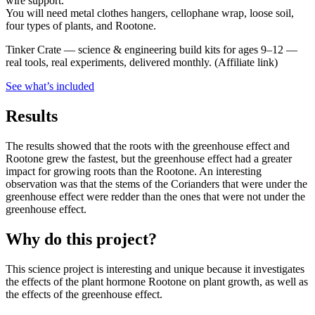
wire support.
You will need metal clothes hangers, cellophane wrap, loose soil,
four types of plants, and Rootone.
Tinker Crate
—
science & engineering build kits for ages 9–12 —
real tools, real experiments, delivered monthly.
(Affiliate link)
See what
’
s included
Results
The results showed that the roots with the greenhouse effect and
Rootone grew the fastest, but the greenhouse effect had a greater
impact for growing roots than the Rootone. An interesting
observation was that the stems of the Corianders that were under the
greenhouse effect were redder than the ones that were not under the
greenhouse effect.
Why do this project?
This science project is interesting and unique because it investigates
the effects of the plant hormone Rootone on plant growth, as well as
the effects of the greenhouse effect.