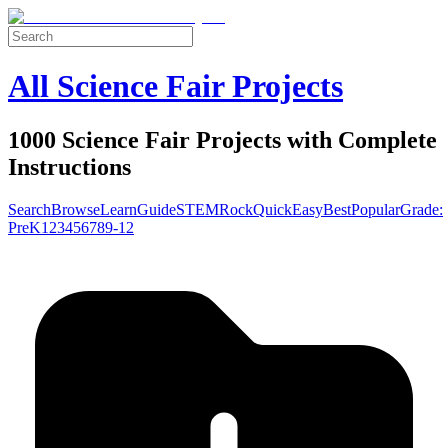
All Science Fair Projects
1000 Science Fair Projects with Complete
Instructions
Search
Browse
Learn
Guide
STEM
Rock
Quick
Easy
Best
Popular
Grade:
Pre
K
1
2
3
4
5
6
7
8
9-12