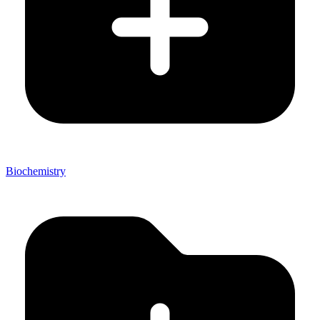
Biochemistry