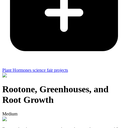
Plant Hormones science fair projects
Rootone, Greenhouses, and
Root Growth
Medium