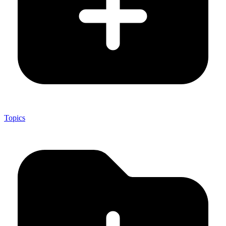
Topics