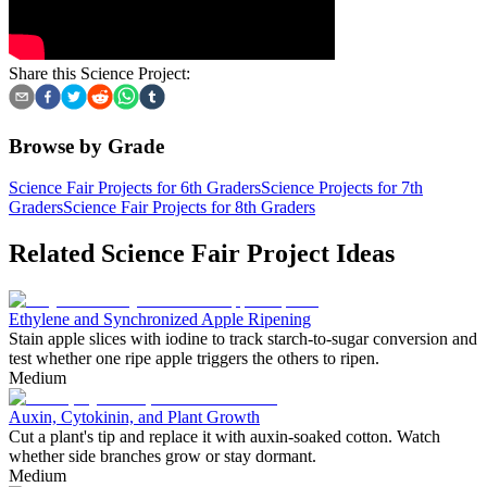
Share this Science Project:
Browse by Grade
Science Fair Projects for 6th Graders
Science Projects for 7th
Graders
Science Fair Projects for 8th Graders
Related Science Fair Project Ideas
Ethylene and Synchronized Apple Ripening
Stain apple slices with iodine to track starch-to-sugar conversion and
test whether one ripe apple triggers the others to ripen.
Medium
Auxin, Cytokinin, and Plant Growth
Cut a plant's tip and replace it with auxin-soaked cotton. Watch
whether side branches grow or stay dormant.
Medium