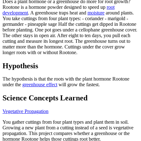
Does a plant hormone or a greenhouse do more for root growth?
Rootone is a hormone powder designed to speed up
root
development
. A greenhouse traps heat and
moisture
around plants.
You take cuttings from four plant types: - coriander - marigold -
germander - pineapple sage Half the cuttings get dipped in Rootone
before planting. One pot goes under a cellophane greenhouse cover.
The other stays in open air. After eight to ten days, you pull each
cutting and measure its longest root. The greenhouse turns out to
matter more than the hormone. Cuttings under the cover grow
longer roots with or without Rootone.
Hypothesis
The hypothesis is that the roots with the plant hormone Rootone
under the
greenhouse effect
will grow the fastest.
Science Concepts Learned
Vegetative Propagation
You gather cuttings from four plant types and plant them in soil.
Growing a new plant from a cutting instead of a seed is vegetative
propagation. This project compares whether a greenhouse or the
hormone Rootone helps those cuttings root better.