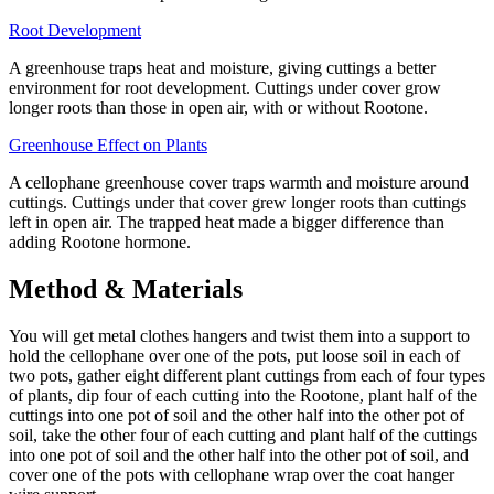
Root Development
A greenhouse traps heat and moisture, giving cuttings a better
environment for root development. Cuttings under cover grow
longer roots than those in open air, with or without Rootone.
Greenhouse Effect on Plants
A cellophane greenhouse cover traps warmth and moisture around
cuttings. Cuttings under that cover grew longer roots than cuttings
left in open air. The trapped heat made a bigger difference than
adding Rootone hormone.
Method & Materials
You will get metal clothes hangers and twist them into a support to
hold the cellophane over one of the pots, put loose soil in each of
two pots, gather eight different plant cuttings from each of four types
of plants, dip four of each cutting into the Rootone, plant half of the
cuttings into one pot of soil and the other half into the other pot of
soil, take the other four of each cutting and plant half of the cuttings
into one pot of soil and the other half into the other pot of soil, and
cover one of the pots with cellophane wrap over the coat hanger