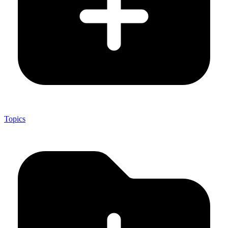
Topics