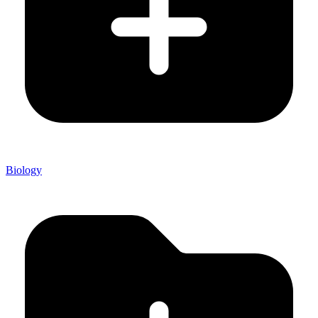
Biology