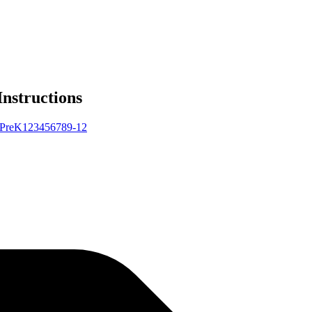
Instructions
Pre
K
1
2
3
4
5
6
7
8
9-12