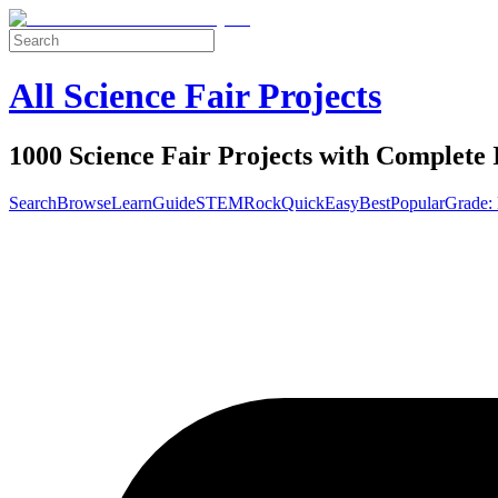
All Science Fair Projects
1000 Science Fair Projects with Complete 
Search
Browse
Learn
Guide
STEM
Rock
Quick
Easy
Best
Popular
Grade: 