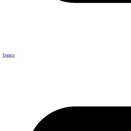
Topics