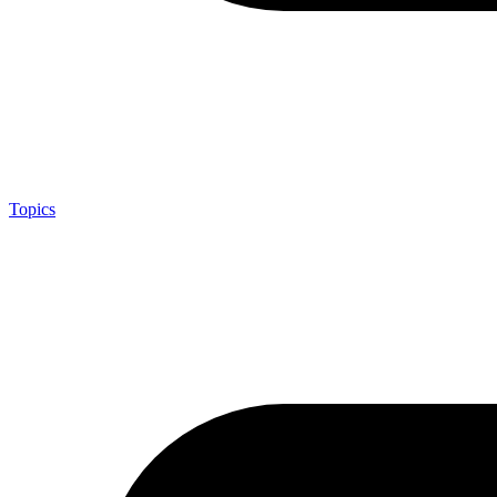
Topics