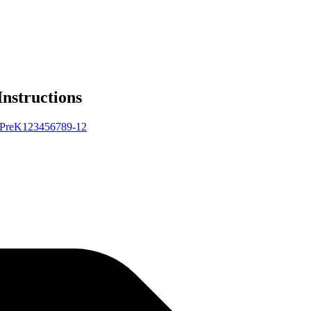
Instructions
Pre
K
1
2
3
4
5
6
7
8
9-12