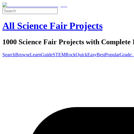
All Science Fair Projects
1000 Science Fair Projects with Complete 
Search
Browse
Learn
Guide
STEM
Rock
Quick
Easy
Best
Popular
Grade: 