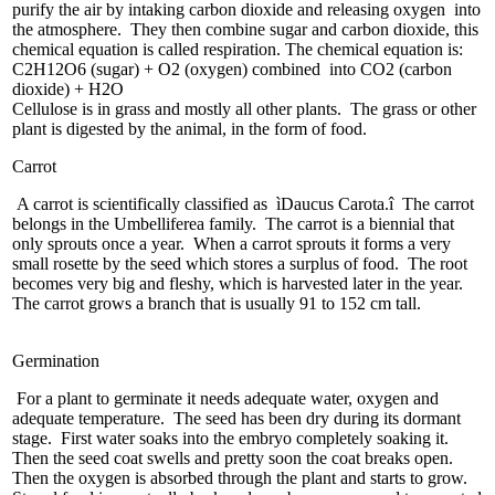
purify the air by intaking carbon dioxide and releasing oxygen into
the atmosphere. They then combine sugar and carbon dioxide, this
chemical equation is called respiration. The chemical equation is:
C2H12O6 (sugar) + O2 (oxygen) combined into CO2 (carbon
dioxide) + H2O
Cellulose is in grass and mostly all other plants. The grass or other
plant is digested by the animal, in the form of food.
Carrot
A carrot is scientifically classified as ìDaucus Carota.î The carrot
belongs in the Umbelliferea family. The carrot is a biennial that
only sprouts once a year. When a carrot sprouts it forms a very
small rosette by the seed which stores a surplus of food. The root
becomes very big and fleshy, which is harvested later in the year.
The carrot grows a branch that is usually 91 to 152 cm tall.
Germination
For a plant to germinate it needs adequate water, oxygen and
adequate temperature. The seed has been dry during its dormant
stage. First water soaks into the embryo completely soaking it.
Then the seed coat swells and pretty soon the coat breaks open.
Then the oxygen is absorbed through the plant and starts to grow.