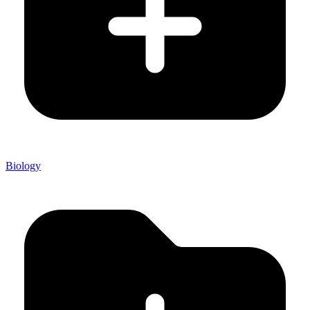
Biology