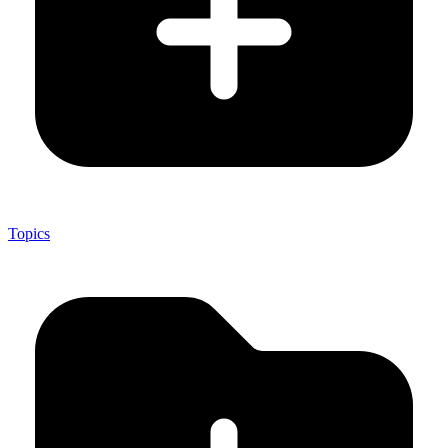
Topics