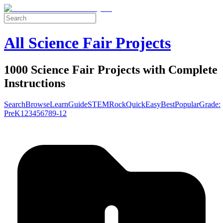
All Science Fair Projects
1000 Science Fair Projects with Complete
Instructions
Search
Browse
Learn
Guide
STEM
Rock
Quick
Easy
Best
Popular
Grade:
Pre
K
1
2
3
4
5
6
7
8
9-12