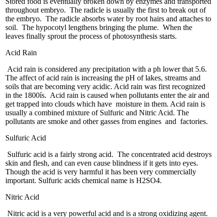
Stored food is eventually broken down by enzymes and transported
throughout embryo. The radicle is usually the first to break out of
the embryo. The radicle absorbs water by root hairs and attaches to
soil. The hypocotyl lengthens bringing the plume. When the
leaves finally sprout the process of photosynthesis starts.
Acid Rain
Acid rain is considered any precipitation with a ph lower that 5.6.
The affect of acid rain is increasing the pH of lakes, streams and
soils that are becoming very acidic. Acid rain was first recognized
in the 1800ís. Acid rain is caused when pollutants enter the air and
get trapped into clouds which have moisture in them. Acid rain is
usually a combined mixture of Sulfuric and Nitric Acid. The
pollutants are smoke and other gasses from engines and factories.
Sulfuric Acid
Sulfuric acid is a fairly strong acid. The concentrated acid destroys
skin and flesh, and can even cause blindness if it gets into eyes.
Though the acid is very harmful it has been very commercially
important. Sulfuric acids chemical name is H2SO4.
Nitric Acid
Nitric acid is a very powerful acid and is a strong oxidizing agent.