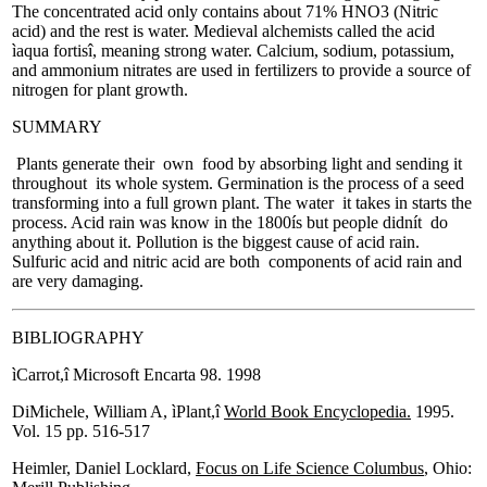
The concentrated acid only contains about 71% HNO3 (Nitric
acid) and the rest is water. Medieval alchemists called the acid
ìaqua fortisî, meaning strong water. Calcium, sodium, potassium,
and ammonium nitrates are used in fertilizers to provide a source of
nitrogen for plant growth.
SUMMARY
Plants generate their own food by absorbing light and sending it
throughout its whole system. Germination is the process of a seed
transforming into a full grown plant. The water it takes in starts the
process. Acid rain was know in the 1800ís but people didnít do
anything about it. Pollution is the biggest cause of acid rain.
Sulfuric acid and nitric acid are both components of acid rain and
are very damaging.
BIBLIOGRAPHY
ìCarrot,î Microsoft Encarta 98. 1998
DiMichele, William A, ìPlant,î
World Book Encyclopedia.
1995.
Vol. 15 pp. 516-517
Heimler, Daniel Locklard,
Focus on Life Science Columbus
, Ohio: