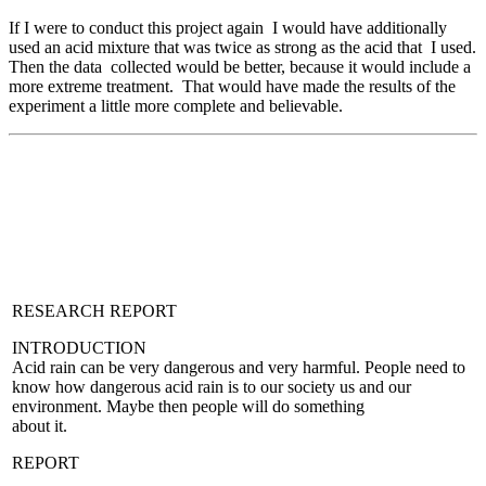
If I were to conduct this project again I would have additionally
used an acid mixture that was twice as strong as the acid that I used.
Then the data collected would be better, because it would include a
more extreme treatment. That would have made the results of the
experiment a little more complete and believable.
RESEARCH REPORT
INTRODUCTION
Acid rain can be very dangerous and very harmful. People need to
know how dangerous acid rain is to our society us and our
environment. Maybe then people will do something
about it.
REPORT