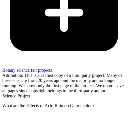
Botany science fair projects
Attribution: This is a cached copy of a third party project. Many of
these sites are from 20 years ago and the majority are no longer
running. We show only the first page of the project. We do not save
all pages since copyright belongs to the third-party author.
Science Project
What are the Effects of Acid Rain on Germination?