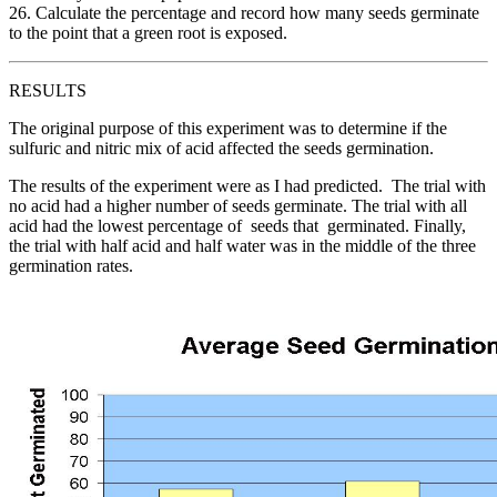
26. Calculate the percentage and record how many seeds germinate
to the point that a green root is exposed.
RESULTS
The original purpose of this experiment was to determine if the
sulfuric and nitric mix of acid affected the seeds germination.
The results of the experiment were as I had predicted. The trial with
no acid had a higher number of seeds germinate. The trial with all
acid had the lowest percentage of seeds that germinated. Finally,
the trial with half acid and half water was in the middle of the three
germination rates.