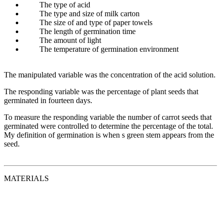
The type of acid
The type and size of milk carton
The size of and type of paper towels
The length of germination time
The amount of light
The temperature of germination environment
The manipulated variable was the concentration of the acid solution.
The responding variable was the percentage of plant seeds that
germinated in fourteen days.
To measure the responding variable the number of carrot seeds that
germinated were controlled to determine the percentage of the total.
My definition of germination is when s green stem appears from the
seed.
MATERIALS