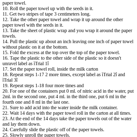
paper towel.
10. Roll the paper towel up with the seeds in it.
11. Get two stripes of tape 3 centimeters long.
12. Take the other paper towel and wrap it up around the other
paper towel with the seeds in it.
13. Take the sheet of plastic wrap and you wrap it around the paper
towels.
14. Pull the plastic up about an inch leaving one inch of paper towel
without plastic on it at the bottom.
15. Fold the excess at the top over the top of the paper towel.
16. Tape the plastic to the other side of the plastic so it doesn't
unravel label as ìTrial 1î
17. Set the paper towel roll, inside the milk carton
18. Repeat steps 1-17 2 more times, except label as ìTrial 2î and
ìTrial 3î
19. Repeat steps 1-18 four more times and
20. For one of the containers put 0 ml. of nitric acid in the water, put
2ml. in the second one, put 4 ml. in the third one, put 6 ml in the
fourth one and 8 ml in the last one.
21. Sure to add acid into the water inside the milk container.
22. Wait 14 days with the paper towel roll in the carton at all times.
23. At the end of the 14 days take the paper towels out of the water
and lay them down.
24. Carefully slide the plastic off of the paper towels.
25. Slowly unroll the paper towels.