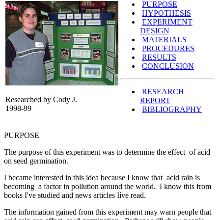
PURPOSE
HYPOTHESIS
EXPERIMENT
DESIGN
MATERIALS
PROCEDURES
RESULTS
CONCLUSION
RESEARCH
Researched by Cody J.
REPORT
1998-99
BIBLIOGRAPHY
PURPOSE
The purpose of this experiment was to determine the effect of acid
on seed germination.
I became interested in this idea because I know that acid rain is
becoming a factor in pollution around the world. I know this from
books I've studied and news articles Iíve read.
The information gained from this experiment may warn people that