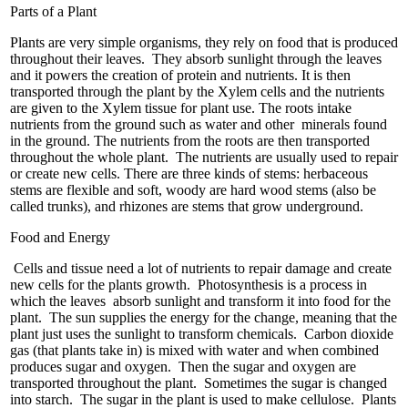
Parts of a Plant
Plants are very simple organisms, they rely on food that is produced
throughout their leaves. They absorb sunlight through the leaves
and it powers the creation of protein and nutrients. It is then
transported through the plant by the Xylem cells and the nutrients
are given to the Xylem tissue for plant use. The roots intake
nutrients from the ground such as water and other minerals found
in the ground. The nutrients from the roots are then transported
throughout the whole plant. The nutrients are usually used to repair
or create new cells. There are three kinds of stems: herbaceous
stems are flexible and soft, woody are hard wood stems (also be
called trunks), and rhizones are stems that grow underground.
Food and Energy
Cells and tissue need a lot of nutrients to repair damage and create
new cells for the plants growth. Photosynthesis is a process in
which the leaves absorb sunlight and transform it into food for the
plant. The sun supplies the energy for the change, meaning that the
plant just uses the sunlight to transform chemicals. Carbon dioxide
gas (that plants take in) is mixed with water and when combined
produces sugar and oxygen. Then the sugar and oxygen are
transported throughout the plant. Sometimes the sugar is changed
into starch. The sugar in the plant is used to make cellulose. Plants