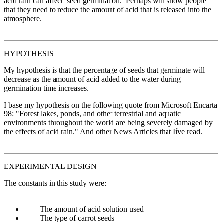
acid rain can affect seed germination. Perhaps will show people
that they need to reduce the amount of acid that is released into the
atmosphere.
HYPOTHESIS
My hypothesis is that the percentage of seeds that germinate will
decrease as the amount of acid added to the water during
germination time increases.
I base my hypothesis on the following quote from Microsoft Encarta
98: "Forest lakes, ponds, and other terrestrial and aquatic
environments throughout the world are being severely damaged by
the effects of acid rain." And other News Articles that Iíve read.
EXPERIMENTAL DESIGN
The constants in this study were:
The amount of acid solution used
The type of carrot seeds