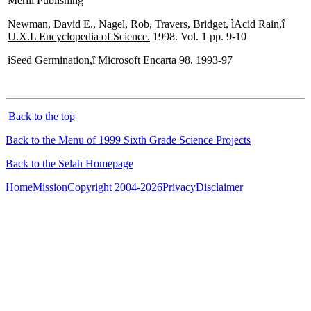
Merill Publishing
Newman, David E., Nagel, Rob, Travers, Bridget, ìAcid Rain,î
U.X.L Encyclopedia of Science.
1998. Vol. 1 pp. 9-10
ìSeed Germination,î Microsoft Encarta 98. 1993-97
Back to the top
Back to the Menu of 1999 Sixth Grade Science Projects
Back to the Selah Homepage
Home
Mission
Copyright 2004-2026
Privacy
Disclaimer