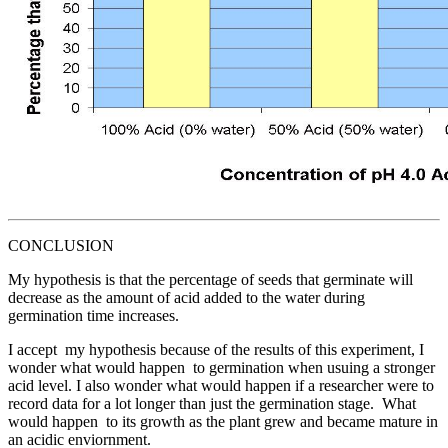
CONCLUSION
My hypothesis is that the percentage of seeds that germinate will
decrease as the amount of acid added to the water during
germination time increases.
I accept my hypothesis because of the results of this experiment, I
wonder what would happen to germination when usuing a stronger
acid level. I also wonder what would happen if a researcher were to
record data for a lot longer than just the germination stage. What
would happen to its growth as the plant grew and became mature in
an acidic enviornment.