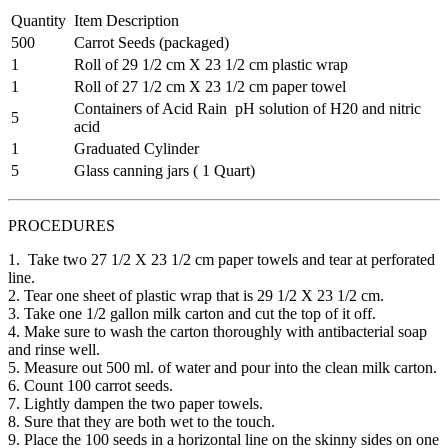
Quantity
Item Description
500
Carrot Seeds (packaged)
1
Roll of 29 1/2 cm X 23 1/2 cm plastic wrap
1
Roll of 27 1/2 cm X 23 1/2 cm paper towel
Containers of Acid Rain pH solution of H20 and nitric
5
acid
1
Graduated Cylinder
5
Glass canning jars ( 1 Quart)
PROCEDURES
1. Take two 27 1/2 X 23 1/2 cm paper towels and tear at perforated
line.
2. Tear one sheet of plastic wrap that is 29 1/2 X 23 1/2 cm.
3. Take one 1/2 gallon milk carton and cut the top of it off.
4. Make sure to wash the carton thoroughly with antibacterial soap
and rinse well.
5. Measure out 500 ml. of water and pour into the clean milk carton.
6. Count 100 carrot seeds.
7. Lightly dampen the two paper towels.
8. Sure that they are both wet to the touch.
9. Place the 100 seeds in a horizontal line on the skinny sides on one