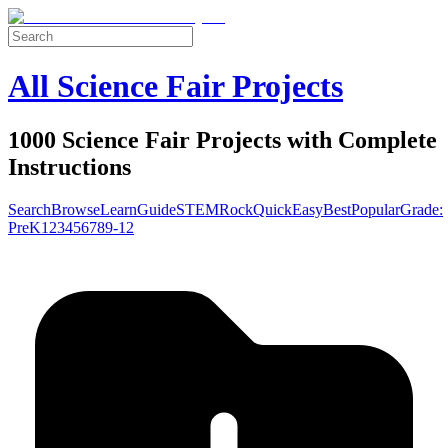
All Science Fair Projects
1000 Science Fair Projects with Complete
Instructions
Search
Browse
Learn
Guide
STEM
Rock
Quick
Easy
Best
Popular
Grade:
Pre
K
1
2
3
4
5
6
7
8
9-12