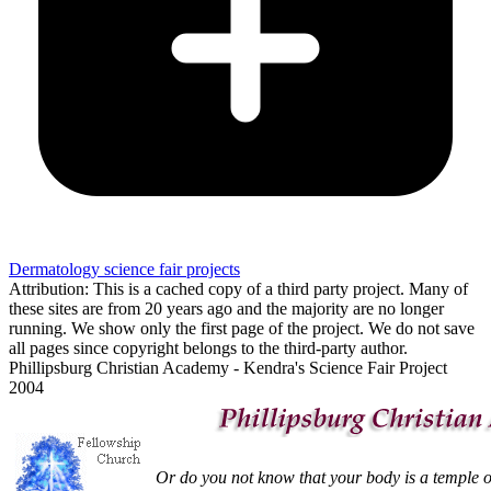
Dermatology science fair projects
Attribution: This is a cached copy of a third party project. Many of
these sites are from 20 years ago and the majority are no longer
running. We show only the first page of the project. We do not save
all pages since copyright belongs to the third-party author.
Phillipsburg Christian Academy - Kendra's Science Fair Project
2004
Or do you not know that your body is a temple of