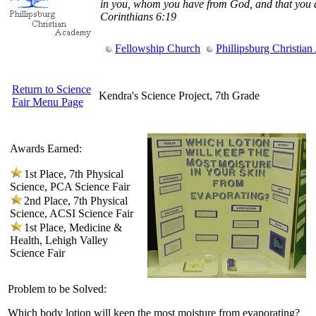
in you, whom you have from God, and that you 
Corinthians 6:19
Fellowship Church
Phillipsburg Christia
Return to Science
Kendra's Science Project, 7th Grade
Fair Menu Page
Awards Earned:
1st Place, 7th Physical
Science, PCA Science Fair
2nd Place, 7th Physical
Science, ACSI Science Fair
1st Place, Medicine &
Health, Lehigh Valley
Science Fair
Problem to be Solved:
Which body lotion will keep the most moisture from evaporating?