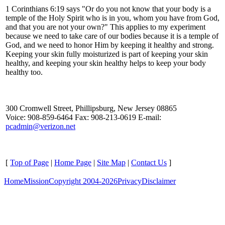
1 Corinthians 6:19 says "Or do you not know that your body is a
temple of the Holy Spirit who is in you, whom you have from God,
and that you are not your own?" This applies to my experiment
because we need to take care of our bodies because it is a temple of
God, and we need to honor Him by keeping it healthy and strong.
Keeping your skin fully moisturized is part of keeping your skin
healthy, and keeping your skin healthy helps to keep your body
healthy too.
300 Cromwell Street, Phillipsburg, New Jersey 08865
Voice: 908-859-6464 Fax: 908-213-0619 E-mail:
pcadmin@verizon.net
[
Top of Page
|
Home Page
|
Site Map
|
Contact Us
]
Home
Mission
Copyright 2004-2026
Privacy
Disclaimer