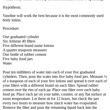
Hypothesis:
Vaseline will work the best because it is the most commonly used
body lotion.
Procedure:
One graduated cylinder
Six Ahlsran 40 filters
Five different brand name lotions
A quarter teaspoon measurer
One bottle of rubber cement
Five baby food jars
Water
Pour ten milliliters of water into each of your five graduated
cylinders. Then, pour the water into five baby food jars. Measure ½
of a teaspoon of each of your five lotions and spread it over each of
your filters with a different brand on each filter. Spread rubber
cement over the rim of each jar. Place one filter over each baby
food jar. Place each jar on your table, counter, or any flat surface at
room temperature. Let them sit for 12 hours, but check the jars
every two hours to measure how much water has evaporated.
Remove the filter and pour the remaining liquid back into the