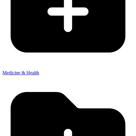
Medicine & Health