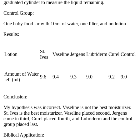
graduated cylinder to measure the liquid remaining.
Control Group:
One baby food jar with 10ml of water, one filter, and no lotion.
Results:
St.
Lotion
Vaseline
Jergens
Lubriderm
Curel
Control
Ives
Amount of Water
9.6
9.4
9.3
9.0
9.2
9.0
left (ml)
Conclusion:
My hypothesis was incorrect. Vaseline is not the best moisturizer.
St. Ives is the best moisturizer. Vaseline placed second, Jergens
came in third, Curel placed fourth, and Lubriderm and the control
group placed last.
Biblical Application: