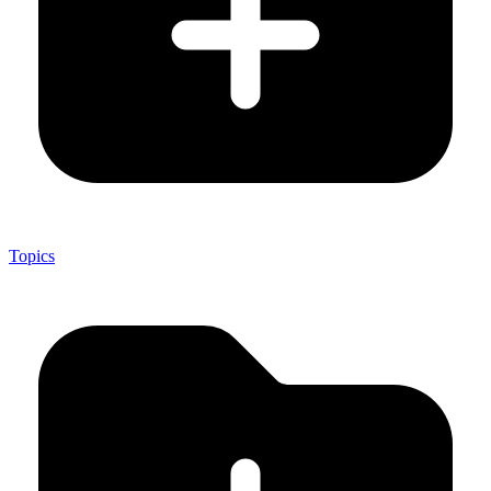
Topics