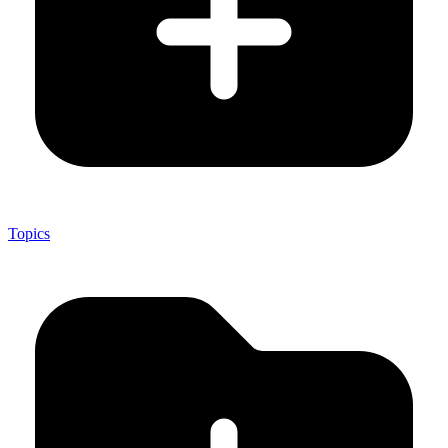
Topics