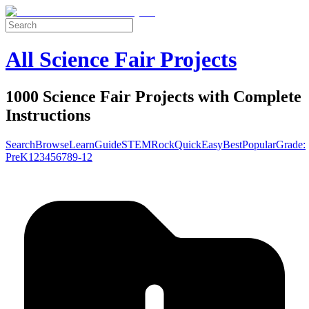
All Science Fair Projects
1000 Science Fair Projects with Complete
Instructions
Search
Browse
Learn
Guide
STEM
Rock
Quick
Easy
Best
Popular
Grade:
Pre
K
1
2
3
4
5
6
7
8
9-12