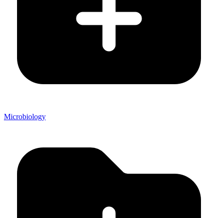
Microbiology