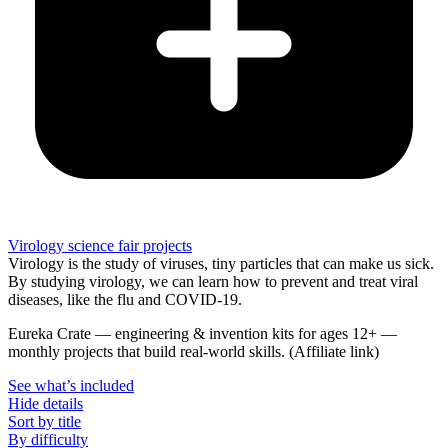
Virology science fair projects
Virology is the study of viruses, tiny particles that can make us sick.
By studying virology, we can learn how to prevent and treat viral
diseases, like the flu and COVID-19.
Eureka Crate
—
engineering & invention kits for ages 12+ —
monthly projects that build real-world skills.
(Affiliate link)
See what
’
s included
Hide details
Sort by title
By difficulty