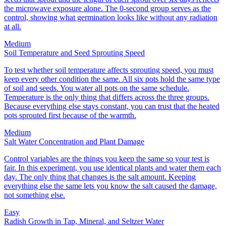
the microwave exposure alone. The 0-second group serves as the
control, showing what germination looks like without any radiation
at all.
Medium
Soil Temperature and Seed Sprouting Speed
To test whether soil temperature affects sprouting speed, you must
keep every other condition the same. All six pots hold the same type
of soil and seeds. You water all pots on the same schedule.
Temperature is the only thing that differs across the three groups.
Because everything else stays constant, you can trust that the heated
pots sprouted first because of the warmth.
Medium
Salt Water Concentration and Plant Damage
Control variables are the things you keep the same so your test is
fair. In this experiment, you use identical plants and water them each
day. The only thing that changes is the salt amount. Keeping
everything else the same lets you know the salt caused the damage,
not something else.
Easy
Radish Growth in Tap, Mineral, and Seltzer Water