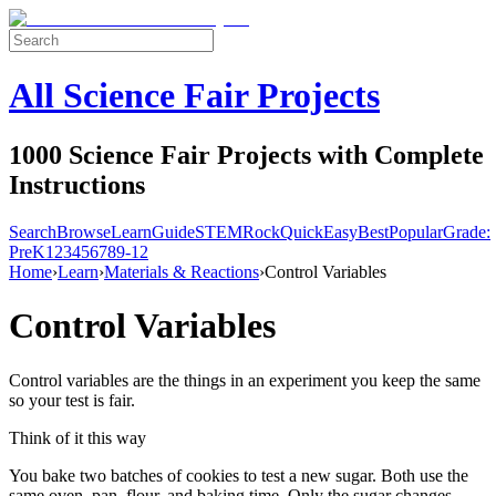
All Science Fair Projects
1000 Science Fair Projects with Complete
Instructions
Search
Browse
Learn
Guide
STEM
Rock
Quick
Easy
Best
Popular
Grade:
Pre
K
1
2
3
4
5
6
7
8
9-12
Home
›
Learn
›
Materials & Reactions
›
Control Variables
Control Variables
Control variables are the things in an experiment you keep the same
so your test is fair.
Think of it this way
You bake two batches of cookies to test a new sugar. Both use the
same oven, pan, flour, and baking time. Only the sugar changes.