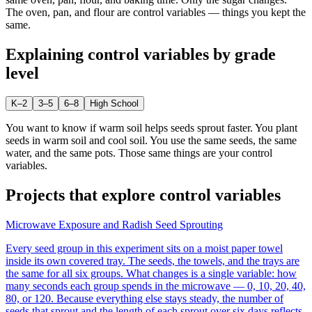
The oven, pan, and flour are control variables — things you kept the
same.
Explaining
control variables
by grade
level
K–2
3–5
6–8
High School
You want to know if warm soil helps seeds sprout faster. You plant
seeds in warm soil and cool soil. You use the same seeds, the same
water, and the same pots. Those same things are your control
variables.
Projects that explore
control variables
Microwave Exposure and Radish Seed Sprouting
Every seed group in this experiment sits on a moist paper towel
inside its own covered tray. The seeds, the towels, and the trays are
the same for all six groups. What changes is a single variable: how
many seconds each group spends in the microwave — 0, 10, 20, 40,
80, or 120. Because everything else stays steady, the number of
seeds that sprout and the length of each sprout over six days reflects