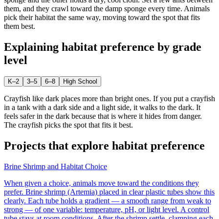
them, and they crawl toward the damp sponge every time. Animals
pick their habitat the same way, moving toward the spot that fits
them best.
Explaining
habitat preference
by grade
level
K–2
3–5
6–8
High School
Crayfish like dark places more than bright ones. If you put a crayfish
in a tank with a dark side and a light side, it walks to the dark. It
feels safer in the dark because that is where it hides from danger.
The crayfish picks the spot that fits it best.
Projects that explore
habitat preference
Brine Shrimp and Habitat Choice
When given a choice, animals move toward the conditions they
prefer. Brine shrimp (Artemia) placed in clear plastic tubes show this
clearly. Each tube holds a gradient — a smooth range from weak to
strong — of one variable: temperature, pH, or light level. A control
tube stays at room conditions. After the shrimp settle, clamping each