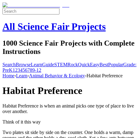
All Science Fair Projects
1000 Science Fair Projects with Complete
Instructions
Search
Browse
Learn
Guide
STEM
Rock
Quick
Easy
Best
Popular
Grade:
Pre
K
1
2
3
4
5
6
7
8
9-12
Home
›
Learn
›
Animal Behavior & Ecology
›
Habitat Preference
Habitat Preference
Habitat Preference is when an animal picks one type of place to live
over another.
Think of it this way
Two plates sit side by side on the counter. One holds a warm, damp
sponge and the other holds a dry, cool cloth. Set a few ants between