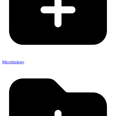
Microbiology