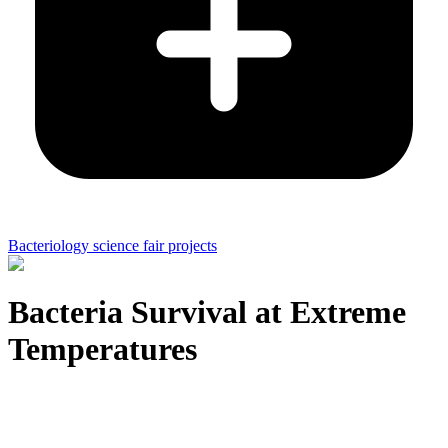
Bacteriology science fair projects
Bacteria Survival at Extreme
Temperatures