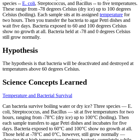
species --
E. coli
, Streptococcus, and Bacillus -- to five temperatures.
These range from -78 degrees Celsius (dry ice) up to 100 degrees
Celsius (boiling). Each sample sits at its assigned
temperature
for
two hours. Then you transfer the bacteria to agar Petri dishes and
wait five days. Bacteria exposed to 60 and 100 degrees Celsius
show no growth at all. Bacteria held at -78 and 0 degrees Celsius
still grow normally.
Hypothesis
The hypothesis is that bacteria will be deactivated and destroyed at
temperatures above 60 degrees Celsius.
Science Concepts Learned
Temperature and Bacterial Survival
Can bacteria survive boiling water or dry ice? Three species — E.
coli, Streptococcus, and Bacillus — sit at five temperatures for two
hours, ranging from -78°C (dry ice) up to 100°C (boiling). Then
each sample transfers to agar Petri dishes and incubates for five
days. Bacteria exposed to 60°C and 100°C show no growth at all.
Those held at -78°C and 0°C, however, still grow normally —
showing that high temperatures destroy bacteria completely while