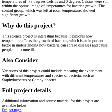
temperatures of -78 degrees Celsius and 0 degrees Celsius were still
within the optimal range of temperatures for bacteria growth. The
control group, which was left at room temperature, showed
significant growth.
Why do this project?
This science project is interesting because it explores how
temperature affects the growth of bacteria, which is an important
factor in understanding how bacteria can spread diseases and cause
people to become ill.
Also Consider
Variations of this project could include repeating the experiment
with different temperatures and species of bacteria, such as
Staphylococcus or Campylobacter.
Full project details
Additional information and source material for this project are
available below.
Project page