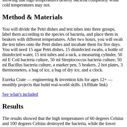
cold temperatures may not.
Method & Materials
You will divide the Petri dishes and test tubes into three groups,
label them according to the species of bacteria, and place them in
beakers with different temperatures. After two hours, you will swab
the test tubes onto the Petri dishes and incubate them for five days.
You will need 15 agar Petri dishes, 15 disinfected swabs, a bottle of
disinfected water, 15 test tubes and a rack, a measuring cylinder, 50
ml E Coil bacteria culture, 50 ml Streptococcus bacteria culture, 50
ml Bacillus bacteria culture, a marker pen, 5 beakers, 2 hot plates, 3
thermometers, a bag of ice, a bag of dry ice, and a clock.
Eureka Crate
—
engineering & invention kits for ages 12+ —
monthly projects that build real-world skills.
(Affiliate link)
See what
’
s included
Results
The results showed that the high temperatures of 60 degrees Celsius
and 100 degrees Celsius destroyed the bacteria, while the lower