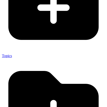
Topics