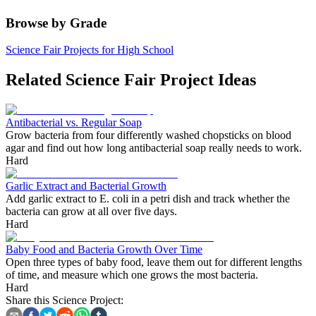
Browse by Grade
Science Fair Projects for High School
Related Science Fair Project Ideas
Antibacterial vs. Regular Soap
Grow bacteria from four differently washed chopsticks on blood
agar and find out how long antibacterial soap really needs to work.
Hard
Garlic Extract and Bacterial Growth
Add garlic extract to E. coli in a petri dish and track whether the
bacteria can grow at all over five days.
Hard
Baby Food and Bacteria Growth Over Time
Open three types of baby food, leave them out for different lengths
of time, and measure which one grows the most bacteria.
Hard
Share this Science Project: