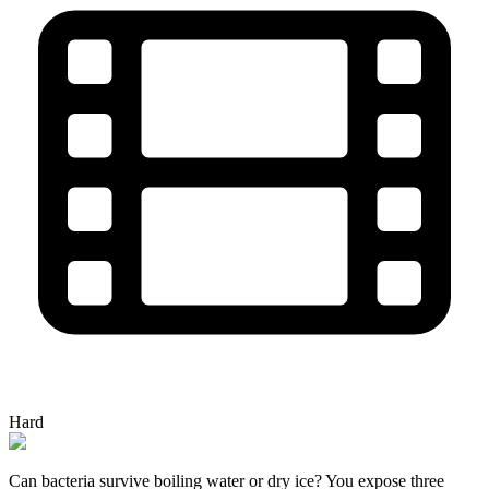
Hard
Can bacteria survive boiling water or dry ice? You expose three