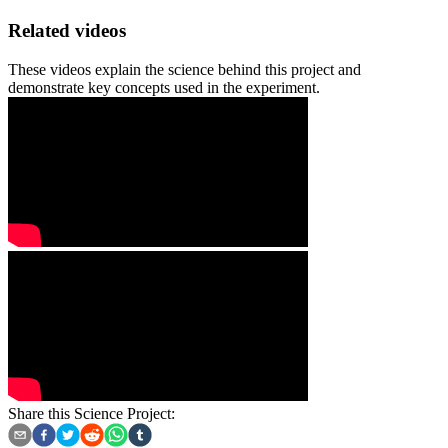
Related videos
These videos explain the science behind this project and
demonstrate key concepts used in the experiment.
Share this Science Project: