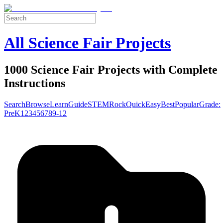
All Science Fair Projects
1000 Science Fair Projects with Complete
Instructions
Search
Browse
Learn
Guide
STEM
Rock
Quick
Easy
Best
Popular
Grade:
Pre
K
1
2
3
4
5
6
7
8
9-12