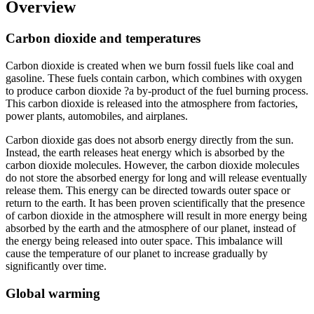
Overview
Carbon dioxide and temperatures
Carbon dioxide is created when we burn fossil fuels like coal and
gasoline. These fuels contain carbon, which combines with oxygen
to produce carbon dioxide ?a by-product of the fuel burning process.
This carbon dioxide is released into the atmosphere from factories,
power plants, automobiles, and airplanes.
Carbon dioxide gas does not absorb energy directly from the sun.
Instead, the earth releases heat energy which is absorbed by the
carbon dioxide molecules. However, the carbon dioxide molecules
do not store the absorbed energy for long and will release eventually
release them. This energy can be directed towards outer space or
return to the earth. It has been proven scientifically that the presence
of carbon dioxide in the atmosphere will result in more energy being
absorbed by the earth and the atmosphere of our planet, instead of
the energy being released into outer space. This imbalance will
cause the temperature of our planet to increase gradually by
significantly over time.
Global warming