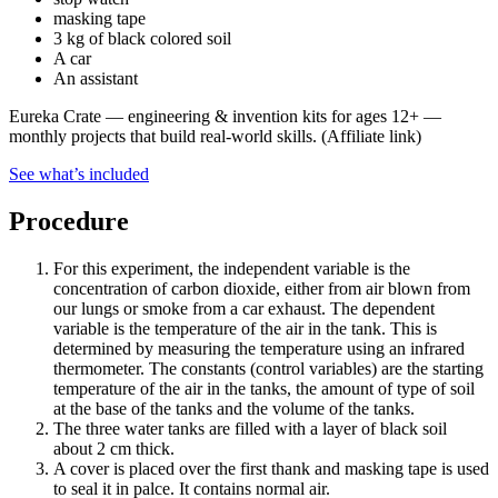
masking tape
3 kg of black colored soil
A car
An assistant
Eureka Crate
—
engineering & invention kits for ages 12+ —
monthly projects that build real-world skills.
(Affiliate link)
See what
’
s included
Procedure
For this experiment, the independent variable is the
concentration of carbon dioxide, either from air blown from
our lungs or smoke from a car exhaust. The dependent
variable is the temperature of the air in the tank. This is
determined by measuring the temperature using an infrared
thermometer. The constants (control variables) are the starting
temperature of the air in the tanks, the amount of type of soil
at the base of the tanks and the volume of the tanks.
The three water tanks are filled with a layer of black soil
about 2 cm thick.
A cover is placed over the first thank and masking tape is used
to seal it in palce. It contains normal air.