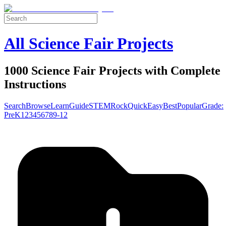
All Science Fair Projects
1000 Science Fair Projects with Complete
Instructions
Search
Browse
Learn
Guide
STEM
Rock
Quick
Easy
Best
Popular
Grade:
Pre
K
1
2
3
4
5
6
7
8
9-12