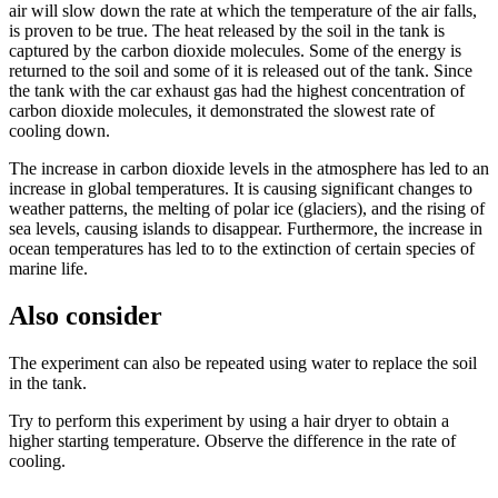
air will slow down the rate at which the temperature of the air falls,
is proven to be true. The heat released by the soil in the tank is
captured by the carbon dioxide molecules. Some of the energy is
returned to the soil and some of it is released out of the tank. Since
the tank with the car exhaust gas had the highest concentration of
carbon dioxide molecules, it demonstrated the slowest rate of
cooling down.
The increase in carbon dioxide levels in the atmosphere has led to an
increase in global temperatures. It is causing significant changes to
weather patterns, the melting of polar ice (glaciers), and the rising of
sea levels, causing islands to disappear. Furthermore, the increase in
ocean temperatures has led to to the extinction of certain species of
marine life.
Also consider
The experiment can also be repeated using water to replace the soil
in the tank.
Try to perform this experiment by using a hair dryer to obtain a
higher starting temperature. Observe the difference in the rate of
cooling.