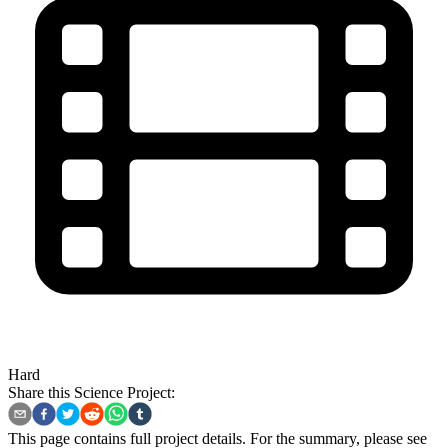
Hard
Share this Science Project:
This page contains full project details. For the summary, please see