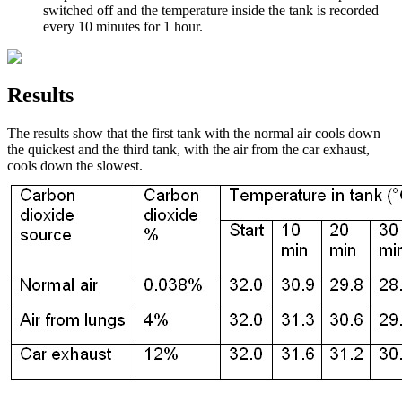
switched off and the temperature inside the tank is recorded
every 10 minutes for 1 hour.
Results
The results show that the first tank with the normal air cools down
the quickest and the third tank, with the air from the car exhaust,
cools down the slowest.