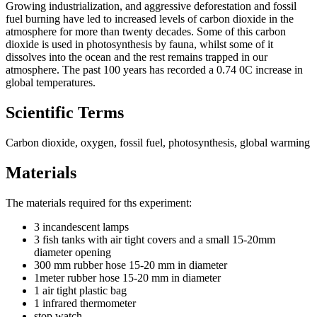
Growing industrialization, and aggressive deforestation and fossil
fuel burning have led to increased levels of carbon dioxide in the
atmosphere for more than twenty decades. Some of this carbon
dioxide is used in photosynthesis by fauna, whilst some of it
dissolves into the ocean and the rest remains trapped in our
atmosphere. The past 100 years has recorded a 0.74 0C increase in
global temperatures.
Scientific Terms
Carbon dioxide, oxygen, fossil fuel, photosynthesis, global warming
Materials
The materials required for ths experiment:
3 incandescent lamps
3 fish tanks with air tight covers and a small 15-20mm
diameter opening
300 mm rubber hose 15-20 mm in diameter
1meter rubber hose 15-20 mm in diameter
1 air tight plastic bag
1 infrared thermometer
stop watch