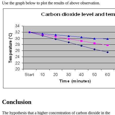
Use the graph below to plot the results of above observation.
Conclusion
The hypothesis that a higher concentration of carbon dioxide in the