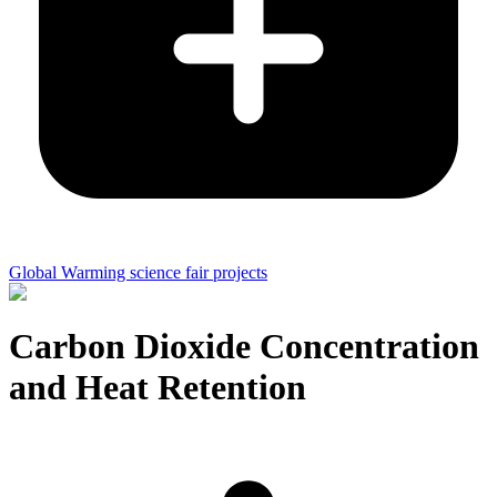
Global Warming science fair projects
Carbon Dioxide Concentration
and Heat Retention