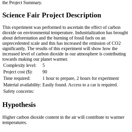
the
Project Summary
.
Science Fair Project Description
This experiment was performed to ascertain the effect of carbon
dioxide on environmental temperature. Industrialization has brought
about deforestation and the burning of fossil fuels on an
unprecedented scale and this has increased the emission of CO2
significantly. The results of this experiment will show how the
increased level of carbon dioxide in our atmosphere is contributing
towards making our planet warmer.
Complexity level:
5
Project cost ($):
90
Time required:
1 hour to prepare, 2 hours for experiment
Material availability:
Easily found. Access to a car is required.
Safety concerns:
Hypothesis
Higher carbon dioxide content in the air will contribute to warmer
temperatures.