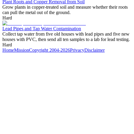
Plant Roots and Copper Removal from Soil
Grow plants in copper-treated soil and measure whether their roots
can pull the metal out of the ground.
Hard
Lead Pipes and Tap Water Contamination
Collect tap water from five old houses with lead pipes and five new
houses with PVC, then send all ten samples to a lab for lead testing.
Hard
Home
Mission
Copyright 2004-2026
Privacy
Disclaimer