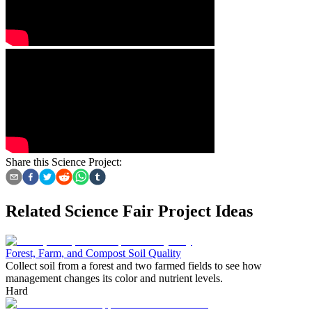
Share this Science Project:
Related Science Fair Project Ideas
Forest, Farm, and Compost Soil Quality
Collect soil from a forest and two farmed fields to see how
management changes its color and nutrient levels.
Hard