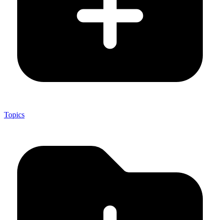
Topics