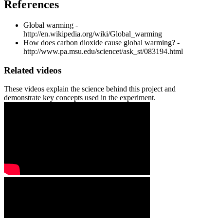
References
Global warming -
http://en.wikipedia.org/wiki/Global_warming
How does carbon dioxide cause global warming? -
http://www.pa.msu.edu/sciencet/ask_st/083194.html
Related videos
These videos explain the science behind this project and
demonstrate key concepts used in the experiment.