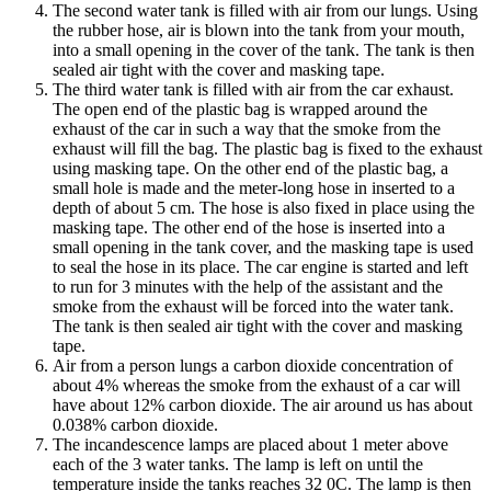
The second water tank is filled with air from our lungs. Using
the rubber hose, air is blown into the tank from your mouth,
into a small opening in the cover of the tank. The tank is then
sealed air tight with the cover and masking tape.
The third water tank is filled with air from the car exhaust.
The open end of the plastic bag is wrapped around the
exhaust of the car in such a way that the smoke from the
exhaust will fill the bag. The plastic bag is fixed to the exhaust
using masking tape. On the other end of the plastic bag, a
small hole is made and the meter-long hose in inserted to a
depth of about 5 cm. The hose is also fixed in place using the
masking tape. The other end of the hose is inserted into a
small opening in the tank cover, and the masking tape is used
to seal the hose in its place. The car engine is started and left
to run for 3 minutes with the help of the assistant and the
smoke from the exhaust will be forced into the water tank.
The tank is then sealed air tight with the cover and masking
tape.
Air from a person lungs a carbon dioxide concentration of
about 4% whereas the smoke from the exhaust of a car will
have about 12% carbon dioxide. The air around us has about
0.038% carbon dioxide.
The incandescence lamps are placed about 1 meter above
each of the 3 water tanks. The lamp is left on until the
temperature inside the tanks reaches 32 0C. The lamp is then