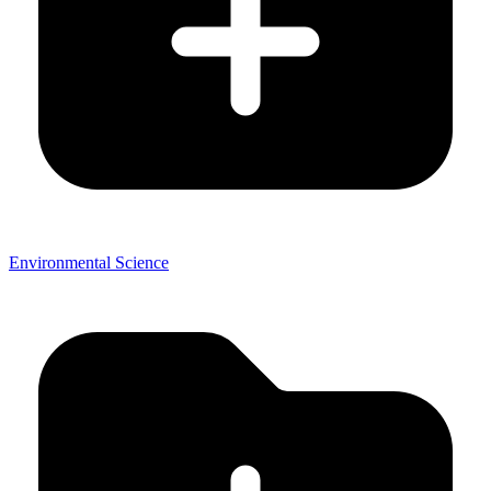
Environmental Science