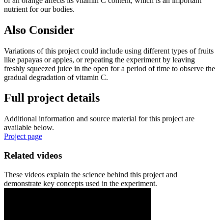
of an orange affects its vitamin C content, which is an important
nutrient for our bodies.
Also Consider
Variations of this project could include using different types of fruits
like papayas or apples, or repeating the experiment by leaving
freshly squeezed juice in the open for a period of time to observe the
gradual degradation of vitamin C.
Full project details
Additional information and source material for this project are
available below.
Project page
Related videos
These videos explain the science behind this project and
demonstrate key concepts used in the experiment.