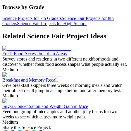
Browse by Grade
Science Projects for 7th Graders
Science Fair Projects for 8th
Graders
Science Fair Projects for High School
Related Science Fair Project Ideas
Fresh Food Access in Urban Areas
Survey stores and residents in two different neighborhoods and
discover whether fresh food access shapes what people actually eat.
Medium
Breakfast and Memory Recall
Give breakfast-skippers three weeks of morning meals and watch
their object recall jump in a simple before-and-after memory test.
Medium
Sugar Concentration and Weight Gain in Mice
Feed one group of mice apples and another jelly beans for two
weeks to see which causes more weight gain.
Medium
Share this Science Project: