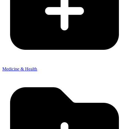
Medicine & Health