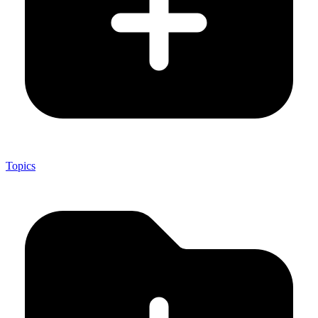
Topics