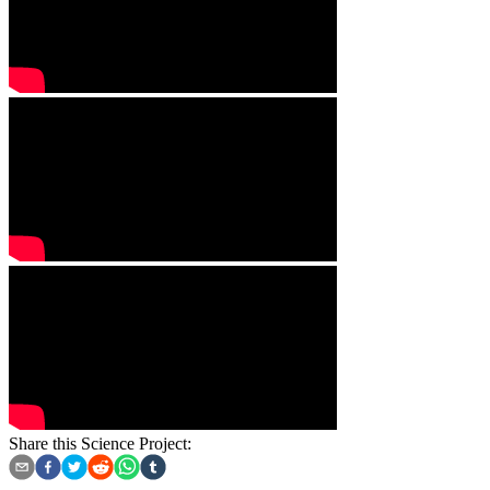
Share this Science Project: