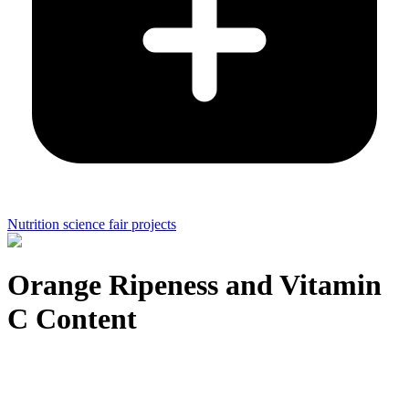
Nutrition science fair projects
Orange Ripeness and Vitamin
C Content