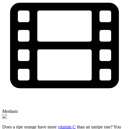
Medium
Does a ripe orange have more
vitamin C
than an unripe one? You