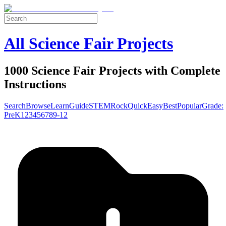
All Science Fair Projects
1000 Science Fair Projects with Complete
Instructions
Search
Browse
Learn
Guide
STEM
Rock
Quick
Easy
Best
Popular
Grade:
Pre
K
1
2
3
4
5
6
7
8
9-12