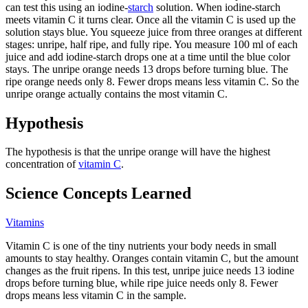
can test this using an iodine-
starch
solution. When iodine-starch
meets vitamin C it turns clear. Once all the vitamin C is used up the
solution stays blue. You squeeze juice from three oranges at different
stages: unripe, half ripe, and fully ripe. You measure 100 ml of each
juice and add iodine-starch drops one at a time until the blue color
stays. The unripe orange needs 13 drops before turning blue. The
ripe orange needs only 8. Fewer drops means less vitamin C. So the
unripe orange actually contains the most vitamin C.
Hypothesis
The hypothesis is that the unripe orange will have the highest
concentration of
vitamin C
.
Science Concepts Learned
Vitamins
Vitamin C is one of the tiny nutrients your body needs in small
amounts to stay healthy. Oranges contain vitamin C, but the amount
changes as the fruit ripens. In this test, unripe juice needs 13 iodine
drops before turning blue, while ripe juice needs only 8. Fewer
drops means less vitamin C in the sample.