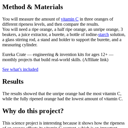
Method & Materials
You will measure the amount of
vitamin C
in three oranges of
different ripeness levels, and then compare the results.
You will need a ripe orange, a half ripe orange, an unripe orange, 3
beakers, a juice extractor, a burette, a bottle of iodine-
starch
solution,
a glass stirring rod, a stand and holder to support the burette, and a
measuring cylinder.
Eureka Crate
—
engineering & invention kits for ages 12+ —
monthly projects that build real-world skills.
(Affiliate link)
See what
’
s included
Results
The results showed that the unripe orange had the most vitamin C,
while the fully ripened orange had the lowest amount of vitamin C.
Why do this project?
This science project is interesting because it shows how the ripeness