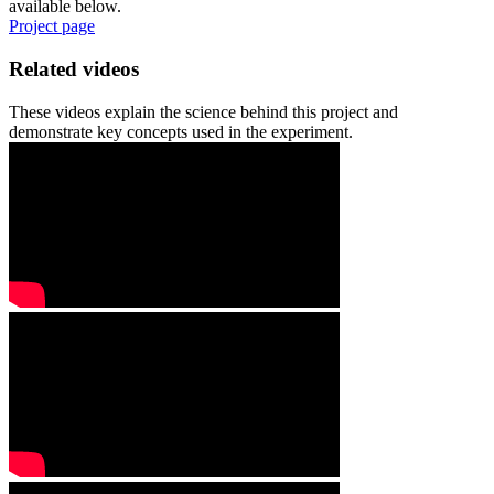
available below.
Project page
Related videos
These videos explain the science behind this project and
demonstrate key concepts used in the experiment.