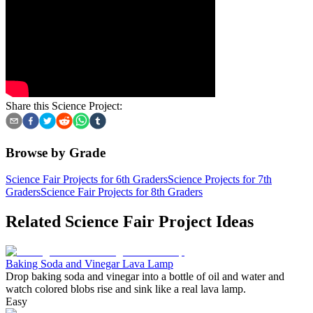
Share this Science Project:
Browse by Grade
Science Fair Projects for 6th Graders
Science Projects for 7th
Graders
Science Fair Projects for 8th Graders
Related Science Fair Project Ideas
Baking Soda and Vinegar Lava Lamp
Drop baking soda and vinegar into a bottle of oil and water and
watch colored blobs rise and sink like a real lava lamp.
Easy