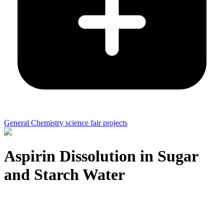
General Chemistry science fair projects
Aspirin Dissolution in Sugar
and Starch Water