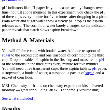
pH indicators like pH paper let you measure acidity changes over
time, not just at one moment. In this experiment, you check the pH
of three cups every minute for five minutes after dropping in aspirin.
Plain water and sugar water show a steady pH drop as the aspirin
releases acid. The corn flour water barely changes, so the indicator
paper reveals that starch slows aspirin breakdown.
Method & Materials
You will fill three cups with bottled water. Add one teaspoon of
sugar
to the second cup and one teaspoon of corn flour to the third
cup. Drop one tablet of aspirin in the first cup and measure the
pH
of the solutions in the three cups every minute for five minutes.
You will need three transparent cups, three aspirin tablets,
pH
paper,
a stopwatch, a bottle of water, a teaspoon, a packet of
sugar
, and a
packet of corn flour.
MEL Chemistry
—
hands-on chemistry experiment kits delivered
monthly — great for building lab skills at home.
(Affiliate link)
See what
’
s included
Results