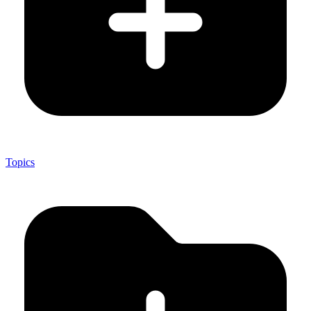
Topics