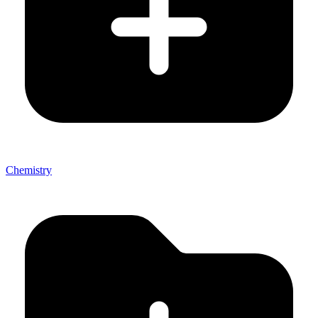
Chemistry