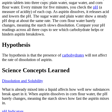
aspirin tablets into three cups: plain water, sugar water, and corn
flour water. Every minute for five minutes, you check the
pH
(a
measure of acidity) of each cup. As aspirin dissolves, it releases acid
and lowers the pH. The sugar water and plain water show a steady
pH drop at about the same rate. The corn flour water barely
changes, meaning the starch slows dissolution. Compare your pH
readings across all three cups to see which carbohydrate helps or
hinders aspirin breakdown.
Hypothesis
The hypothesis is that the presence of
carbohydrates
will not affect
the rate of dissolution of aspirin.
Science Concepts Learned
Dissolution and Solubility
What is already mixed into a liquid affects how well new substances
break apart in it. When aspirin dissolves in corn flour water, the pH
barely changes, meaning the starch slows how fast the aspirin mixes
in.
pH Indicators