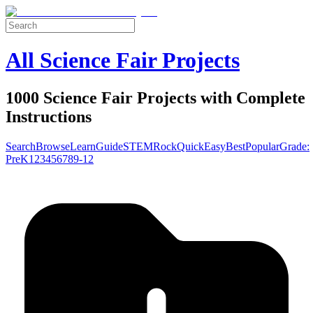
All Science Fair Projects
1000 Science Fair Projects with Complete
Instructions
Search
Browse
Learn
Guide
STEM
Rock
Quick
Easy
Best
Popular
Grade:
Pre
K
1
2
3
4
5
6
7
8
9-12