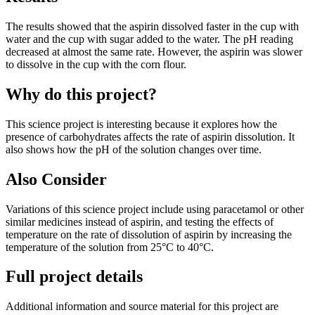
The results showed that the aspirin dissolved faster in the cup with
water and the cup with sugar added to the water. The pH reading
decreased at almost the same rate. However, the aspirin was slower
to dissolve in the cup with the corn flour.
Why do this project?
This science project is interesting because it explores how the
presence of carbohydrates affects the rate of aspirin dissolution. It
also shows how the pH of the solution changes over time.
Also Consider
Variations of this science project include using paracetamol or other
similar medicines instead of aspirin, and testing the effects of
temperature on the rate of dissolution of aspirin by increasing the
temperature of the solution from 25°C to 40°C.
Full project details
Additional information and source material for this project are