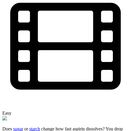
Easy
Does
sugar
or
starch
change how fast aspirin dissolves? You drop