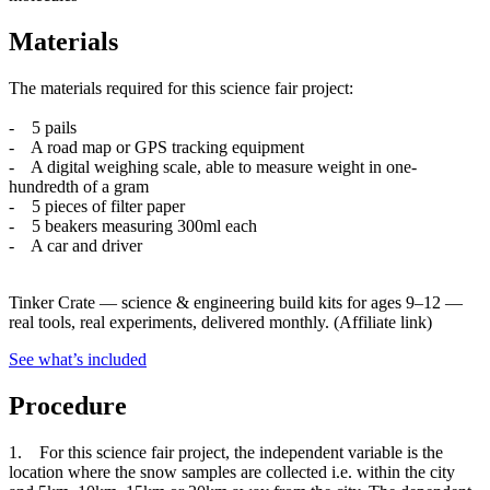
Materials
The materials required for this science fair project:
- 5 pails
- A road map or GPS tracking equipment
- A digital weighing scale, able to measure weight in one-
hundredth of a gram
- 5 pieces of filter paper
- 5 beakers measuring 300ml each
- A car and driver
Tinker Crate
—
science & engineering build kits for ages 9–12 —
real tools, real experiments, delivered monthly.
(Affiliate link)
See what
’
s included
Procedure
1. For this science fair project, the independent variable is the
location where the snow samples are collected i.e. within the city