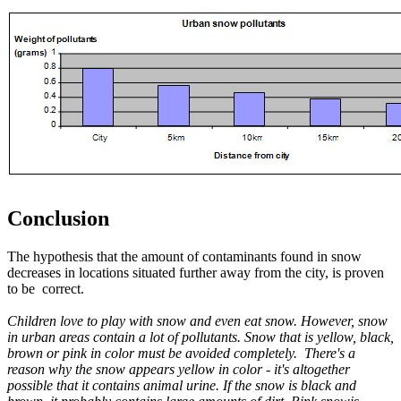
Conclusion
The hypothesis that the amount of contaminants found in snow
decreases in locations situated further away from the city, is proven
to be correct.
Children love to play with snow and even eat snow. However, snow
in urban areas contain a lot of pollutants. Snow that is yellow, black,
brown or pink in color must be avoided completely. There's a
reason why the snow appears yellow in color - it's altogether
possible that it contains animal urine. If the snow is black and