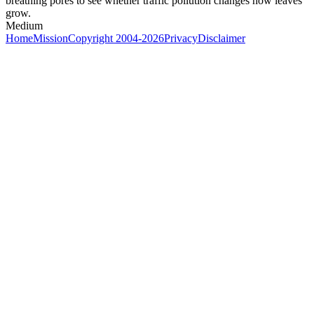
breathing pores to see whether traffic pollution changes how leaves
grow.
Medium
Home
Mission
Copyright 2004-2026
Privacy
Disclaimer