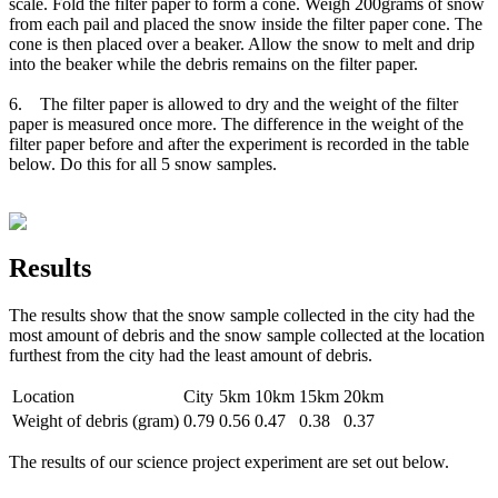
scale. Fold the filter paper to form a cone. Weigh 200grams of snow
from each pail and placed the snow inside the filter paper cone. The
cone is then placed over a beaker. Allow the snow to melt and drip
into the beaker while the debris remains on the filter paper.
6. The filter paper is allowed to dry and the weight of the filter
paper is measured once more. The difference in the weight of the
filter paper before and after the experiment is recorded in the table
below. Do this for all 5 snow samples.
Results
The results show that the snow sample collected in the city had the
most amount of debris and the snow sample collected at the location
furthest from the city had the least amount of debris.
Location
City
5km
10km
15km
20km
Weight of debris (gram)
0.79
0.56
0.47
0.38
0.37
The results of our science project experiment are set out below.