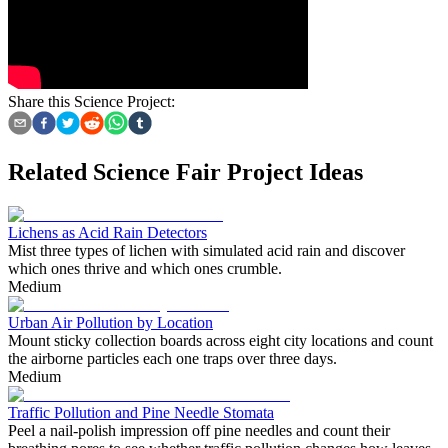
Share this Science Project:
Related Science Fair Project Ideas
Lichens as Acid Rain Detectors
Mist three types of lichen with simulated acid rain and discover
which ones thrive and which ones crumble.
Medium
Urban Air Pollution by Location
Mount sticky collection boards across eight city locations and count
the airborne particles each one traps over three days.
Medium
Traffic Pollution and Pine Needle Stomata
Peel a nail-polish impression off pine needles and count their