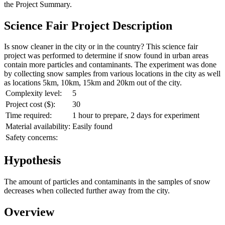
the
Project Summary
.
Science Fair Project Description
Is snow cleaner in the city or in the country? This science fair
project was performed to determine if snow found in urban areas
contain more particles and contaminants. The experiment was done
by collecting snow samples from various locations in the city as well
as locations 5km, 10km, 15km and 20km out of the city.
Complexity level:
5
Project cost ($):
30
Time required:
1 hour to prepare, 2 days for experiment
Material availability:
Easily found
Safety concerns:
Hypothesis
The amount of particles and contaminants in the samples of snow
decreases when collected further away from the city.
Overview