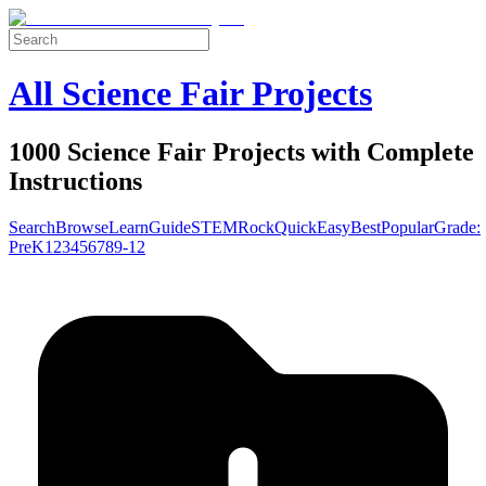
All Science Fair Projects
1000 Science Fair Projects with Complete
Instructions
Search
Browse
Learn
Guide
STEM
Rock
Quick
Easy
Best
Popular
Grade:
Pre
K
1
2
3
4
5
6
7
8
9-12