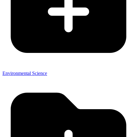
Environmental Science