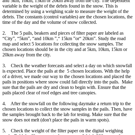
and 5km, 10km, 15km or 20km away from the city. The dependent
variable is the weight of the debris found in the snow. This is
determined by using a weighing scale to measure the weight of the
debris. The constants (control variables) are the chosen locations, the
time of the day and the volume of snow collected.
2. The 5 pails, beakers and pieces of filter paper are labeled as
“City”, “5km”, “and 10km ”,“ 15km ”or“ 20km”. Study the road
map and select 5 locations for collecting the snow samples. The
chosen locations should be in the city and at 5km, 10km, 15km or
20km away from the city.
3. Check the weather forecasts and select a day on which snowfall
is expected. Place the pails at the 5 chosen locations. With the help
of a driver, we made our way to the chosen locations and placed the
pails in positions where snow could fall directly into the pails. Make
sure that the pails are dry and clean to begin with. Ensure that the
pails placed clear of roof edges and tree canopies.
4. After the snowfall on the following daymake a return trip to the
chosen locations to collect the snow samples in the pails. Then, have
the samples brought back to the lab for testing. Make sure that the
snow does not melt (don't place the pails in warm spots).
5. Check the weight of the filter paper on the digital weighing