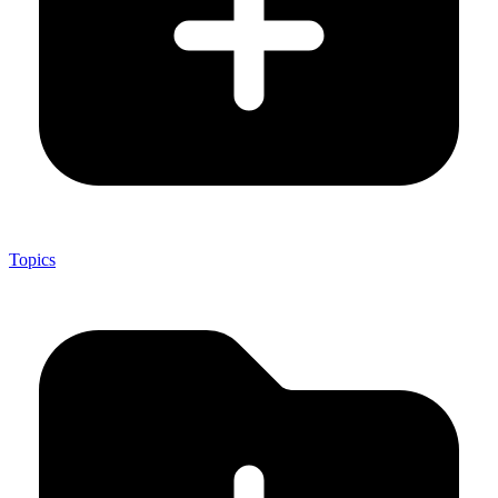
Topics