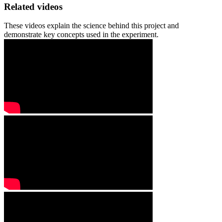
Related videos
These videos explain the science behind this project and
demonstrate key concepts used in the experiment.