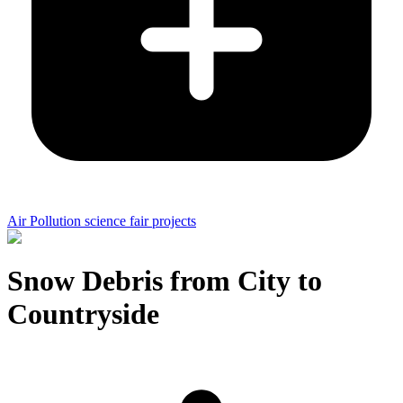
Air Pollution science fair projects
Snow Debris from City to
Countryside