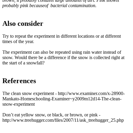
brown, it probably contains large amounts of dirt. Pink snowis
probably pink becauseof bacterial contamination.
Also consider
Try to repeat the experiment in different locations or at different
times of the year.
The experiment can also be repeated using rain water instead of
snow. Would there be a difference if the snow is collected right at
the start of a snowfall?
References
The clean snow experiment - http://www.examiner.com/x-28900-
Mankato-Homeschooling-Examiner~y2009m12d14-The-clean-
snow-experiment
Don’t eat yellow snow, or black, or brown, or pink -
http://www.treehugger.com/files/2007/11/ask_treehugger_25.php