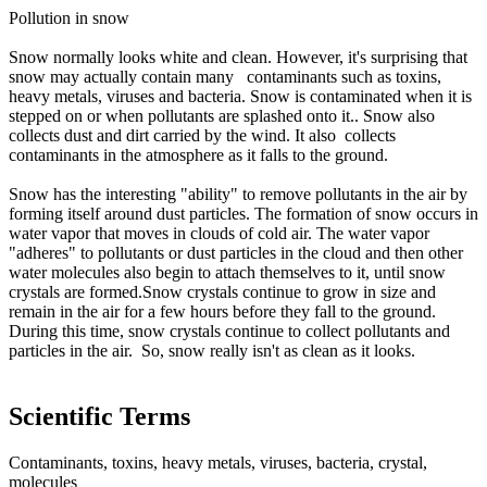
Pollution in snow
Snow normally looks white and clean. However, it's surprising that
snow may actually contain many contaminants such as toxins,
heavy metals, viruses and bacteria. Snow is contaminated when it is
stepped on or when pollutants are splashed onto it.. Snow also
collects dust and dirt carried by the wind. It also collects
contaminants in the atmosphere as it falls to the ground.
Snow has the interesting "ability" to remove pollutants in the air by
forming itself around dust particles. The formation of snow occurs in
water vapor that moves in clouds of cold air. The water vapor
"adheres" to pollutants or dust particles in the cloud and then other
water molecules also begin to attach themselves to it, until snow
crystals are formed.Snow crystals continue to grow in size and
remain in the air for a few hours before they fall to the ground.
During this time, snow crystals continue to collect pollutants and
particles in the air. So, snow really isn't as clean as it looks.
Scientific Terms
Contaminants, toxins, heavy metals, viruses, bacteria, crystal,
molecules