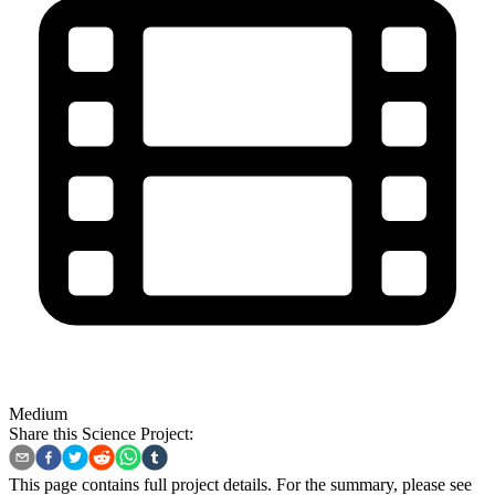
Medium
Share this Science Project:
This page contains full project details. For the summary, please see