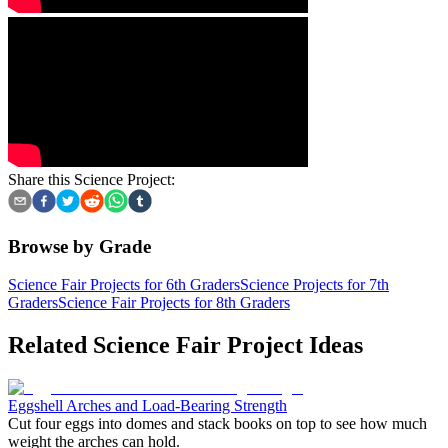
Share this Science Project:
Browse by Grade
Science Fair Projects for 6th Graders
Science Projects for 7th
Graders
Science Fair Projects for 8th Graders
Related Science Fair Project Ideas
Eggshell Arches and Load-Bearing Strength
Cut four eggs into domes and stack books on top to see how much
weight the arches can hold.