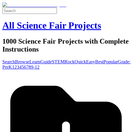
All Science Fair Projects
1000 Science Fair Projects with Complete
Instructions
Search
Browse
Learn
Guide
STEM
Rock
Quick
Easy
Best
Popular
Grade:
Pre
K
1
2
3
4
5
6
7
8
9-12