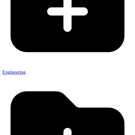
Engineering