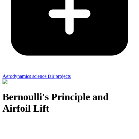
Aerodynamics science fair projects
Bernoulli's Principle and
Airfoil Lift