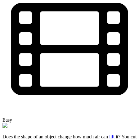
Easy
Does the shape of an object change how much air can
lift
it? You cut