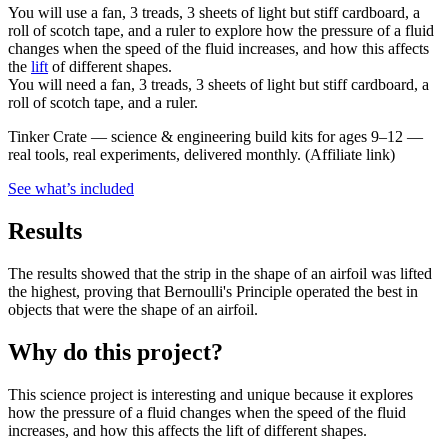
You will use a fan, 3 treads, 3 sheets of light but stiff cardboard, a
roll of scotch tape, and a ruler to explore how the pressure of a fluid
changes when the speed of the fluid increases, and how this affects
the
lift
of different shapes.
You will need a fan, 3 treads, 3 sheets of light but stiff cardboard, a
roll of scotch tape, and a ruler.
Tinker Crate
—
science & engineering build kits for ages 9–12 —
real tools, real experiments, delivered monthly.
(Affiliate link)
See what
’
s included
Results
The results showed that the strip in the shape of an airfoil was lifted
the highest, proving that Bernoulli's Principle operated the best in
objects that were the shape of an airfoil.
Why do this project?
This science project is interesting and unique because it explores
how the pressure of a fluid changes when the speed of the fluid
increases, and how this affects the lift of different shapes.