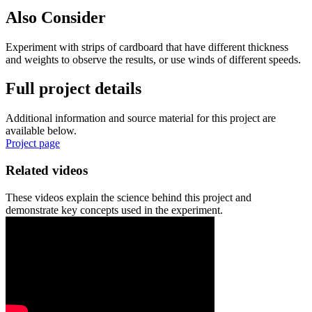
Also Consider
Experiment with strips of cardboard that have different thickness
and weights to observe the results, or use winds of different speeds.
Full project details
Additional information and source material for this project are
available below.
Project page
Related videos
These videos explain the science behind this project and
demonstrate key concepts used in the experiment.