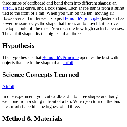
three strips of cardboard and bend them into different shapes: an
airfoil
, a flat curve, and a box shape. Each shape hangs from a string
tied to the front of a fan. When you turn on the fan, moving air
flows over and under each shape.
Bernoulli's principle
(faster air has
lower pressure) says the shape that forces air to travel farther over
the top should lift the most. You measure how high each shape rises.
The airfoil shape lifts the highest of all three.
Hypothesis
The hypothesis is that
Bernoulli's Principle
operates the best with
objects that are in the shape of an
airfoil
.
Science Concepts Learned
Airfoil
In one experiment, you cut cardboard into three shapes and hang
each one from a string in front of a fan. When you turn on the fan,
the airfoil shape lifts the highest of all three.
Method & Materials