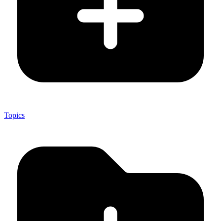
Topics