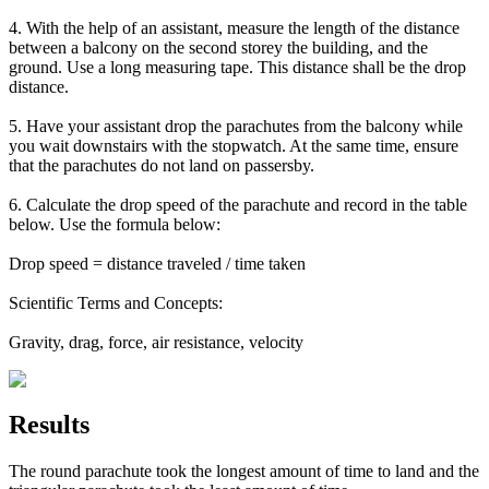
4. With the help of an assistant, measure the length of the distance
between a balcony on the second storey the building, and the
ground. Use a long measuring tape. This distance shall be the drop
distance.
5. Have your assistant drop the parachutes from the balcony while
you wait downstairs with the stopwatch. At the same time, ensure
that the parachutes do not land on passersby.
6. Calculate the drop speed of the parachute and record in the table
below. Use the formula below:
Drop speed = distance traveled / time taken
Scientific Terms and Concepts:
Gravity, drag, force, air resistance, velocity
Results
The round parachute took the longest amount of time to land and the