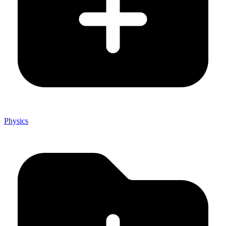
Physics