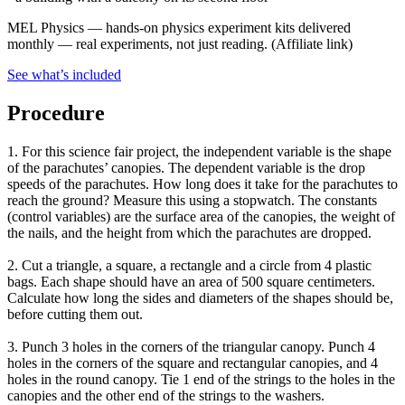
MEL Physics
—
hands-on physics experiment kits delivered
monthly — real experiments, not just reading.
(Affiliate link)
See what
’
s included
Procedure
1. For this science fair project, the independent variable is the shape
of the parachutes’ canopies. The dependent variable is the drop
speeds of the parachutes. How long does it take for the parachutes to
reach the ground? Measure this using a stopwatch. The constants
(control variables) are the surface area of the canopies, the weight of
the nails, and the height from which the parachutes are dropped.
2. Cut a triangle, a square, a rectangle and a circle from 4 plastic
bags. Each shape should have an area of 500 square centimeters.
Calculate how long the sides and diameters of the shapes should be,
before cutting them out.
3. Punch 3 holes in the corners of the triangular canopy. Punch 4
holes in the corners of the square and rectangular canopies, and 4
holes in the round canopy. Tie 1 end of the strings to the holes in the
canopies and the other end of the strings to the washers.