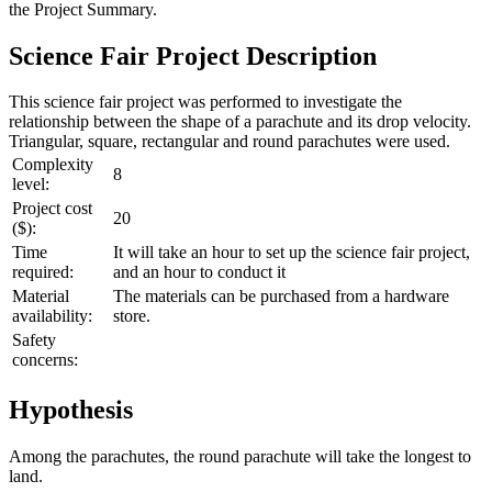
the
Project Summary
.
Science Fair Project Description
This science fair project was performed to investigate the
relationship between the shape of a parachute and its drop velocity.
Triangular, square, rectangular and round parachutes were used.
Complexity
8
level:
Project cost
20
($):
Time
It will take an hour to set up the science fair project,
required:
and an hour to conduct it
Material
The materials can be purchased from a hardware
availability:
store.
Safety
concerns:
Hypothesis
Among the parachutes, the round parachute will take the longest to
land.