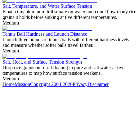
Salt, Temperature, and Water Surface Tension
Float a tiny aluminum foil square on water and count how many rice
grains it holds before sinking at five different temperatures.
Medium
Tennis Ball Hardness and Launch Distance
Launch three brands of tennis balls with different hardness levels
and measure whether softer balls travel farther.
Medium
Salt, Heat, and Surface Tension Strength
Drop rice grains onto foil floating in pure and salt water at five
temperatures to map how surface tension weakens.
Medium
Home
Mission
Copyright 2004-2026
Privacy
Disclaimer