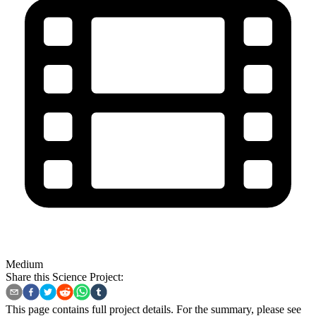
Medium
Share this Science Project:
This page contains full project details. For the summary, please see