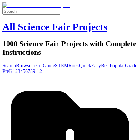
All Science Fair Projects
1000 Science Fair Projects with Complete
Instructions
Search
Browse
Learn
Guide
STEM
Rock
Quick
Easy
Best
Popular
Grade:
Pre
K
1
2
3
4
5
6
7
8
9-12