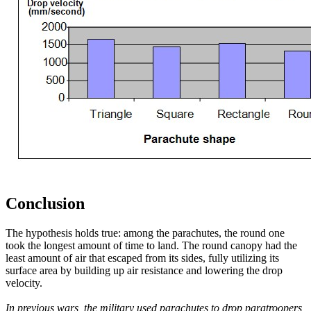
Conclusion
The hypothesis holds true: among the parachutes, the round one
took the longest amount of time to land. The round canopy had the
least amount of air that escaped from its sides, fully utilizing its
surface area by building up air resistance and lowering the drop
velocity.
In previous wars, the military used parachutes to drop paratroopers