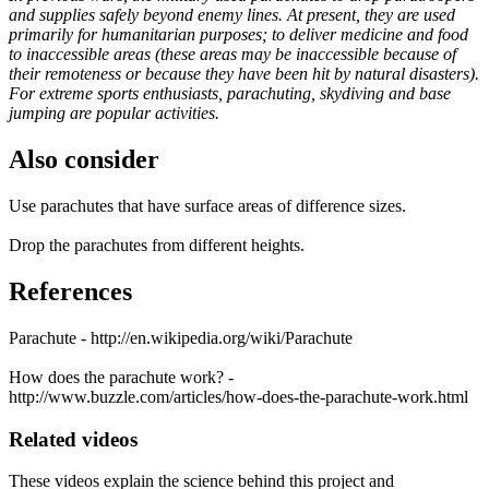
and supplies safely beyond enemy lines. At present, they are used
primarily for humanitarian purposes; to deliver medicine and food
to inaccessible areas (these areas may be inaccessible because of
their remoteness or because they have been hit by natural disasters).
For extreme sports enthusiasts, parachuting, skydiving and base
jumping are popular activities.
Also consider
Use parachutes that have surface areas of difference sizes.
Drop the parachutes from different heights.
References
Parachute - http://en.wikipedia.org/wiki/Parachute
How does the parachute work? -
http://www.buzzle.com/articles/how-does-the-parachute-work.html
Related videos
These videos explain the science behind this project and