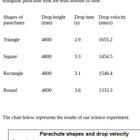
triangular parachute took the least amount of time.
Shapes of
Drop height
Drop time
Drop velocity
parachutes
(mm)
(s)
(mm/s)
Triangle
4800
2.9
1655.2
Square
4800
3.3
1454.5
Rectangle
4800
3.1
1548.4
Round
4800
3.6
1333.3
The chart below represents the results of our science experiment