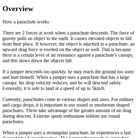
Overview
How a parachute works
There are 2 forces at work when a parachute descends. The force of
gravity pulls an object to the earth. It causes elevated objects to fall
from their place. If however, the object is attached to a parachute, an
upward drag force is exerted on the object as well. This is because
there is a certain level of air resistance against a parachute’s canopy,
and this slows down the objects fall.
If a jumper descends too quickly, he may reach the ground too soon
and hurt himself. When a jumper uses a parachute that has a large
canopy, his drop velocity reduces, and he will descend safely.
Generally, it is safe to land at a speed of up to 5km/h.
Currently, parachutes come in various shapes and sizes. For military
and cargo drops, it is important to use round or mushroom shaped
parachutes. These take advantage of the greater amount of air drag
during descent. Extreme sports enthusiasts seldom use round
parachutes.
When a jumper uses a rectangular parachute, he experiences a fast