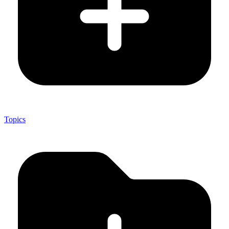
Topics