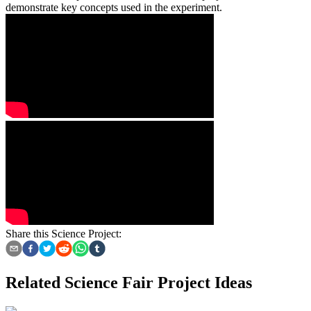
demonstrate key concepts used in the experiment.
Share this Science Project:
Related Science Fair Project Ideas