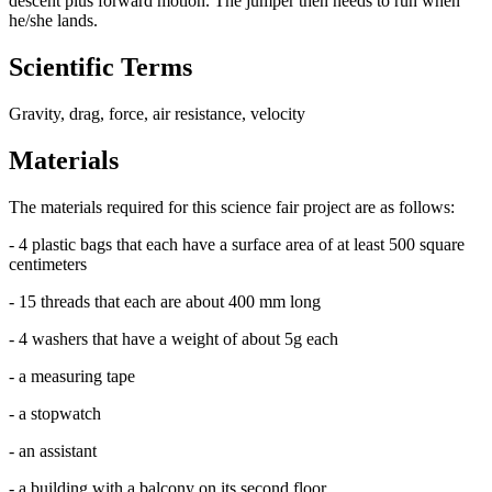
descent plus forward motion. The jumper then needs to run when
he/she lands.
Scientific Terms
Gravity, drag, force, air resistance, velocity
Materials
The materials required for this science fair project are as follows:
- 4 plastic bags that each have a surface area of at least 500 square
centimeters
- 15 threads that each are about 400 mm long
- 4 washers that have a weight of about 5g each
- a measuring tape
- a stopwatch
- an assistant
- a building with a balcony on its second floor