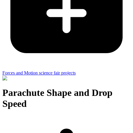
Forces and Motion science fair projects
Parachute Shape and Drop
Speed