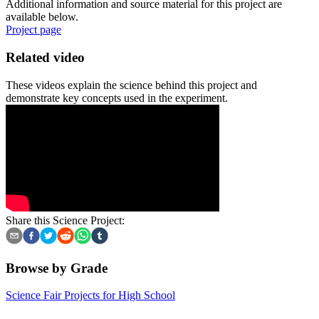
Additional information and source material for this project are
available below.
Project page
Related video
These videos explain the science behind this project and
demonstrate key concepts used in the experiment.
Share this Science Project:
Browse by Grade
Science Fair Projects for High School