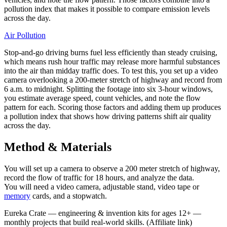
pollution index that makes it possible to compare emission levels
across the day.
Air Pollution
Stop-and-go driving burns fuel less efficiently than steady cruising,
which means rush hour traffic may release more harmful substances
into the air than midday traffic does. To test this, you set up a video
camera overlooking a 200-meter stretch of highway and record from
6 a.m. to midnight. Splitting the footage into six 3-hour windows,
you estimate average speed, count vehicles, and note the flow
pattern for each. Scoring those factors and adding them up produces
a pollution index that shows how driving patterns shift air quality
across the day.
Method & Materials
You will set up a camera to observe a 200 meter stretch of highway,
record the flow of traffic for 18 hours, and analyze the data.
You will need a video camera, adjustable stand, video tape or
memory
cards, and a stopwatch.
Eureka Crate
—
engineering & invention kits for ages 12+ —
monthly projects that build real-world skills.
(Affiliate link)