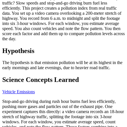
traffic? Slow speeds and stop-and-go driving burn fuel less
efficiently. This project creates a pollution index from real traffic
data. You set up a video camera overlooking a 200-meter stretch of
highway. You record from 6 a.m. to midnight and split the footage
into six 3-hour windows. For each window, you estimate average
speed. You also count vehicles and note the flow pattern. You then
score each factor and add them up to compare pollution levels across
the day.
Hypothesis
The hypothesis is that emission pollution will be at its highest in the
early mornings and late evenings, due to heavier road traffic.
Science Concepts Learned
Vehicle Emissions
Stop-and-go driving during rush hour burns fuel less efficiently,
pushing more gases and particles out of the exhaust pipe. One
experiment captures this directly: a video camera records an 18-hour
stretch of highway traffic, splitting the footage into six 3-hour
windows. For each window, you estimate average speed, count
vehicles, and note the flow pattern. Those factors combine into a