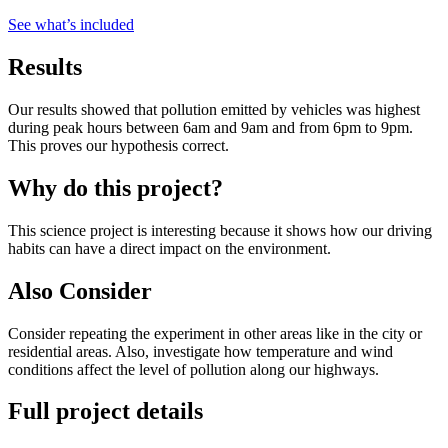
See what
’
s included
Results
Our results showed that pollution emitted by vehicles was highest
during peak hours between 6am and 9am and from 6pm to 9pm.
This proves our hypothesis correct.
Why do this project?
This science project is interesting because it shows how our driving
habits can have a direct impact on the environment.
Also Consider
Consider repeating the experiment in other areas like in the city or
residential areas. Also, investigate how temperature and wind
conditions affect the level of pollution along our highways.
Full project details