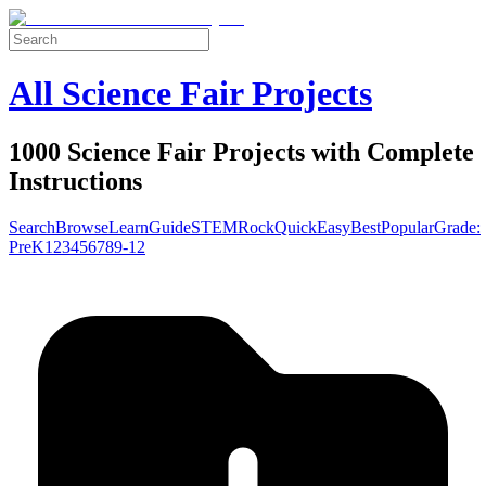
All Science Fair Projects
1000 Science Fair Projects with Complete
Instructions
Search
Browse
Learn
Guide
STEM
Rock
Quick
Easy
Best
Popular
Grade:
Pre
K
1
2
3
4
5
6
7
8
9-12