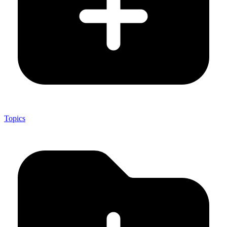
Topics