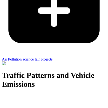
Air Pollution science fair projects
Traffic Patterns and Vehicle
Emissions