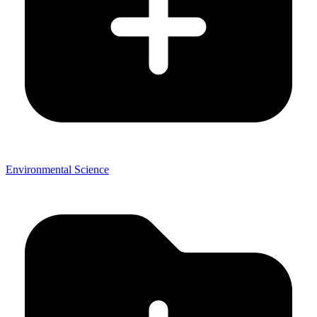
Environmental Science