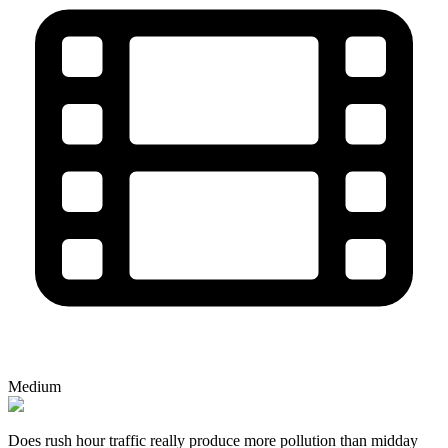
Medium
Does rush hour traffic really produce more pollution than midday