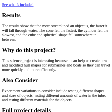
See what
’
s included
Results
The results show that the more streamlined an object is, the faster it
will fall through water. The cone fell the fastest, the cylinder fell the
slowest, and the cube and spherical shape fell somewhere in
between.
Why do this project?
This science project is interesting because it can help us create new
and modified hull shapes for submarines and boats so they can travel
more quickly and more efficiently.
Also Consider
Experiment variations to consider include testing different shapes
and sizes of objects, testing different amounts of water in the tube,
and testing different materials for the objects.
Full project details