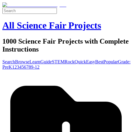
All Science Fair Projects
1000 Science Fair Projects with Complete
Instructions
Search
Browse
Learn
Guide
STEM
Rock
Quick
Easy
Best
Popular
Grade:
Pre
K
1
2
3
4
5
6
7
8
9-12