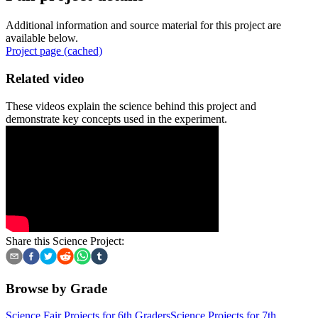
Additional information and source material for this project are
available below.
Project page (cached)
Related video
These videos explain the science behind this project and
demonstrate key concepts used in the experiment.
Share this Science Project:
Browse by Grade
Science Fair Projects for 6th Graders
Science Projects for 7th