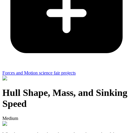
Forces and Motion science fair projects
Hull Shape, Mass, and Sinking
Speed
Medium