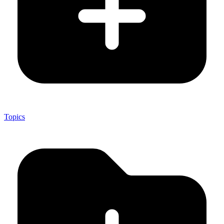
Topics