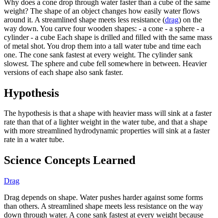
Why does a cone drop through water faster than a cube of the same
weight? The shape of an object changes how easily water flows
around it. A streamlined shape meets less resistance (
drag
) on the
way down. You carve four wooden shapes: - a cone - a sphere - a
cylinder - a cube Each shape is drilled and filled with the same mass
of metal shot. You drop them into a tall water tube and time each
one. The cone sank fastest at every weight. The cylinder sank
slowest. The sphere and cube fell somewhere in between. Heavier
versions of each shape also sank faster.
Hypothesis
The hypothesis is that a shape with heavier mass will sink at a faster
rate than that of a lighter weight in the water tube, and that a shape
with more streamlined hydrodynamic properties will sink at a faster
rate in a water tube.
Science Concepts Learned
Drag
Drag depends on shape. Water pushes harder against some forms
than others. A streamlined shape meets less resistance on the way
down through water. A cone sank fastest at every weight because