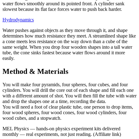
water flows smoothly around its pointed front. A cylinder sank
slowest because its flat face forces water to push back harder.
Hydrodynamics
Water pushes against objects as they move through it, and shape
determines how much resistance they meet. A streamlined shape like
a cone meets less resistance on the way down than a cube of the
same weight. When you drop four wooden shapes into a tall water
tube, the cone sinks fastest because water flows around it more
easily.
Method & Materials
You will make four pyramids, four spheres, four cubes, and four
cylinders. You will drill the core out of each shape and fill each one
with a different amount of shot. You will then fill the tube with water
and drop the shapes one at a time, recording the data.
You will need a foot of clear plastic tube, one person to drop items,
four wood spheres, four wood cones, four wood cylinders, four
wood cubes, and a stopwatch.
MEL Physics
—
hands-on physics experiment kits delivered
monthly — real experiments, not just reading.
(Affiliate link)