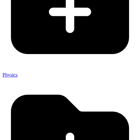
Physics