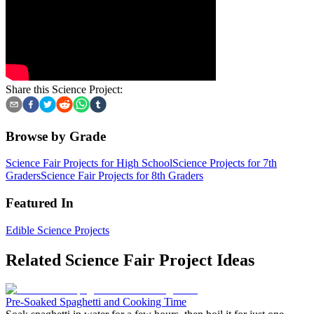
Share this Science Project:
Browse by Grade
Science Fair Projects for High School
Science Projects for 7th
Graders
Science Fair Projects for 8th Graders
Featured In
Edible Science Projects
Related Science Fair Project Ideas
Pre-Soaked Spaghetti and Cooking Time