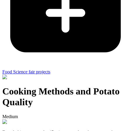
Food Science fair projects
Cooking Methods and Potato
Quality
Medium