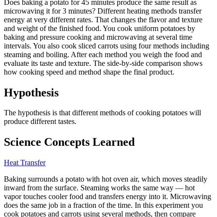
Does baking a potato for 45 minutes produce the same result as
microwaving it for 3 minutes? Different heating methods transfer
energy at very different rates. That changes the flavor and texture
and weight of the finished food. You cook uniform potatoes by
baking and pressure cooking and microwaving at several time
intervals. You also cook sliced carrots using four methods including
steaming and boiling. After each method you weigh the food and
evaluate its taste and texture. The side-by-side comparison shows
how cooking speed and method shape the final product.
Hypothesis
The hypothesis is that different methods of cooking potatoes will
produce different tastes.
Science Concepts Learned
Heat Transfer
Baking surrounds a potato with hot oven air, which moves steadily
inward from the surface. Steaming works the same way — hot
vapor touches cooler food and transfers energy into it. Microwaving
does the same job in a fraction of the time. In this experiment you
cook potatoes and carrots using several methods, then compare