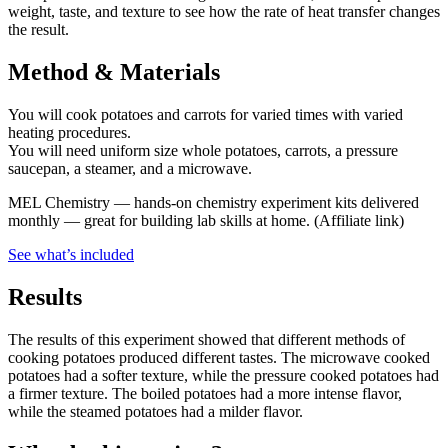
weight, taste, and texture to see how the rate of heat transfer changes
the result.
Method & Materials
You will cook potatoes and carrots for varied times with varied
heating procedures.
You will need uniform size whole potatoes, carrots, a pressure
saucepan, a steamer, and a microwave.
MEL Chemistry
—
hands-on chemistry experiment kits delivered
monthly — great for building lab skills at home.
(Affiliate link)
See what
’
s included
Results
The results of this experiment showed that different methods of
cooking potatoes produced different tastes. The microwave cooked
potatoes had a softer texture, while the pressure cooked potatoes had
a firmer texture. The boiled potatoes had a more intense flavor,
while the steamed potatoes had a milder flavor.