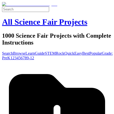
All Science Fair Projects
1000 Science Fair Projects with Complete
Instructions
Search
Browse
Learn
Guide
STEM
Rock
Quick
Easy
Best
Popular
Grade:
Pre
K
1
2
3
4
5
6
7
8
9-12