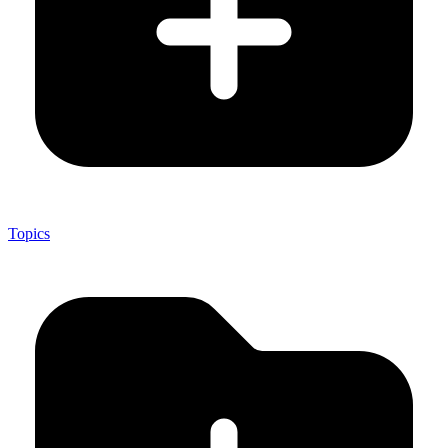
Topics