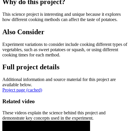
Why do this project?
This science project is interesting and unique because it explores
how different cooking methods can affect the taste of potatoes.
Also Consider
Experiment variations to consider include cooking different types of
vegetables, such as sweet potatoes or squash, or using different
cooking times for each method.
Full project details
Additional information and source material for this project are
available below.
Project page (cached)
Related video
These videos explain the science behind this project and
demonstrate key concepts used in the experiment.