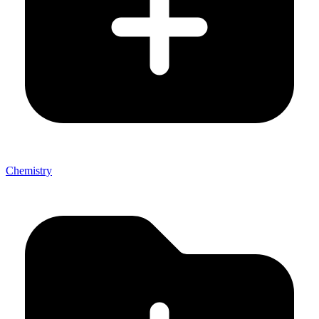
Chemistry