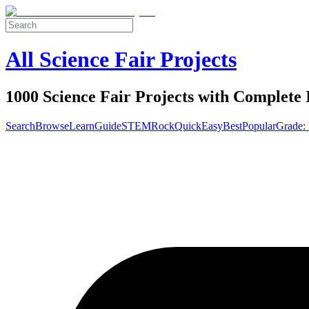
All Science Fair Projects
1000 Science Fair Projects with Complete 
Search
Browse
Learn
Guide
STEM
Rock
Quick
Easy
Best
Popular
Grade: 