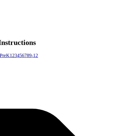
Instructions
Pre
K
1
2
3
4
5
6
7
8
9-12