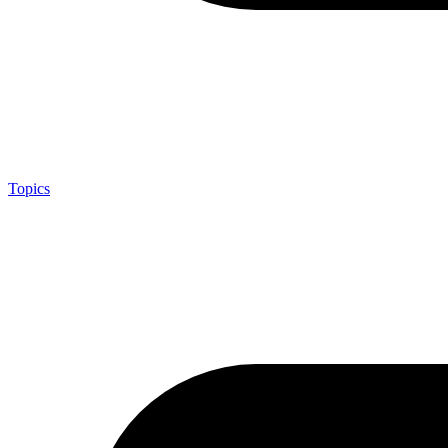
Topics