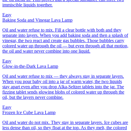
immiscible liquids together.
Easy
Baking Soda and Vinegar Lava Lamp
Oil and water refuse to mix. Fill a clear bottle with both and they
separate into layers. When you add baking soda and then a splash of
vinegar, the two react and create gas bubbles. Those bubbles carry
colored water up through the oil — but even through all that motion,
the oil and water never combine into one liquid.
Easy
Glow-in-the-Dark Lava Lamp
Oil and water refuse to mix — they always stay in separate layers.
When you pour baby oil into a jar of warm water, the two liquids
stay apart even after you drop Alka-Seltzer tablets into the jar. The
fizzing tablet sends glowing blobs of colored water up through the
oil, but the layers never combine.
Easy
Frozen Ice Cube Lava Lamp
Oil and water do not mix. They stay in separate layers. Ice cubes are
less dense than oil, so they float at the top. As they melt, the colored