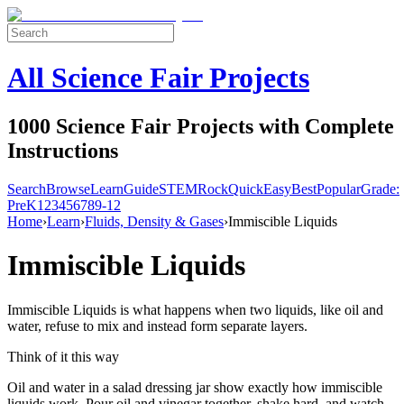
All Science Fair Projects
1000 Science Fair Projects with Complete
Instructions
Search
Browse
Learn
Guide
STEM
Rock
Quick
Easy
Best
Popular
Grade:
Pre
K
1
2
3
4
5
6
7
8
9-12
Home
›
Learn
›
Fluids, Density & Gases
›
Immiscible Liquids
Immiscible Liquids
Immiscible Liquids is what happens when two liquids, like oil and
water, refuse to mix and instead form separate layers.
Think of it this way
Oil and water in a salad dressing jar show exactly how immiscible
liquids work. Pour oil and vinegar together, shake hard, and watch