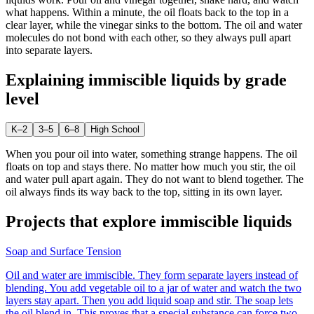
what happens. Within a minute, the oil floats back to the top in a
clear layer, while the vinegar sinks to the bottom. The oil and water
molecules do not bond with each other, so they always pull apart
into separate layers.
Explaining
immiscible liquids
by grade
level
K–2
3–5
6–8
High School
When you pour oil into water, something strange happens. The oil
floats on top and stays there. No matter how much you stir, the oil
and water pull apart again. They do not want to blend together. The
oil always finds its way back to the top, sitting in its own layer.
Projects that explore
immiscible liquids
Soap and Surface Tension
Oil and water are immiscible. They form separate layers instead of
blending. You add vegetable oil to a jar of water and watch the two
layers stay apart. Then you add liquid soap and stir. The soap lets
the oil blend in. This proves that a special substance can force two