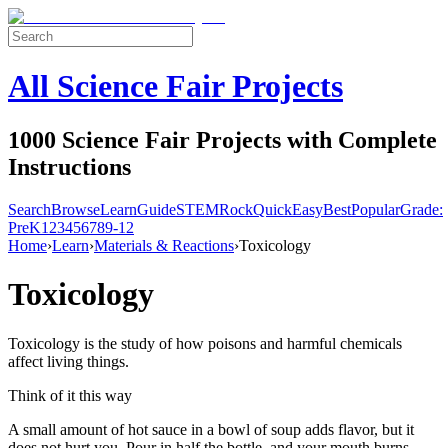
All Science Fair Projects
1000 Science Fair Projects with Complete
Instructions
Search
Browse
Learn
Guide
STEM
Rock
Quick
Easy
Best
Popular
Grade:
Pre
K
1
2
3
4
5
6
7
8
9-12
Home
›
Learn
›
Materials & Reactions
›
Toxicology
Toxicology
Toxicology is the study of how poisons and harmful chemicals
affect living things.
Think of it this way
A small amount of hot sauce in a bowl of soup adds flavor, but it
does not hurt you. Pour in half the bottle, and your mouth burns —