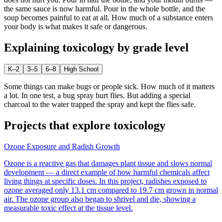
the same sauce is now harmful. Pour in the whole bottle, and the
soup becomes painful to eat at all. How much of a substance enters
your body is what makes it safe or dangerous.
Explaining
toxicology
by grade level
K–2
3–5
6–8
High School
Some things can make bugs or people sick. How much of it matters
a lot. In one test, a bug spray hurt flies. But adding a special
charcoal to the water trapped the spray and kept the flies safe.
Projects that explore
toxicology
Ozone Exposure and Radish Growth
Ozone is a reactive gas that damages plant tissue and slows normal
development — a direct example of how harmful chemicals affect
living things at specific doses. In this project, radishes exposed to
ozone averaged only 13.1 cm compared to 19.7 cm grown in normal
air. The ozone group also began to shrivel and die, showing a
measurable toxic effect at the tissue level.