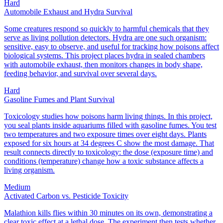
Hard
Automobile Exhaust and Hydra Survival
Some creatures respond so quickly to harmful chemicals that they
serve as living pollution detectors. Hydra are one such organism:
sensitive, easy to observe, and useful for tracking how poisons affect
biological systems. This project places hydra in sealed chambers
with automobile exhaust, then monitors changes in body shape,
feeding behavior, and survival over several days.
Hard
Gasoline Fumes and Plant Survival
Toxicology studies how poisons harm living things. In this project,
you seal plants inside aquariums filled with gasoline fumes. You test
two temperatures and two exposure times over eight days. Plants
exposed for six hours at 34 degrees C show the most damage. That
result connects directly to toxicology: the dose (exposure time) and
conditions (temperature) change how a toxic substance affects a
living organism.
Medium
Activated Carbon vs. Pesticide Toxicity
Malathion kills flies within 30 minutes on its own, demonstrating a
clear toxic effect at a lethal dose. The experiment then tests whether