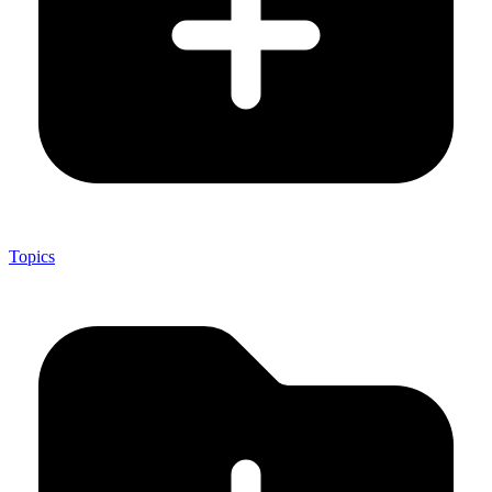
Topics