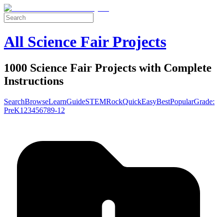
All Science Fair Projects
1000 Science Fair Projects with Complete
Instructions
Search
Browse
Learn
Guide
STEM
Rock
Quick
Easy
Best
Popular
Grade:
Pre
K
1
2
3
4
5
6
7
8
9-12