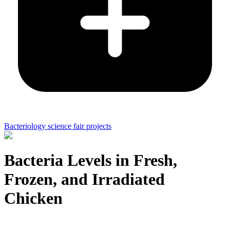
Bacteriology science fair projects
Bacteria Levels in Fresh,
Frozen, and Irradiated
Chicken