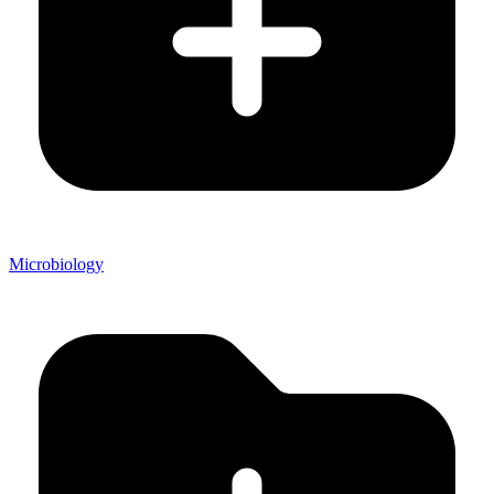
Microbiology