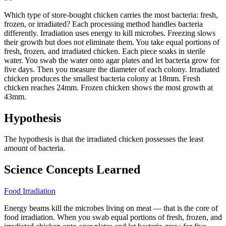
Which type of store-bought chicken carries the most bacteria: fresh,
frozen, or irradiated? Each processing method handles bacteria
differently. Irradiation uses energy to kill microbes. Freezing slows
their growth but does not eliminate them. You take equal portions of
fresh, frozen, and irradiated chicken. Each piece soaks in sterile
water. You swab the water onto agar plates and let bacteria grow for
five days. Then you measure the diameter of each colony. Irradiated
chicken produces the smallest bacteria colony at 18mm. Fresh
chicken reaches 24mm. Frozen chicken shows the most growth at
43mm.
Hypothesis
The hypothesis is that the irradiated chicken possesses the least
amount of bacteria.
Science Concepts Learned
Food Irradiation
Energy beams kill the microbes living on meat — that is the core of
food irradiation. When you swab equal portions of fresh, frozen, and