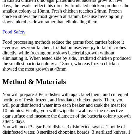
irradiated chicken onto agar plates and let bacteria grow for five
days, the results reflect this directly. Irradiated chicken produces the
smallest colony at 18mm. Fresh chicken reaches 24mm. Frozen
chicken shows the most growth at 43mm, because freezing only
slows microbes down rather than eliminating them.
Food Safety
Food processing methods reduce the germs food carries before it
ever reaches your kitchen. Irradiation uses energy to kill microbes
directly, while freezing only slows bacterial growth without
eliminating it. When tested side by side, irradiated chicken produced
the smallest bacteria colony at 18mm, whereas frozen chicken
showed the most growth at 43mm.
Method & Materials
You will prepare 3 Petri dishes with agar, label them, and cut equal
portions of fresh, frozen, and irradiated chicken parts. Then, you
will pour disinfected water into each beaker and soak the meat for
10 minutes. Finally, you will swipe the swab over the respective
agar surface and measure the diameter of the bacteria colony growth
after 5 days.
You will need 3 agar Petri dishes, 3 disinfected swabs, 1 bottle of
disinfected water, 3 sterilized chopping boards, 3 sterilized knives, 1