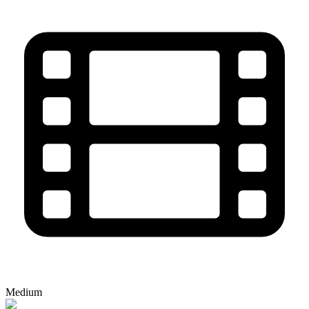
Medium