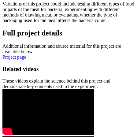
Variations of this project could include testing different types of food
or parts of the meat for bacteria, experimenting with different
methods of thawing meat, or evaluating whether the type of
packaging used for the meat affects the bacteria count.
Full project details
Additional information and source material for this project are
available below.
Project page
Related videos
These videos explain the science behind this project and
demonstrate key concepts used in the experiment.