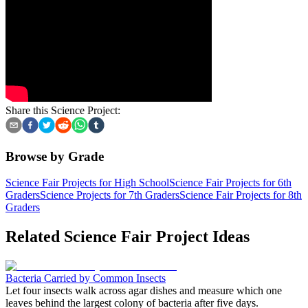
Share this Science Project:
Browse by Grade
Science Fair Projects for High School
Science Fair Projects for 6th
Graders
Science Projects for 7th Graders
Science Fair Projects for 8th
Graders
Related Science Fair Project Ideas
Bacteria Carried by Common Insects
Let four insects walk across agar dishes and measure which one
leaves behind the largest colony of bacteria after five days.