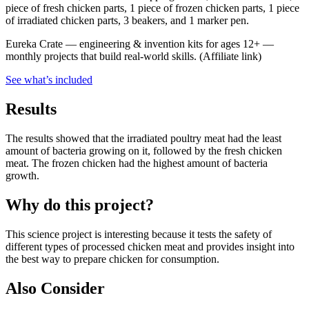
piece of fresh chicken parts, 1 piece of frozen chicken parts, 1 piece
of irradiated chicken parts, 3 beakers, and 1 marker pen.
Eureka Crate
—
engineering & invention kits for ages 12+ —
monthly projects that build real-world skills.
(Affiliate link)
See what
’
s included
Results
The results showed that the irradiated poultry meat had the least
amount of bacteria growing on it, followed by the fresh chicken
meat. The frozen chicken had the highest amount of bacteria
growth.
Why do this project?
This science project is interesting because it tests the safety of
different types of processed chicken meat and provides insight into
the best way to prepare chicken for consumption.
Also Consider