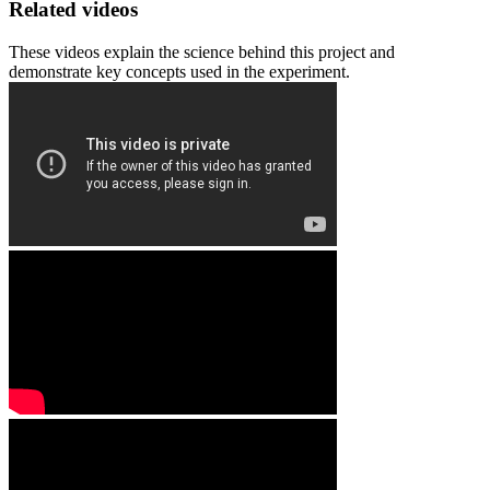
Related videos
These videos explain the science behind this project and
demonstrate key concepts used in the experiment.