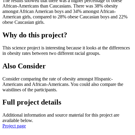
The results showed that there was a higher percentage of obese
African-Americans than Caucasians. There was 38% obesity
amongst African American boys and 34% amongst African-
American girls, compared to 28% obese Caucasian boys and 22%
obese Caucasian girls.
Why do this project?
This science project is interesting because it looks at the differences
in obesity rates between two different racial groups.
Also Consider
Consider comparing the rate of obesity amongst Hispanic-
Americans and African-Americans. You could also compare the
waistlines of the participants.
Full project details
Additional information and source material for this project are
available below.
Project page