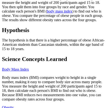
measure the height and weight of 200 participants aged 15 to 18.
You then split them into four groups by race and gender. You
calculate each person's BMI (
body mass index
) to find out who is
obese. You compare the percentage of obese people in each group.
The results show different obesity rates across the four groups.
Hypothesis
The hypothesis is that there is a higher percentage of obese African-
American students than Caucasian students, within the age band of
15 to 18 years.
Science Concepts Learned
Body Mass Index
Body mass index (BMI) compares weight to height in a single
number, making it easy to compare body size across many people.
You measure the height and weight of 200 participants aged 15 to
18, then calculate each person's BMI to find out who is obese.
Because BMI reduces two measurements into one value, you can
compare obesity rates across four groups.
Obesity