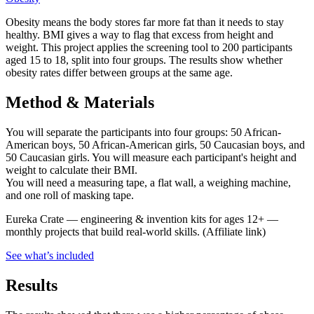
Obesity means the body stores far more fat than it needs to stay
healthy. BMI gives a way to flag that excess from height and
weight. This project applies the screening tool to 200 participants
aged 15 to 18, split into four groups. The results show whether
obesity rates differ between groups at the same age.
Method & Materials
You will separate the participants into four groups: 50 African-
American boys, 50 African-American girls, 50 Caucasian boys, and
50 Caucasian girls. You will measure each participant's height and
weight to calculate their BMI.
You will need a measuring tape, a flat wall, a weighing machine,
and one roll of masking tape.
Eureka Crate
—
engineering & invention kits for ages 12+ —
monthly projects that build real-world skills.
(Affiliate link)
See what
’
s included
Results