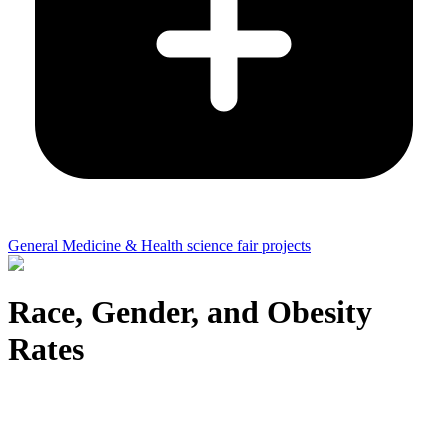
General Medicine & Health science fair projects
Race, Gender, and Obesity
Rates