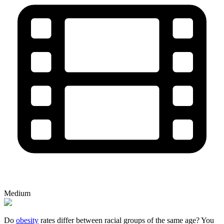
Medium
Do
obesity
rates differ between racial groups of the same age? You