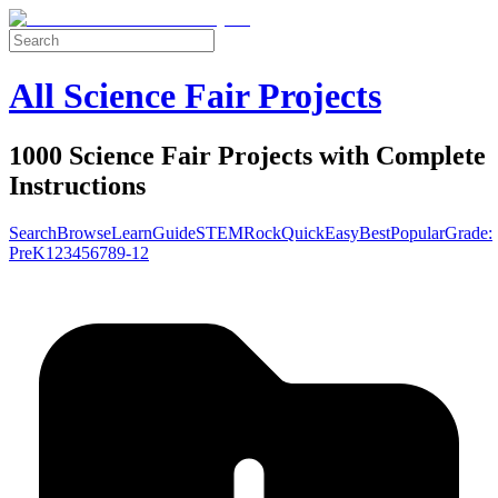
All Science Fair Projects
1000 Science Fair Projects with Complete
Instructions
Search
Browse
Learn
Guide
STEM
Rock
Quick
Easy
Best
Popular
Grade:
Pre
K
1
2
3
4
5
6
7
8
9-12