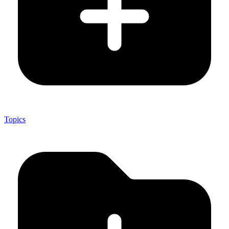
Topics