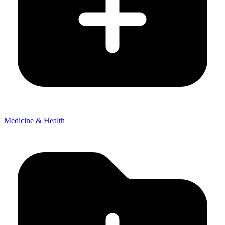
Medicine & Health