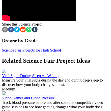
Share this Science Project:
Browse by Grade
Science Fair Projects for High School
Related Science Fair Project Ideas
Vital Signs During Sleep vs. Waking
Measure your vital signs during the day and during deep sleep to
discover how your body changes at rest.
Medium
Video Games and Blood Pressure
Track blood pressure before and after solo and competitive video
game sessions to see how gaming changes what your body does.