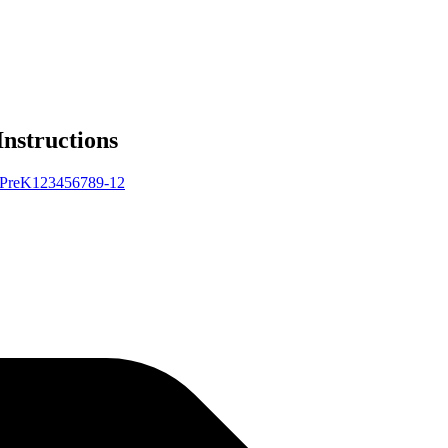
Instructions
Pre
K
1
2
3
4
5
6
7
8
9-12