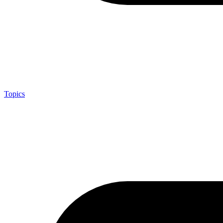
Topics