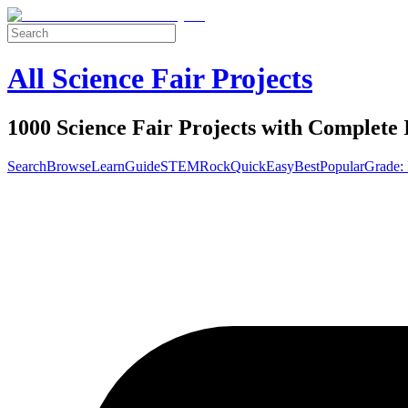
All Science Fair Projects
1000 Science Fair Projects with Complete 
Search
Browse
Learn
Guide
STEM
Rock
Quick
Easy
Best
Popular
Grade: 