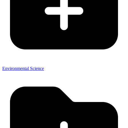
Environmental Science