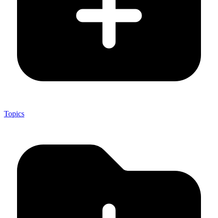
Topics