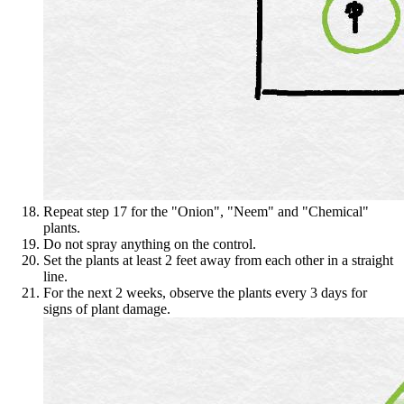
Repeat step 17 for the "Onion", "Neem" and "Chemical"
plants.
Do not spray anything on the control.
Set the plants at least 2 feet away from each other in a straight
line.
For the next 2 weeks, observe the plants every 3 days for
signs of plant damage.