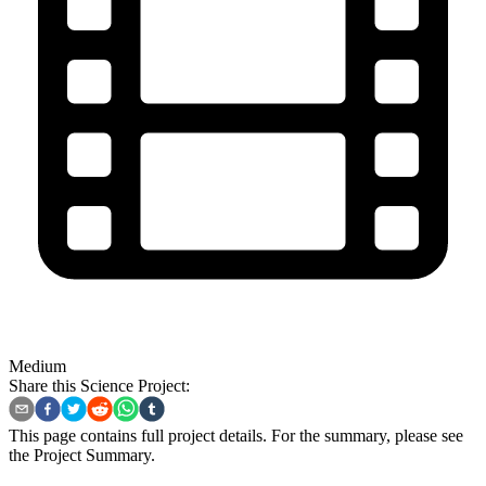
Medium
Share this Science Project:
This page contains full project details. For the summary, please see
the
Project Summary
.