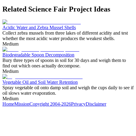
Related Science Fair Project Ideas
Acidic Water and Zebra Mussel Shells
Collect zebra mussels from three lakes of different acidity and test
whether the most acidic water produces the weakest shells.
Medium
Biodegradable Spoon Decomposition
Bury three types of spoons in soil for 30 days and weigh them to
find out which ones actually decompose.
Medium
Vegetable Oil and Soil Water Retention
Spray vegetable oil onto damp soil and weigh the cups daily to see if
oil slows water evaporation.
Medium
Home
Mission
Copyright 2004-2026
Privacy
Disclaimer