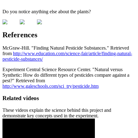
Do you notice anything else about the plants?
References
McGraw-Hill. "Finding Natural Pesticide Substances." Retrieved
from
http://www.education.com/science-fair/article/finding-natural-
pesticide-substances/
Experiment Central Science Resource Center. "Natural versus
Synthetic: How do different types of pesticides compare against a
pest?" Retrieved from
http://www.galeschools.com/sci_try/pesticide.htm
Related videos
These videos explain the science behind this project and
demonstrate key concepts used in the experiment.