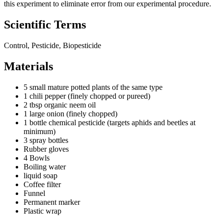
this experiment to eliminate error from our experimental procedure.
Scientific Terms
Control, Pesticide, Biopesticide
Materials
5 small mature potted plants of the same type
1 chili pepper (finely chopped or pureed)
2 tbsp organic neem oil
1 large onion (finely chopped)
1 bottle chemical pesticide (targets aphids and beetles at
minimum)
3 spray bottles
Rubber gloves
4 Bowls
Boiling water
liquid soap
Coffee filter
Funnel
Permanent marker
Plastic wrap