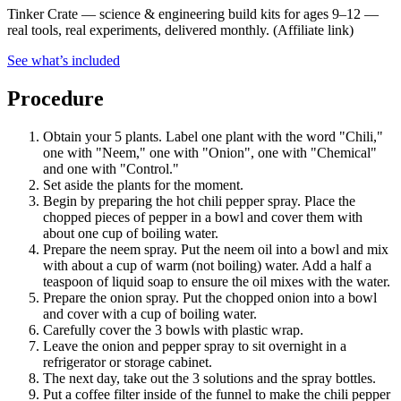
Tinker Crate
—
science & engineering build kits for ages 9–12 —
real tools, real experiments, delivered monthly.
(Affiliate link)
See what
’
s included
Procedure
Obtain your 5 plants. Label one plant with the word "Chili,"
one with "Neem," one with "Onion", one with "Chemical"
and one with "Control."
Set aside the plants for the moment.
Begin by preparing the hot chili pepper spray. Place the
chopped pieces of pepper in a bowl and cover them with
about one cup of boiling water.
Prepare the neem spray. Put the neem oil into a bowl and mix
with about a cup of warm (not boiling) water. Add a half a
teaspoon of liquid soap to ensure the oil mixes with the water.
Prepare the onion spray. Put the chopped onion into a bowl
and cover with a cup of boiling water.
Carefully cover the 3 bowls with plastic wrap.
Leave the onion and pepper spray to sit overnight in a
refrigerator or storage cabinet.
The next day, take out the 3 solutions and the spray bottles.
Put a coffee filter inside of the funnel to make the chili pepper