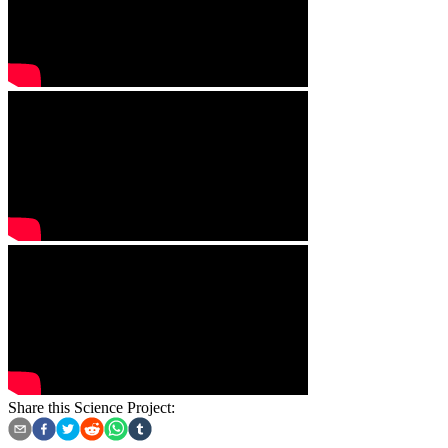
Share this Science Project: