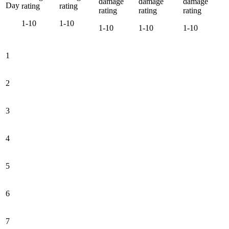
damage
damage
damage
Day
rating
rating
rating
rating
rating
1-10
1-10
1-10
1-10
1-10
1
2
3
4
5
6
7