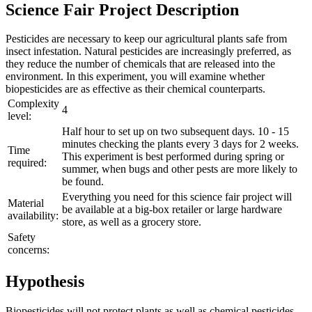
Science Fair Project Description
Pesticides are necessary to keep our agricultural plants safe from
insect infestation. Natural pesticides are increasingly preferred, as
they reduce the number of chemicals that are released into the
environment. In this experiment, you will examine whether
biopesticides are as effective as their chemical counterparts.
Complexity
4
level:
Half hour to set up on two subsequent days. 10 - 15
minutes checking the plants every 3 days for 2 weeks.
Time
This experiment is best performed during spring or
required:
summer, when bugs and other pests are more likely to
be found.
Everything you need for this science fair project will
Material
be available at a big-box retailer or large hardware
availability:
store, as well as a grocery store.
Safety
concerns:
Hypothesis
Biopesticides will not protect plants as well as chemical pesticides.