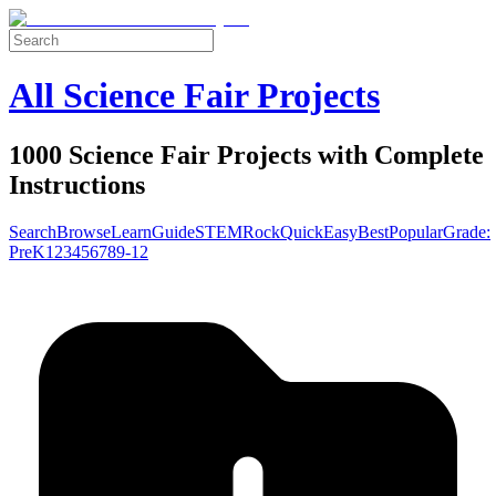
All Science Fair Projects
1000 Science Fair Projects with Complete
Instructions
Search
Browse
Learn
Guide
STEM
Rock
Quick
Easy
Best
Popular
Grade:
Pre
K
1
2
3
4
5
6
7
8
9-12