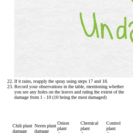
If it rains, reapply the spray using steps 17 and 18.
Record your observations in the table, mentioning whether
you see any holes on the leaves and rating the extent of the
damage from 1 - 10 (10 being the most damaged)
Onion
Chemical
Control
Chili plant
Neem plant
plant
plant
plant
damage
damage