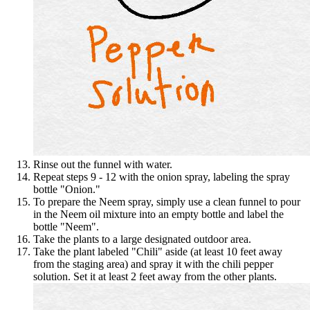
Rinse out the funnel with water.
Repeat steps 9 - 12 with the onion spray, labeling the spray
bottle "Onion."
To prepare the Neem spray, simply use a clean funnel to pour
in the Neem oil mixture into an empty bottle and label the
bottle "Neem".
Take the plants to a large designated outdoor area.
Take the plant labeled "Chili" aside (at least 10 feet away
from the staging area) and spray it with the chili pepper
solution. Set it at least 2 feet away from the other plants.