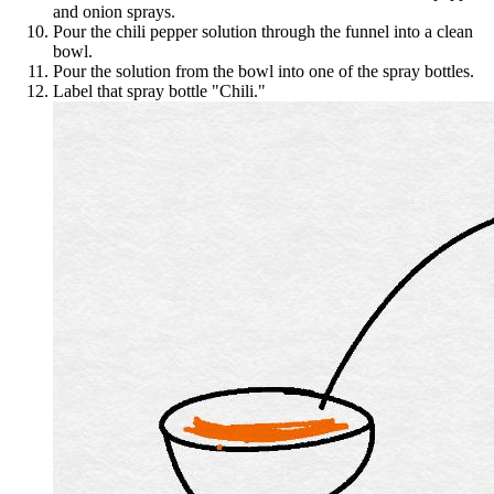
and onion sprays.
Pour the chili pepper solution through the funnel into a clean
bowl.
Pour the solution from the bowl into one of the spray bottles.
Label that spray bottle "Chili."