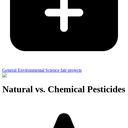
General Environmental Science fair projects
Natural vs. Chemical Pesticides