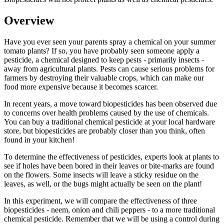
Overview
Have you ever seen your parents spray a chemical on your summer
tomato plants? If so, you have probably seen someone apply a
pesticide, a chemical designed to keep pests - primarily insects -
away from agricultural plants. Pests can cause serious problems for
farmers by destroying their valuable crops, which can make our
food more expensive because it becomes scarcer.
In recent years, a move toward biopesticides has been observed due
to concerns over health problems caused by the use of chemicals.
You can buy a traditional chemical pesticide at your local hardware
store, but biopesticides are probably closer than you think, often
found in your kitchen!
To determine the effectiveness of pesticides, experts look at plants to
see if holes have been bored in their leaves or bite-marks are found
on the flowers. Some insects will leave a sticky residue on the
leaves, as well, or the bugs might actually be seen on the plant!
In this experiment, we will compare the effectiveness of three
biopesticides - neem, onion and chili peppers - to a more traditional
chemical pesticide. Remember that we will be using a control during