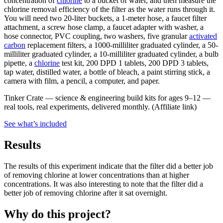
concentration of
chlorine
to a bucket of water, and then measure the
chlorine removal efficiency of the filter as the water runs through it.
You will need two 20-liter buckets, a 1-meter hose, a faucet filter
attachment, a screw hose clamp, a faucet adapter with washer, a
hose connector, PVC coupling, two washers, five granular
activated
carbon
replacement filters, a 1000-milliliter graduated cylinder, a 50-
milliliter graduated cylinder, a 10-milliliter graduated cylinder, a bulb
pipette, a
chlorine
test kit, 200 DPD 1 tablets, 200 DPD 3 tablets,
tap water, distilled water, a bottle of bleach, a paint stirring stick, a
camera with film, a pencil, a computer, and paper.
Tinker Crate
—
science & engineering build kits for ages 9–12 —
real tools, real experiments, delivered monthly.
(Affiliate link)
See what
’
s included
Results
The results of this experiment indicate that the filter did a better job
of removing chlorine at lower concentrations than at higher
concentrations. It was also interesting to note that the filter did a
better job of removing chlorine after it sat overnight.
Why do this project?