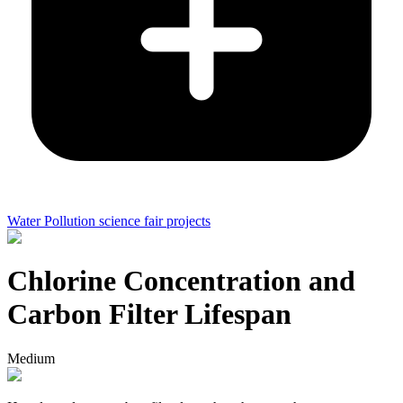
Water Pollution science fair projects
Chlorine Concentration and
Carbon Filter Lifespan
Medium