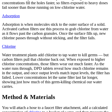
concentrations fill the holes faster, so filters exposed to heavy doses
fail sooner than those running on low-chlorine water.
Adsorption
Adsorption is when molecules stick to the outer surface of a solid.
Activated carbon filters use this process to grab chlorine from water
as it flows past the carbon granules. Once the surface fills up, new
chlorine passes through without sticking, and the filter fails.
Chlorine
Water treatment plants add chlorine to tap water to kill germs — but
carbon filters pull that chlorine back out. When exposed to higher
chlorine concentrations, those filters wear out much faster. As the
water runs through, DPD tablets reveal how much chlorine remains
in the output, and once output levels match input levels, the filter has
failed. Lower concentrations let the same filter last far longer,
showing just how much of this germ-killing chemical our water
carries.
Method & Materials
You will attach a hose to a faucet filter attachment, add a calculated