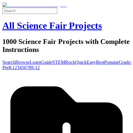
All Science Fair Projects
1000 Science Fair Projects with Complete
Instructions
Search
Browse
Learn
Guide
STEM
Rock
Quick
Easy
Best
Popular
Grade:
Pre
K
1
2
3
4
5
6
7
8
9-12