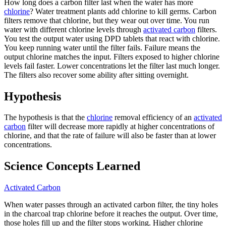
How long does a carbon filter last when the water has more
chlorine
? Water treatment plants add chlorine to kill germs. Carbon
filters remove that chlorine, but they wear out over time. You run
water with different chlorine levels through
activated carbon
filters.
You test the output water using DPD tablets that react with chlorine.
You keep running water until the filter fails. Failure means the
output chlorine matches the input. Filters exposed to higher chlorine
levels fail faster. Lower concentrations let the filter last much longer.
The filters also recover some ability after sitting overnight.
Hypothesis
The hypothesis is that the
chlorine
removal efficiency of an
activated
carbon
filter will decrease more rapidly at higher concentrations of
chlorine, and that the rate of failure will also be faster than at lower
concentrations.
Science Concepts Learned
Activated Carbon
When water passes through an activated carbon filter, the tiny holes
in the charcoal trap chlorine before it reaches the output. Over time,
those holes fill up and the filter stops working. Higher chlorine