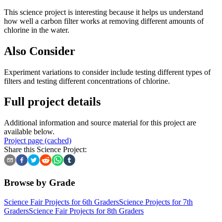
This science project is interesting because it helps us understand
how well a carbon filter works at removing different amounts of
chlorine in the water.
Also Consider
Experiment variations to consider include testing different types of
filters and testing different concentrations of chlorine.
Full project details
Additional information and source material for this project are
available below.
Project page (cached)
Share this Science Project:
Browse by Grade
Science Fair Projects for 6th Graders
Science Projects for 7th
Graders
Science Fair Projects for 8th Graders