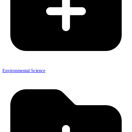
Environmental Science