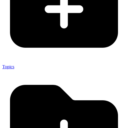
Topics