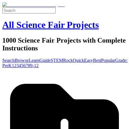
All Science Fair Projects
1000 Science Fair Projects with Complete
Instructions
Search
Browse
Learn
Guide
STEM
Rock
Quick
Easy
Best
Popular
Grade:
Pre
K
1
2
3
4
5
6
7
8
9-12