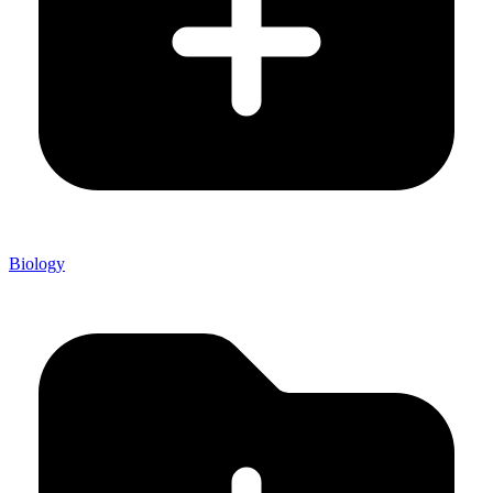
Biology