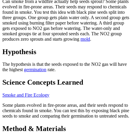
Can smoke from a wildfire actually help seeds sprout? Some plants
evolved in fire-prone areas. Their seeds may respond to chemicals
found in smoke. You test this idea with black pine seeds split into
three groups. One group gets plain water only. A second group gets
smoked using burning filter paper before watering. A third group
gets exposed to NO2 gas before watering. The water-only and
smoked groups tie at four sprouted seeds each. The NO2 group
produces zero sprouts and starts growing
mold
.
Hypothesis
The hypothesis is that the seeds exposed to the NO2 gas will have
the highest
germination
rate.
Science Concepts Learned
Smoke and Fire Ecology
Some plants evolved in fire-prone areas, and their seeds respond to
chemicals found in smoke. You can test this by exposing black pine
seeds to smoke and comparing their germination to untreated seeds.
Method & Materials