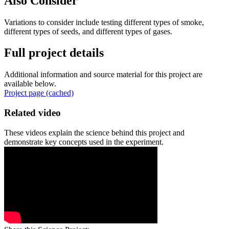
Also Consider
Variations to consider include testing different types of smoke,
different types of seeds, and different types of gases.
Full project details
Additional information and source material for this project are
available below.
Project page (cached)
Related video
These videos explain the science behind this project and
demonstrate key concepts used in the experiment.