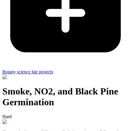
Botany science fair projects
Smoke, NO2, and Black Pine
Germination
Hard