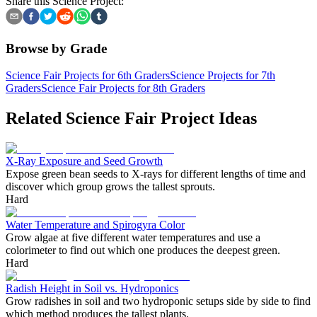
Share this Science Project:
Browse by Grade
Science Fair Projects for 6th Graders
Science Projects for 7th
Graders
Science Fair Projects for 8th Graders
Related Science Fair Project Ideas
X-Ray Exposure and Seed Growth
Expose green bean seeds to X-rays for different lengths of time and
discover which group grows the tallest sprouts.
Hard
Water Temperature and Spirogyra Color
Grow algae at five different water temperatures and use a
colorimeter to find out which one produces the deepest green.
Hard
Radish Height in Soil vs. Hydroponics
Grow radishes in soil and two hydroponic setups side by side to find
which method produces the tallest plants.