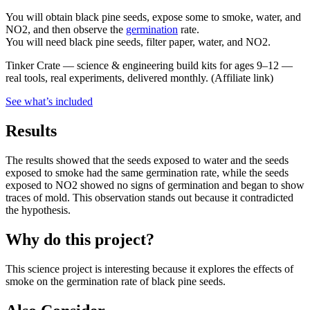
You will obtain black pine seeds, expose some to smoke, water, and
NO2, and then observe the
germination
rate.
You will need black pine seeds, filter paper, water, and NO2.
Tinker Crate
—
science & engineering build kits for ages 9–12 —
real tools, real experiments, delivered monthly.
(Affiliate link)
See what
’
s included
Results
The results showed that the seeds exposed to water and the seeds
exposed to smoke had the same germination rate, while the seeds
exposed to NO2 showed no signs of germination and began to show
traces of mold. This observation stands out because it contradicted
the hypothesis.
Why do this project?
This science project is interesting because it explores the effects of
smoke on the germination rate of black pine seeds.