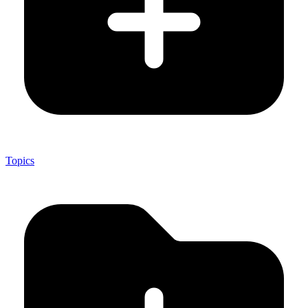
Topics