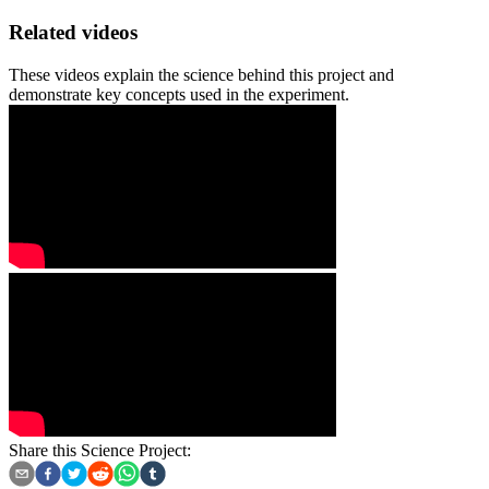
Related videos
These videos explain the science behind this project and
demonstrate key concepts used in the experiment.
Share this Science Project: