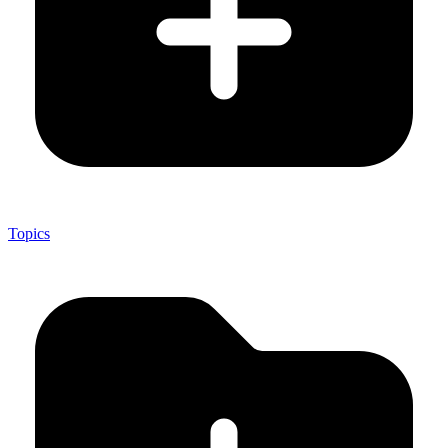
Topics