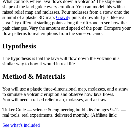
What controls where lava flows down a volcano? The slope and
shape of the land guide every eruption. You can model this with a
raised relief map and molasses. Pour molasses from a straw onto the
summit of a plastic 3D map.
Gravity
pulls it downhill just like real
lava. Try different starting points along the rift zone to see how the
path changes. Vary the amount and speed of the pour. Compare your
flow patterns to real eruptions from the same volcano.
Hypothesis
The hypothesis is that the lava will flow down the volcano in a
similar way to how it would in real life.
Method & Materials
You will use a plastic three-dimensional map, molasses, and a straw
to simulate a volcanic eruption and observe how lava flows.
You will need a raised relief map, molasses, and a straw.
Tinker Crate
—
science & engineering build kits for ages 9–12 —
real tools, real experiments, delivered monthly.
(Affiliate link)
See what
’
s included