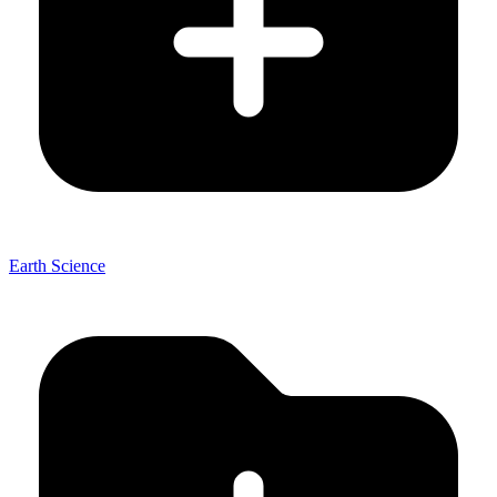
Earth Science