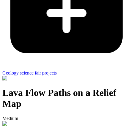
Geology science fair projects
Lava Flow Paths on a Relief
Map
Medium