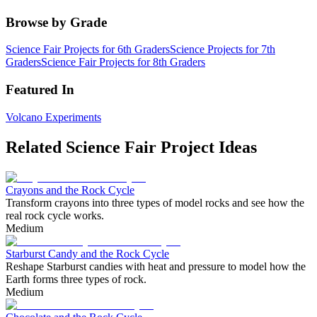
Browse by Grade
Science Fair Projects for 6th Graders
Science Projects for 7th
Graders
Science Fair Projects for 8th Graders
Featured In
Volcano Experiments
Related Science Fair Project Ideas
Crayons and the Rock Cycle
Transform crayons into three types of model rocks and see how the
real rock cycle works.
Medium
Starburst Candy and the Rock Cycle
Reshape Starburst candies with heat and pressure to model how the
Earth forms three types of rock.
Medium