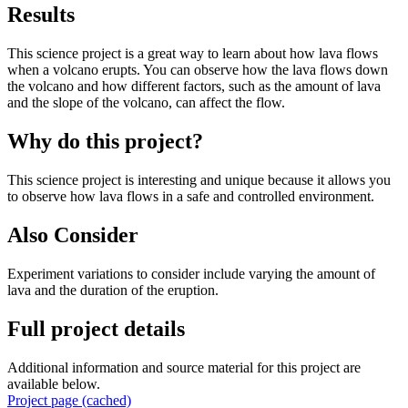
Results
This science project is a great way to learn about how lava flows
when a volcano erupts. You can observe how the lava flows down
the volcano and how different factors, such as the amount of lava
and the slope of the volcano, can affect the flow.
Why do this project?
This science project is interesting and unique because it allows you
to observe how lava flows in a safe and controlled environment.
Also Consider
Experiment variations to consider include varying the amount of
lava and the duration of the eruption.
Full project details
Additional information and source material for this project are
available below.
Project page (cached)