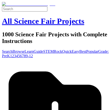
All Science Fair Projects
1000 Science Fair Projects with Complete
Instructions
Search
Browse
Learn
Guide
STEM
Rock
Quick
Easy
Best
Popular
Grade:
Pre
K
1
2
3
4
5
6
7
8
9-12