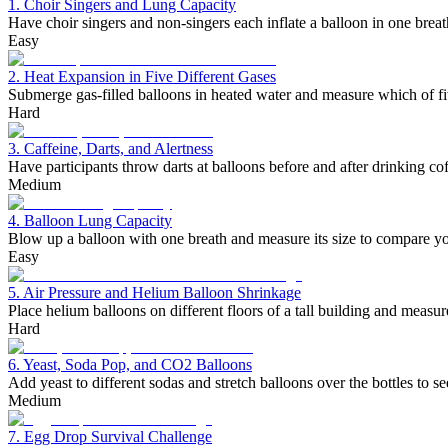
1. Choir Singers and Lung Capacity
Have choir singers and non-singers each inflate a balloon in one bre
Easy
2. Heat Expansion in Five Different Gases
Submerge gas-filled balloons in heated water and measure which of fi
Hard
3. Caffeine, Darts, and Alertness
Have participants throw darts at balloons before and after drinking cof
Medium
4. Balloon Lung Capacity
Blow up a balloon with one breath and measure its size to compare you
Easy
5. Air Pressure and Helium Balloon Shrinkage
Place helium balloons on different floors of a tall building and measur
Hard
6. Yeast, Soda Pop, and CO2 Balloons
Add yeast to different sodas and stretch balloons over the bottles to
Medium
7. Egg Drop Survival Challenge