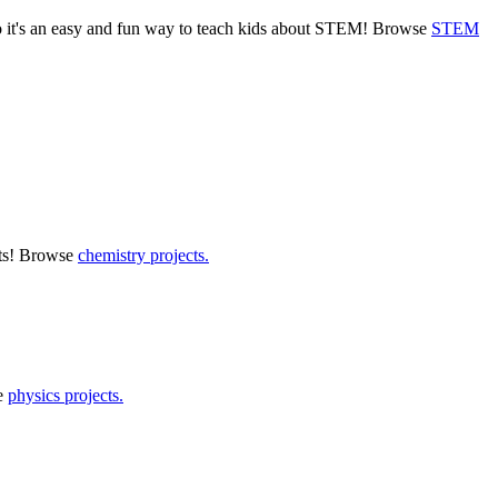
o it's an easy and fun way to teach kids about STEM! Browse
STEM
ects! Browse
chemistry projects.
e
physics projects.