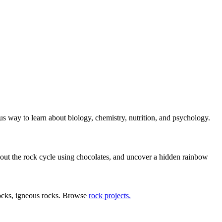
us way to learn about biology, chemistry, nutrition, and psychology.
bout the rock cycle using chocolates, and uncover a hidden rainbow
rocks, igneous rocks. Browse
rock projects.