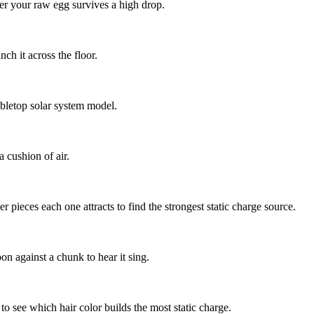
er your raw egg survives a high drop.
h it across the floor.
abletop solar system model.
 cushion of air.
 pieces each one attracts to find the strongest static charge source.
on against a chunk to hear it sing.
o see which hair color builds the most static charge.