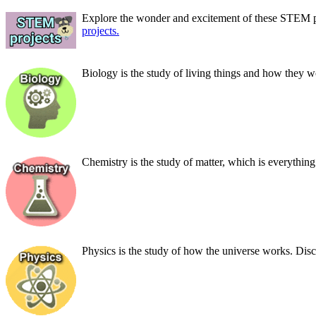
Explore the wonder and excitement of these STEM pr
projects.
Biology is the study of living things and how they
Chemistry is the study of matter, which is everythin
Physics is the study of how the universe works. Disc