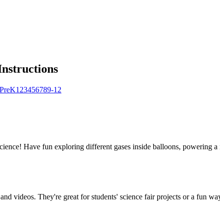
Instructions
Pre
K
1
2
3
4
5
6
7
8
9-12
science! Have fun exploring different gases inside balloons, powering a 
and videos. They're great for students' science fair projects or a fun way