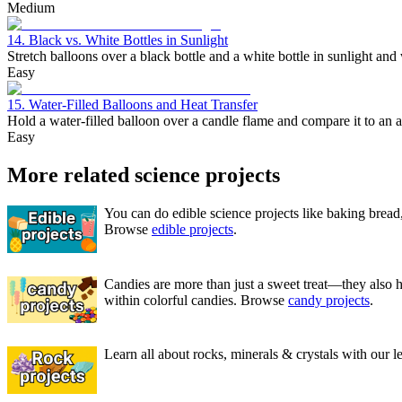
Medium
14. Black vs. White Bottles in Sunlight
Stretch balloons over a black bottle and a white bottle in sunlight and
Easy
15. Water-Filled Balloons and Heat Transfer
Hold a water-filled balloon over a candle flame and compare it to an a
Easy
More related science projects
You can do edible science projects like baking bread,
Browse
edible projects
.
Candies are more than just a sweet treat—they also 
within colorful candies. Browse
candy projects
.
Learn all about rocks, minerals & crystals with our