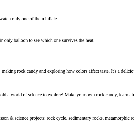
 watch only one of them inflate.
ir-only balloon to see which one survives the heat.
 making rock candy and exploring how colors affect taste. It's a delicio
hold a world of science to explore! Make your own rock candy, learn a
 lesson & science projects: rock cycle, sedimentary rocks, metamorphic 