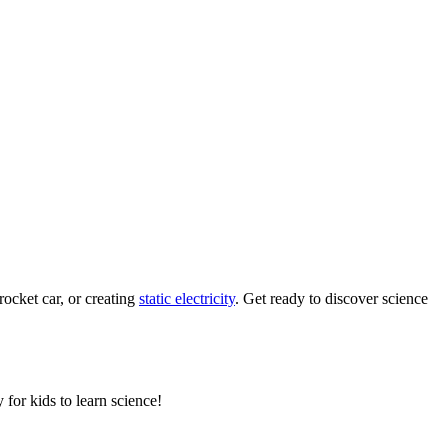
rocket car, or creating
static electricity
. Get ready to discover science
 for kids to learn science!