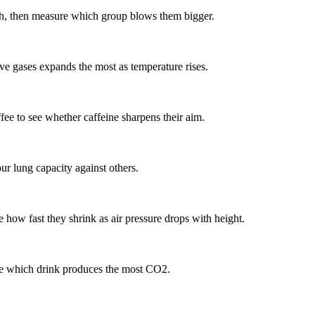
ath, then measure which group blows them bigger.
ve gases expands the most as temperature rises.
fee to see whether caffeine sharpens their aim.
r lung capacity against others.
e how fast they shrink as air pressure drops with height.
 see which drink produces the most CO2.