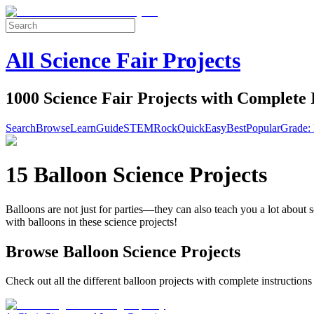
All Science Fair Projects
1000 Science Fair Projects with Complete 
Search
Browse
Learn
Guide
STEM
Rock
Quick
Easy
Best
Popular
Grade: 
15 Balloon Science Projects
Balloons are not just for parties—they can also teach you a lot about 
with balloons in these science projects!
Browse Balloon Science Projects
Check out all the different balloon projects with complete instructions 