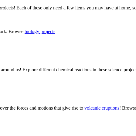
ojects! Each of these only need a few items you may have at home, s
 work. Browse
biology projects
g around us! Explore different chemical reactions in these science proj
over the forces and motions that give rise to
volcanic eruptions
! Brows