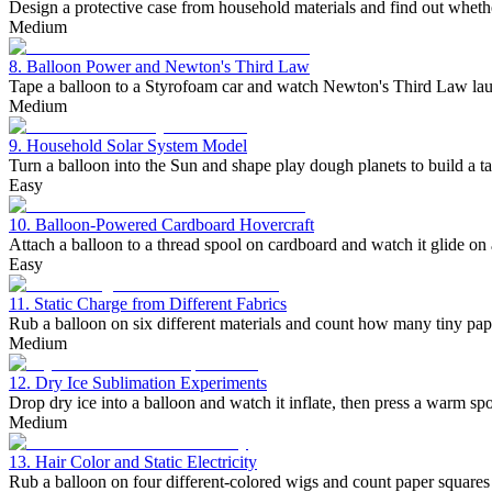
Design a protective case from household materials and find out wheth
Medium
8. Balloon Power and Newton's Third Law
Tape a balloon to a Styrofoam car and watch Newton's Third Law launc
Medium
9. Household Solar System Model
Turn a balloon into the Sun and shape play dough planets to build a t
Easy
10. Balloon-Powered Cardboard Hovercraft
Attach a balloon to a thread spool on cardboard and watch it glide on a
Easy
11. Static Charge from Different Fabrics
Rub a balloon on six different materials and count how many tiny paper
Medium
12. Dry Ice Sublimation Experiments
Drop dry ice into a balloon and watch it inflate, then press a warm spo
Medium
13. Hair Color and Static Electricity
Rub a balloon on four different-colored wigs and count paper squares t