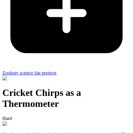
Zoology science fair projects
Cricket Chirps as a
Thermometer
Hard