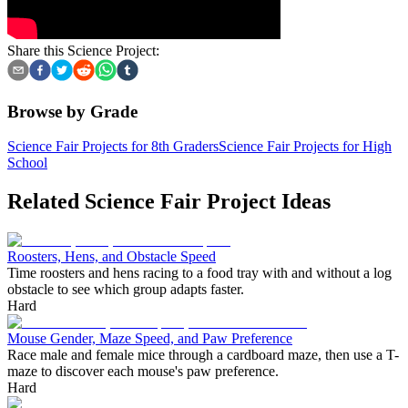
Share this Science Project:
Browse by Grade
Science Fair Projects for 8th Graders
Science Fair Projects for High
School
Related Science Fair Project Ideas
Roosters, Hens, and Obstacle Speed
Time roosters and hens racing to a food tray with and without a log
obstacle to see which group adapts faster.
Hard
Mouse Gender, Maze Speed, and Paw Preference
Race male and female mice through a cardboard maze, then use a T-
maze to discover each mouse's paw preference.
Hard