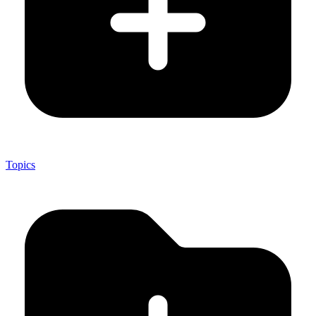
Topics