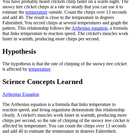
You have probably heard crickets chirp faster on a warm night. The
snowy tree cricket chirps at a rate so steady that you can use it to
estimate the
temperature
outside. Count the chirps over 13 seconds
and add 40. The result is close to the temperature in degrees
Fahrenheit. You record chirps at several temperatures and graph the
pattern. This relationship follows the
Arrhenius equation
, a formula
that links temperature to reaction speed. The cricket's muscles work
faster in warmth, producing more chirps per second.
Hypothesis
The hypothesis is that the rate of chirping of the snowy tree cricket
is affected by
temperature
.
Science Concepts Learned
Arrhenius Equation
The Arrhenius equation is a formula that links temperature to
reaction speed, and living organisms demonstrate this relationship
clearly. A cricket's muscles work faster in warmth, producing more
chirps per second, so the rate of chirping of the snowy tree cricket is
affected by temperature. You can count the chirps over 13 seconds
and add 40 to estimate the temperature in degrees Fahrenheit.