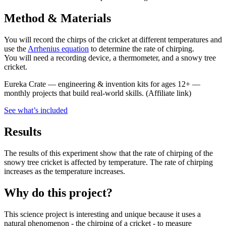
Method & Materials
You will record the chirps of the cricket at different temperatures and
use the
Arrhenius equation
to determine the rate of chirping.
You will need a recording device, a thermometer, and a snowy tree
cricket.
Eureka Crate
—
engineering & invention kits for ages 12+ —
monthly projects that build real-world skills.
(Affiliate link)
See what
’
s included
Results
The results of this experiment show that the rate of chirping of the
snowy tree cricket is affected by temperature. The rate of chirping
increases as the temperature increases.
Why do this project?
This science project is interesting and unique because it uses a
natural phenomenon - the chirping of a cricket - to measure