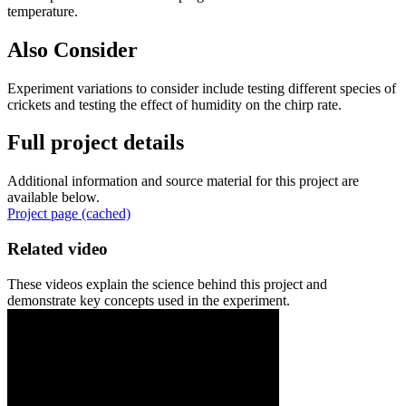
temperature.
Also Consider
Experiment variations to consider include testing different species of
crickets and testing the effect of humidity on the chirp rate.
Full project details
Additional information and source material for this project are
available below.
Project page (cached)
Related video
These videos explain the science behind this project and
demonstrate key concepts used in the experiment.