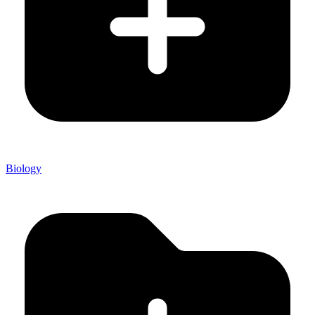
Biology