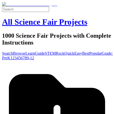
All Science Fair Projects
1000 Science Fair Projects with Complete
Instructions
Search
Browse
Learn
Guide
STEM
Rock
Quick
Easy
Best
Popular
Grade:
Pre
K
1
2
3
4
5
6
7
8
9-12