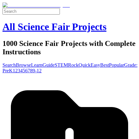
All Science Fair Projects
1000 Science Fair Projects with Complete
Instructions
Search
Browse
Learn
Guide
STEM
Rock
Quick
Easy
Best
Popular
Grade:
Pre
K
1
2
3
4
5
6
7
8
9-12