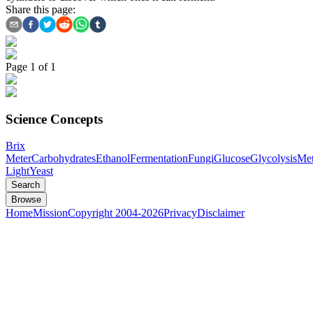
Share this page:
Page
1
of
1
Science Concepts
Brix
Meter
Carbohydrates
Ethanol
Fermentation
Fungi
Glucose
Glycolysis
Met
Light
Yeast
Search
Browse
Home
Mission
Copyright 2004-2026
Privacy
Disclaimer