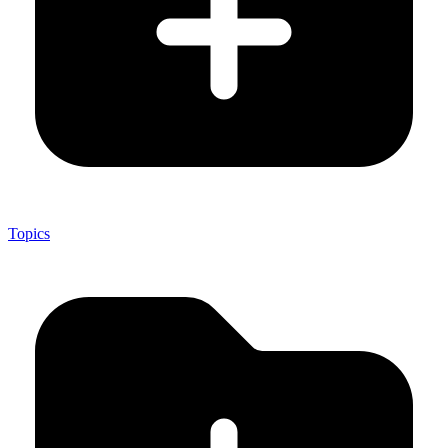
Topics