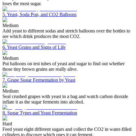
loses the most sugar.
5. Yeast, Soda Pop, and CO2 Balloons
Medium
Add yeast to different sodas and stretch balloons over the bottles to
see which drink produces the most CO2.
6. Yeast Grains and Signs of Life
Medium
Put balloons on test tubes of yeast and sugar to find out whether
those tiny brown grains are really alive.
7. Grape Sugar Fermentation by Yeast
Medium
Seal crushed grapes with yeast in a bag and watch carbon dioxide
inflate it as the sugar ferments into alcohol.
8. Sugar Types and Yeast Fermentation
Hard
Feed yeast eight different sugars and collect the CO2 in water-filled
cylinders to discover which ones it can ferment.