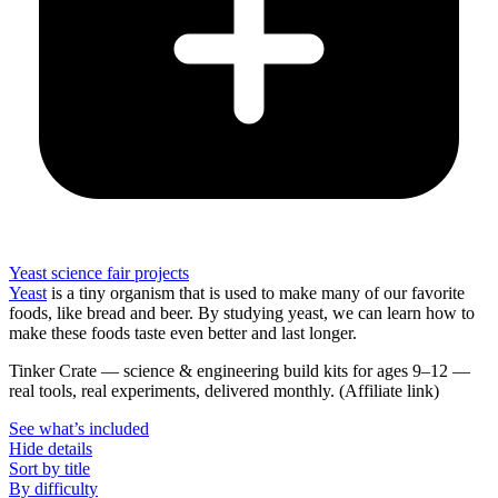
Yeast science fair projects
Yeast
is a tiny organism that is used to make many of our favorite
foods, like bread and beer. By studying yeast, we can learn how to
make these foods taste even better and last longer.
Tinker Crate
—
science & engineering build kits for ages 9–12 —
real tools, real experiments, delivered monthly.
(Affiliate link)
See what
’
s included
Hide details
Sort by title
By difficulty