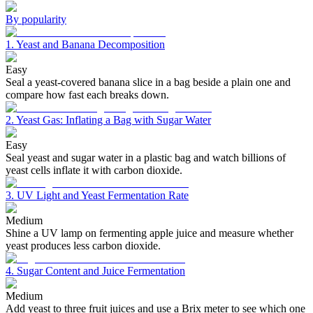
By popularity
1. Yeast and Banana Decomposition
Easy
Seal a yeast-covered banana slice in a bag beside a plain one and
compare how fast each breaks down.
2. Yeast Gas: Inflating a Bag with Sugar Water
Easy
Seal yeast and sugar water in a plastic bag and watch billions of
yeast cells inflate it with carbon dioxide.
3. UV Light and Yeast Fermentation Rate
Medium
Shine a UV lamp on fermenting apple juice and measure whether
yeast produces less carbon dioxide.
4. Sugar Content and Juice Fermentation
Medium
Add yeast to three fruit juices and use a Brix meter to see which one