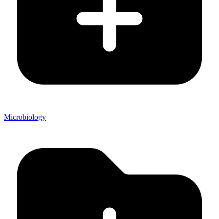
Microbiology