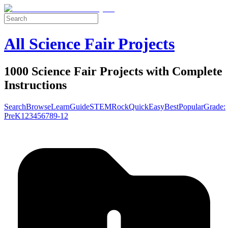
All Science Fair Projects
1000 Science Fair Projects with Complete
Instructions
Search
Browse
Learn
Guide
STEM
Rock
Quick
Easy
Best
Popular
Grade:
Pre
K
1
2
3
4
5
6
7
8
9-12