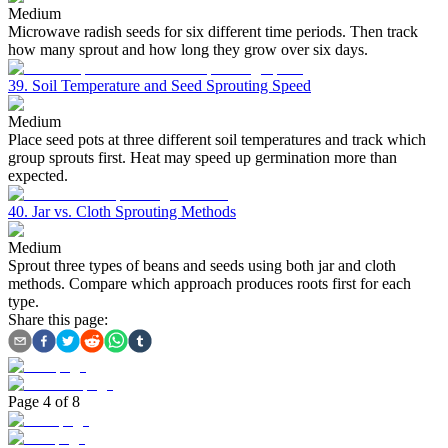
Medium
Microwave radish seeds for six different time periods. Then track
how many sprout and how long they grow over six days.
39. Soil Temperature and Seed Sprouting Speed
Medium
Place seed pots at three different soil temperatures and track which
group sprouts first. Heat may speed up germination more than
expected.
40. Jar vs. Cloth Sprouting Methods
Medium
Sprout three types of beans and seeds using both jar and cloth
methods. Compare which approach produces roots first for each
type.
Share this page:
Page
4
of
8