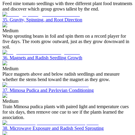
Feed nine tomato seedlings with three different plant food treatments
and discover which group grows tallest by the end.
35. Gravity, Spinning, and Root Direction
Medium
Wrap sprouting beans in foil and spin them on a record player for
five days. The roots grow outward, just as they grow downward in
soil.
36. Magnets and Radish Seedling Growth
Medium
Place magnets above and below radish seedlings and measure
whether the stems bend toward the magnet as they grow.
37. Mimosa Pudica and Pavlovian Conditioning
Medium
Train Mimosa pudica plants with paired light and temperature cues
for six days, then remove one cue to see if the plants learned the
association.
38. Microwave Exposure and Radish Seed Sprouting