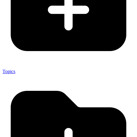
Topics