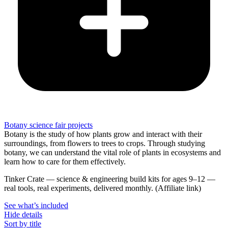
Botany science fair projects
Botany is the study of how plants grow and interact with their
surroundings, from flowers to trees to crops. Through studying
botany, we can understand the vital role of plants in ecosystems and
learn how to care for them effectively.
Tinker Crate
—
science & engineering build kits for ages 9–12 —
real tools, real experiments, delivered monthly.
(Affiliate link)
See what
’
s included
Hide details
Sort by title