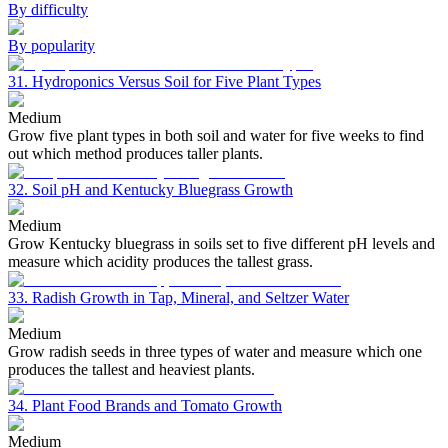
By difficulty
By popularity
31. Hydroponics Versus Soil for Five Plant Types
Medium
Grow five plant types in both soil and water for five weeks to find
out which method produces taller plants.
32. Soil pH and Kentucky Bluegrass Growth
Medium
Grow Kentucky bluegrass in soils set to five different pH levels and
measure which acidity produces the tallest grass.
33. Radish Growth in Tap, Mineral, and Seltzer Water
Medium
Grow radish seeds in three types of water and measure which one
produces the tallest and heaviest plants.
34. Plant Food Brands and Tomato Growth
Medium