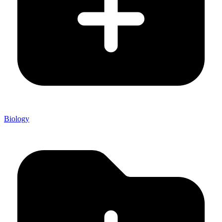
Biology